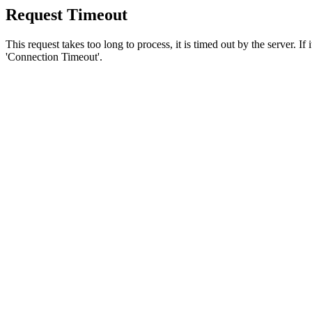
Request Timeout
This request takes too long to process, it is timed out by the server. If
'Connection Timeout'.