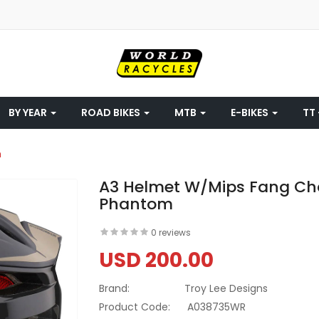
BY YEAR
ROAD BIKES
MTB
E-BIKES
TT 
m
A3 Helmet W/Mips Fang Cha
Phantom
0 reviews
USD 200.00
Brand:
Troy Lee Designs
Product Code:
A038735WR