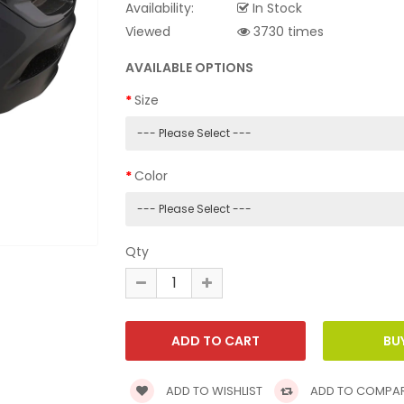
Availability:
In Stock
Viewed
3730 times
AVAILABLE OPTIONS
Size
Color
Qty
ADD TO WISHLIST
ADD TO COMPA