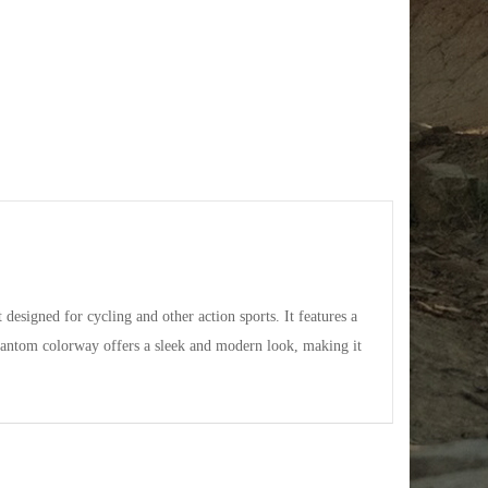
signed for cycling and other action sports. It features a
antom colorway offers a sleek and modern look, making it