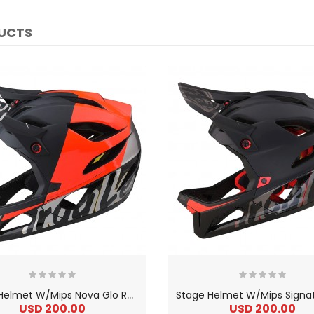
DUCTS
S
tage Helmet W/Mips Nova Glo Red
USD 200.00
USD 200.00