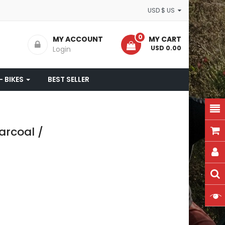
USD $ US
0
MY ACCOUNT
MY CART
- USD 0.00
Login
- BIKES
BEST SELLER
rcoal /