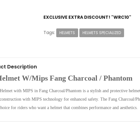
EXCLUSIVE EXTRA DISCOUNT! "WRC10"
Tags:
HELMETS
HELMETS SPECIALIZED
ct Description
Helmet W/Mips Fang Charcoal / Phantom
elmet with MIPS in Fang Charcoal/Phantom is a stylish and protective helmet de
 construction with MIPS technology for enhanced safety. The Fang Charcoal/Ph
choice for riders who want a helmet that combines performance and aesthetics.