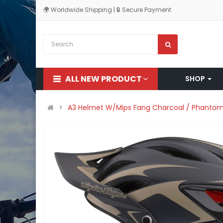
🌍 Worldwide Shipping | 🔒 Secure Payment
ALL NEW PRODUCT
SHOP
A3 Helmet W/Mips Fang Charcoal / Phanto