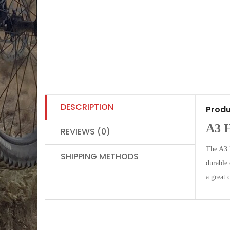
DESCRIPTION
Produ
A3 
REVIEWS (0)
The A3 H
SHIPPING METHODS
durable
a great 