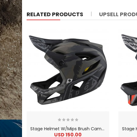
RELATED PRODUCTS
UPSELL PRO
S
tage Helmet W/Mips Brush Camo Military
USD 150.00