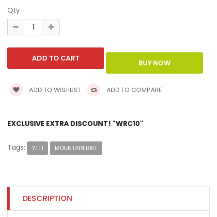
Qty
ADD TO WISHLIST
ADD TO COMPARE
EXCLUSIVE EXTRA DISCOUNT! "WRC10"
Tags:
YETI
MOUNTAIN BIKE
DESCRIPTION