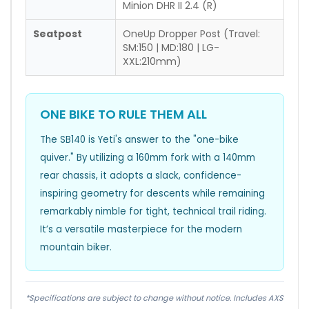
Minion DHR II 2.4 (R)
Seatpost
OneUp Dropper Post (Travel:
SM:150 | MD:180 | LG-
XXL:210mm)
ONE BIKE TO RULE THEM ALL
The SB140 is Yeti's answer to the "one-bike
quiver." By utilizing a 160mm fork with a 140mm
rear chassis, it adopts a slack, confidence-
inspiring geometry for descents while remaining
remarkably nimble for tight, technical trail riding.
It’s a versatile masterpiece for the modern
mountain biker.
*Specifications are subject to change without notice. Includes AXS