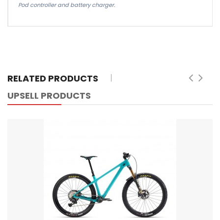
Pod controller and battery charger.
RELATED PRODUCTS
UPSELL PRODUCTS