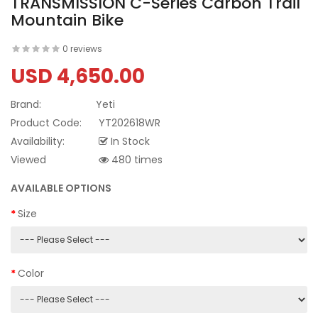
TRANSMISSION C-Series Carbon Trail
Mountain Bike
0 reviews
USD 4,650.00
Brand:
Yeti
Product Code:
YT202618WR
Availability:
In Stock
Viewed
480 times
AVAILABLE OPTIONS
Size
Color