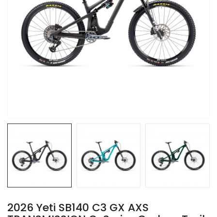
2026 Yeti SB140 C3 GX AXS