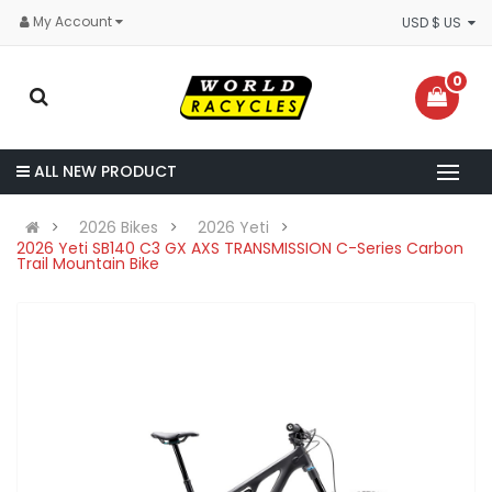
My Account
USD $ US
0
ALL NEW PRODUCT
2026 Bikes
2026 Yeti
2026 Yeti SB140 C3 GX AXS TRANSMISSION C-Series Carbon
Trail Mountain Bike