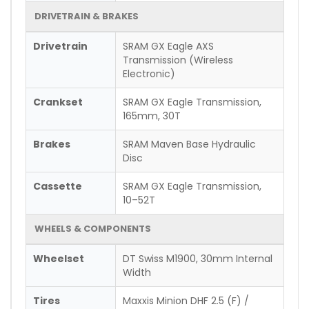
DRIVETRAIN & BRAKES
Drivetrain
SRAM GX Eagle AXS
Transmission (Wireless
Electronic)
Crankset
SRAM GX Eagle Transmission,
165mm, 30T
Brakes
SRAM Maven Base Hydraulic
Disc
Cassette
SRAM GX Eagle Transmission,
10–52T
WHEELS & COMPONENTS
Wheelset
DT Swiss M1900, 30mm Internal
Width
Tires
Maxxis Minion DHF 2.5 (F) /