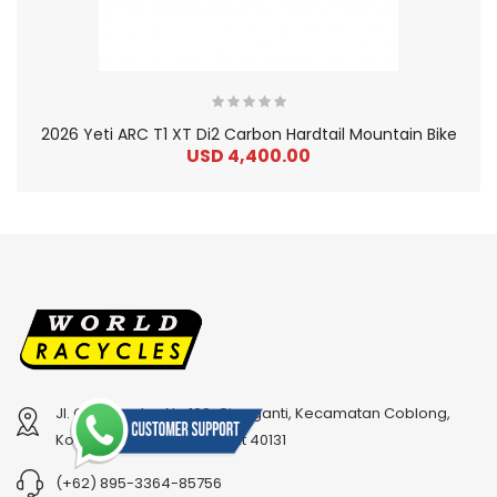
2026 Yeti ARC T1 XT Di2 Carbon Hardtail Mountain Bike
USD 4,400.00
Jl. Cihampelas No.160, Cipaganti, Kecamatan Coblong,
2
024 Bianchi Specialissima Pro Ultegra Di2 12-Spee..
2
024 BMC Fourstroke 01 LTD Mountain Bike
Kota Bandung, Jawa Barat 40131
USD 2,050.00
USD 5,200.00
(+62) 895-3364-85756
USD 5,100.00
USD 13,000.00