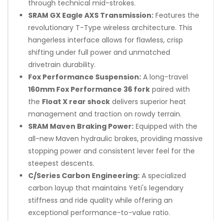
through technical mid-strokes.
SRAM GX Eagle AXS Transmission:
Features the
revolutionary T-Type wireless architecture. This
hangerless interface allows for flawless, crisp
shifting under full power and unmatched
drivetrain durability.
Fox Performance Suspension:
A long-travel
160mm Fox Performance 36 fork
paired with
the
Float X rear shock
delivers superior heat
management and traction on rowdy terrain.
SRAM Maven Braking Power:
Equipped with the
all-new Maven hydraulic brakes, providing massive
stopping power and consistent lever feel for the
steepest descents.
C/Series Carbon Engineering:
A specialized
carbon layup that maintains Yeti's legendary
stiffness and ride quality while offering an
exceptional performance-to-value ratio.