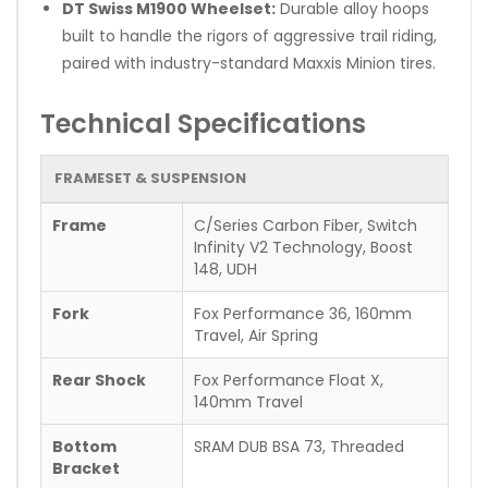
DT Swiss M1900 Wheelset:
Durable alloy hoops
built to handle the rigors of aggressive trail riding,
paired with industry-standard Maxxis Minion tires.
Technical Specifications
FRAMESET & SUSPENSION
Frame
C/Series Carbon Fiber, Switch
Infinity V2 Technology, Boost
148, UDH
Fork
Fox Performance 36, 160mm
Travel, Air Spring
Rear Shock
Fox Performance Float X,
140mm Travel
Bottom
SRAM DUB BSA 73, Threaded
Bracket