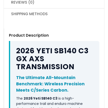
REVIEWS (0)
SHIPPING METHODS
Product Description
2026 YETI SB140 C3
GX AXS
TRANSMISSION
The Ultimate All-Mountain
Benchmark: Wireless Precision
Meets C/Series Carbon.
The
2026 Yeti SB140 C3
is a high-
performance trail and enduro machine