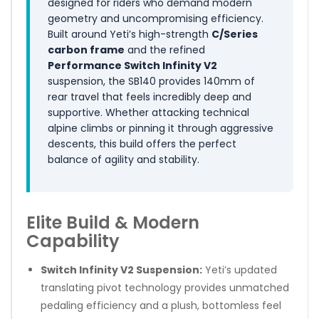
designed for riders who demand modern
geometry and uncompromising efficiency.
Built around Yeti’s high-strength
C/Series
carbon frame
and the refined
Performance Switch Infinity V2
suspension, the SB140 provides 140mm of
rear travel that feels incredibly deep and
supportive. Whether attacking technical
alpine climbs or pinning it through aggressive
descents, this build offers the perfect
balance of agility and stability.
Elite Build & Modern
Capability
Switch Infinity V2 Suspension:
Yeti’s updated
translating pivot technology provides unmatched
pedaling efficiency and a plush, bottomless feel