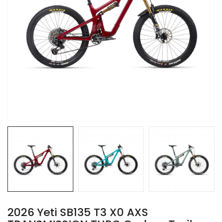
2026 Yeti SB135 T3 X0 AXS