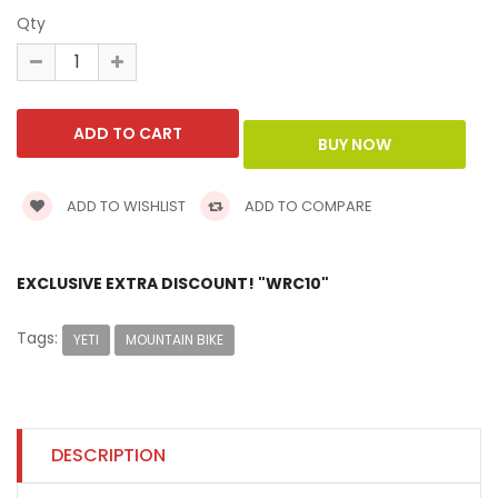
Qty
ADD TO WISHLIST
ADD TO COMPARE
EXCLUSIVE EXTRA DISCOUNT! "WRC10"
Tags:
YETI
MOUNTAIN BIKE
DESCRIPTION