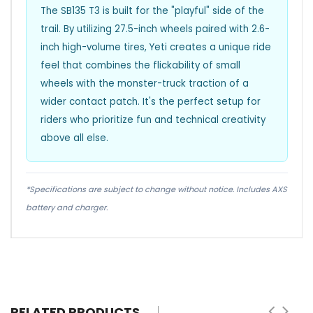
The SB135 T3 is built for the "playful" side of the
trail. By utilizing 27.5-inch wheels paired with 2.6-
inch high-volume tires, Yeti creates a unique ride
feel that combines the flickability of small
wheels with the monster-truck traction of a
wider contact patch. It's the perfect setup for
riders who prioritize fun and technical creativity
above all else.
*Specifications are subject to change without notice. Includes AXS
battery and charger.
RELATED PRODUCTS