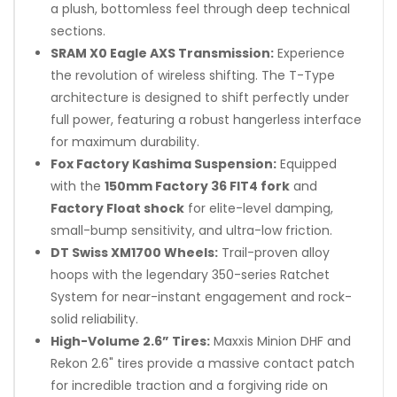
a plush, bottomless feel through deep technical
sections.
SRAM X0 Eagle AXS Transmission:
Experience
the revolution of wireless shifting. The T-Type
architecture is designed to shift perfectly under
full power, featuring a robust hangerless interface
for maximum durability.
Fox Factory Kashima Suspension:
Equipped
with the
150mm Factory 36 FIT4 fork
and
Factory Float shock
for elite-level damping,
small-bump sensitivity, and ultra-low friction.
DT Swiss XM1700 Wheels:
Trail-proven alloy
hoops with the legendary 350-series Ratchet
System for near-instant engagement and rock-
solid reliability.
High-Volume 2.6” Tires:
Maxxis Minion DHF and
Rekon 2.6" tires provide a massive contact patch
for incredible traction and a forgiving ride on