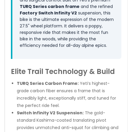
TURQ Series carbon frame
and the refined
Factory Switch Infinity V2
suspension, this
bike is the ultimate expression of the modern
27.5" wheel platform. It delivers a poppy,
responsive ride that makes it the most fun
bike in the woods, while providing the
efficiency needed for all-day alpine epics.
Elite Trail Technology & Build
TURQ Series Carbon Frame:
Yeti’s highest-
grade carbon fiber ensures a frame that is
incredibly light, exceptionally stiff, and tuned for
the perfect ride feel.
Switch Infinity V2 Suspension:
The gold-
standard Kashima-coated translating pivot
provides unmatched anti-squat for climbing and