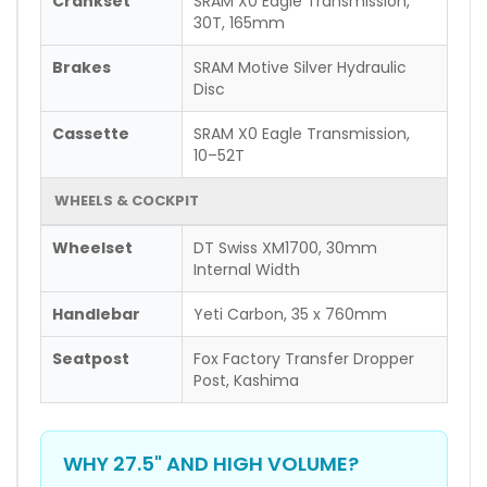
Crankset
SRAM X0 Eagle Transmission,
30T, 165mm
Brakes
SRAM Motive Silver Hydraulic
Disc
Cassette
SRAM X0 Eagle Transmission,
10–52T
WHEELS & COCKPIT
Wheelset
DT Swiss XM1700, 30mm
Internal Width
Handlebar
Yeti Carbon, 35 x 760mm
Seatpost
Fox Factory Transfer Dropper
Post, Kashima
WHY 27.5" AND HIGH VOLUME?