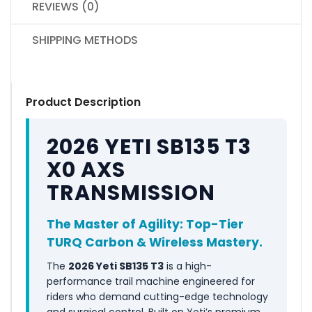
REVIEWS (0)
SHIPPING METHODS
Product Description
2026 YETI SB135 T3
X0 AXS
TRANSMISSION
The Master of Agility: Top-Tier
TURQ Carbon & Wireless Mastery.
The
2026 Yeti SB135 T3
is a high-
performance trail machine engineered for
riders who demand cutting-edge technology
and surgical control. Built on Yeti’s premium