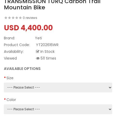
TRANSMISSION TURQ Carbon Trail
Mountain Bike
0 reviews
USD 4,400.00
Brand:
Yeti
Product Code:
YT202616WR
Availability:
In Stock
Viewed
511 times
AVAILABLE OPTIONS
Size
Color