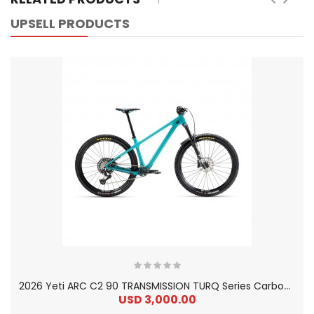
UPSELL PRODUCTS
2
026 Yeti ARC C2 90 TRANSMISSION TURQ Series Carbon Hardtail Mountain Bike
USD 3,000.00