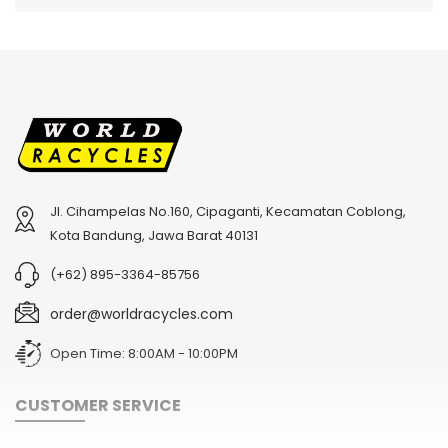
Jl. Cihampelas No.160, Cipaganti, Kecamatan Coblong,
2
024 BMC Fourstroke 01 TWO Mountain Bike
2
024 BMC Fourstroke LT LTD Mountain Bike
Kota Bandung, Jawa Barat 40131
USD 3,600.00
USD 4,800.00
(+62) 895-3364-85756
USD 9,000.00
USD 12,000.00
order@worldracycles.com
Open Time: 8:00AM - 10:00PM
CUSTOMER SERVICE