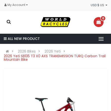
My Account
USD $ US
0
ALL NEW PRODUCT
2026 Bikes
2026 Yeti
2026 Yeti SB135 T3 X0 AXS TRANSMISSION TURQ Carbon Trail
Mountain Bike