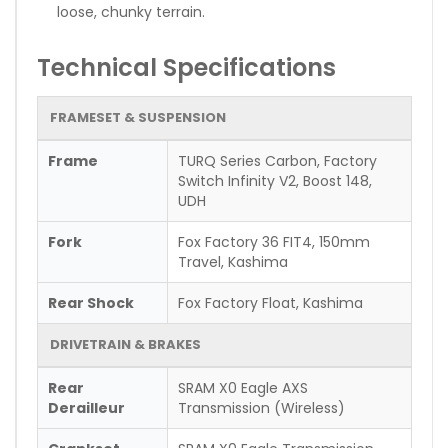
loose, chunky terrain.
Technical Specifications
FRAMESET & SUSPENSION
Frame
TURQ Series Carbon, Factory
Switch Infinity V2, Boost 148,
UDH
Fork
Fox Factory 36 FIT4, 150mm
Travel, Kashima
Rear Shock
Fox Factory Float, Kashima
DRIVETRAIN & BRAKES
Rear
SRAM X0 Eagle AXS
Derailleur
Transmission (Wireless)