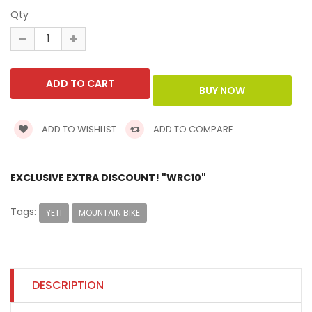
Qty
ADD TO WISHLIST
ADD TO COMPARE
EXCLUSIVE EXTRA DISCOUNT! "WRC10"
Tags:
YETI
MOUNTAIN BIKE
DESCRIPTION