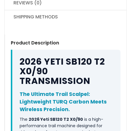
REVIEWS (0)
SHIPPING METHODS
Product Description
2026 YETI SB120 T2
X0/90
TRANSMISSION
The Ultimate Trail Scalpel:
Lightweight TURQ Carbon Meets
Wireless Precision.
The
2026 Yeti SB120 T2 X0/90
is a high-
performance trail machine designed for