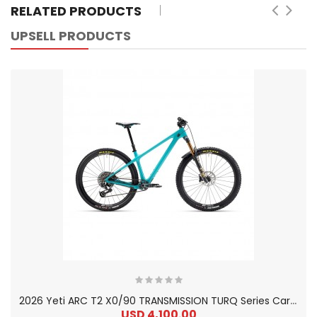
RELATED PRODUCTS
UPSELL PRODUCTS
2
026 Yeti ARC T2 X0/90 TRANSMISSION TURQ Series Carbon Hardtail Mountain Bike
USD 4,100.00