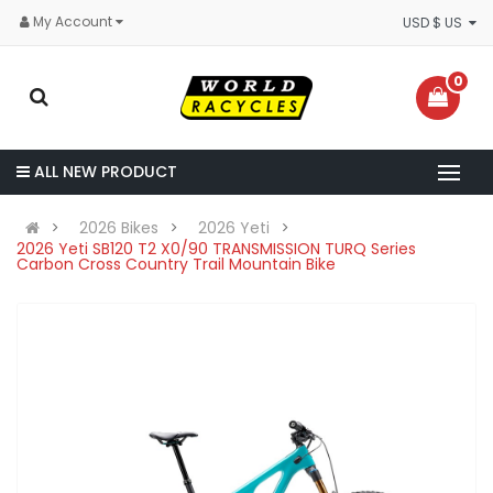
My Account
USD $ US
0
ALL NEW PRODUCT
2026 Bikes
2026 Yeti
2026 Yeti SB120 T2 X0/90 TRANSMISSION TURQ Series
Carbon Cross Country Trail Mountain Bike