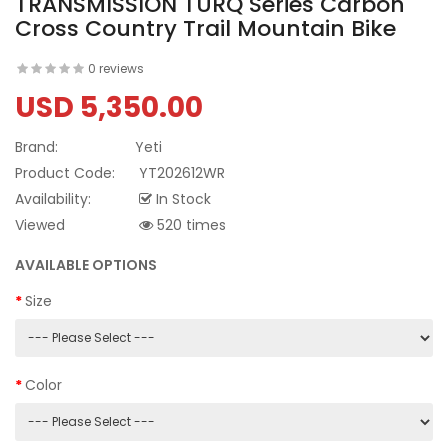
TRANSMISSION TURQ Series Carbon
Cross Country Trail Mountain Bike
0 reviews
USD 5,350.00
Brand:
Yeti
Product Code:
YT202612WR
Availability:
In Stock
Viewed
520 times
AVAILABLE OPTIONS
Size
Color