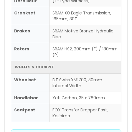
Derailleur
(T-Type Wireless)
Crankset
SRAM X0 Eagle Transmission,
165mm, 30T
Brakes
SRAM Motive Bronze Hydraulic
Disc
Rotors
SRAM HS2, 200mm (F) / 180mm
(R)
WHEELS & COCKPIT
Wheelset
DT Swiss XM1700, 30mm
Internal Width
Handlebar
Yeti Carbon, 35 x 780mm
Seatpost
FOX Transfer Dropper Post,
Kashima