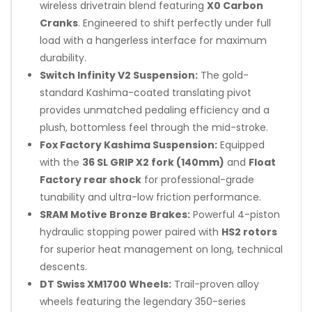
wireless drivetrain blend featuring
X0 Carbon
Cranks
. Engineered to shift perfectly under full
load with a hangerless interface for maximum
durability.
Switch Infinity V2 Suspension:
The gold-
standard Kashima-coated translating pivot
provides unmatched pedaling efficiency and a
plush, bottomless feel through the mid-stroke.
Fox Factory Kashima Suspension:
Equipped
with the
36 SL GRIP X2 fork (140mm)
and
Float
Factory rear shock
for professional-grade
tunability and ultra-low friction performance.
SRAM Motive Bronze Brakes:
Powerful 4-piston
hydraulic stopping power paired with
HS2 rotors
for superior heat management on long, technical
descents.
DT Swiss XM1700 Wheels:
Trail-proven alloy
wheels featuring the legendary 350-series