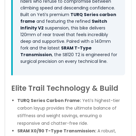
riders who refuse to compromise between
climbing speed and descending confidence.
Built on Yeti’s premium
TURQ Series carbon
frame
and featuring the refined
Switch
Infinity V2
suspension, this bike delivers
120mm of rear travel that feels incredibly
deep and supportive. Paired with a 140mm
fork and the latest
SRAM T-Type
Transmission
, the SB120 T2 is engineered for
surgical precision on every technical line.
Elite Trail Technology & Build
TURQ Series Carbon Frame:
Yeti’s highest-tier
carbon layup provides the ultimate balance of
stiffness and weight savings, ensuring a
responsive and chatter-free ride.
SRAM X0/90 T-Type Transmission:
A robust,