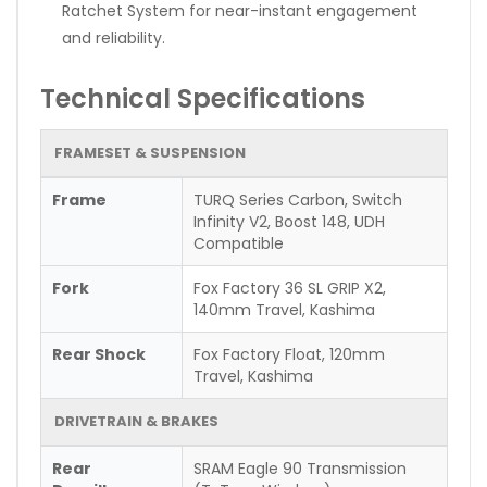
Ratchet System for near-instant engagement
and reliability.
Technical Specifications
FRAMESET & SUSPENSION
Frame
TURQ Series Carbon, Switch
Infinity V2, Boost 148, UDH
Compatible
Fork
Fox Factory 36 SL GRIP X2,
140mm Travel, Kashima
Rear Shock
Fox Factory Float, 120mm
Travel, Kashima
DRIVETRAIN & BRAKES
Rear
SRAM Eagle 90 Transmission