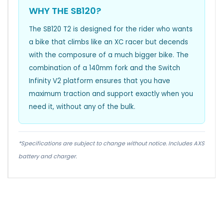
WHY THE SB120?
The SB120 T2 is designed for the rider who wants
a bike that climbs like an XC racer but decends
with the composure of a much bigger bike. The
combination of a 140mm fork and the Switch
Infinity V2 platform ensures that you have
maximum traction and support exactly when you
need it, without any of the bulk.
*Specifications are subject to change without notice. Includes AXS
battery and charger.