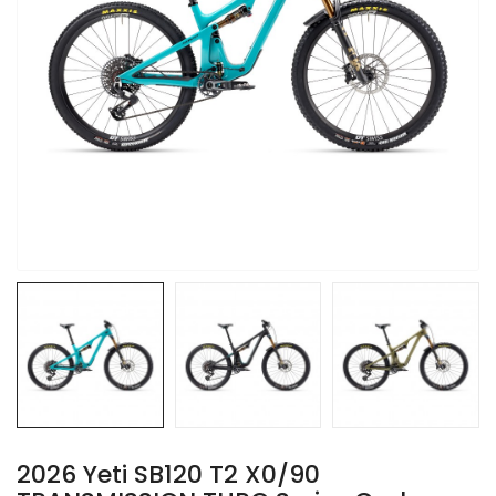
2026 Yeti SB120 T2 X0/90