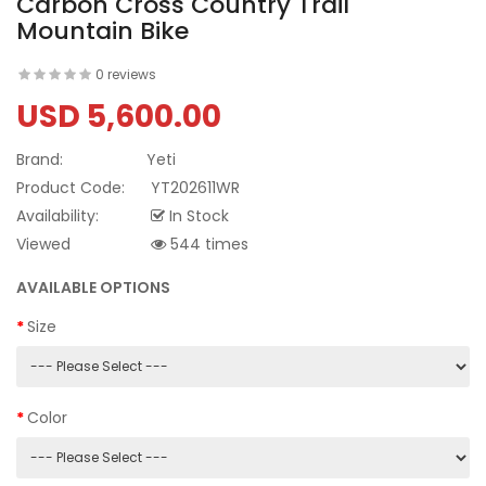
Carbon Cross Country Trail
Mountain Bike
0 reviews
USD 5,600.00
Brand:
Yeti
Product Code:
YT202611WR
Availability:
In Stock
Viewed
544 times
AVAILABLE OPTIONS
Size
Color