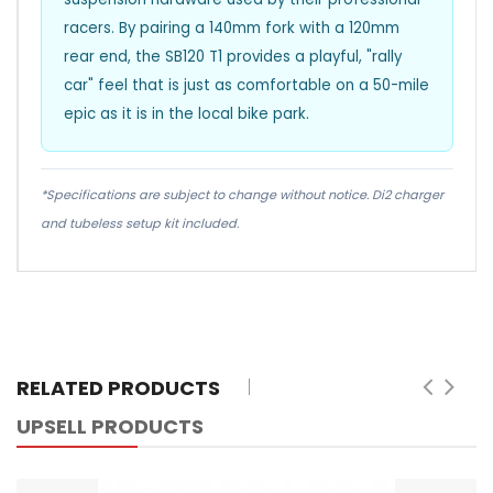
racers. By pairing a 140mm fork with a 120mm
rear end, the SB120 T1 provides a playful, "rally
car" feel that is just as comfortable on a 50-mile
epic as it is in the local bike park.
*Specifications are subject to change without notice. Di2 charger
and tubeless setup kit included.
RELATED PRODUCTS
UPSELL PRODUCTS