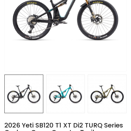
2026 Yeti SB120 T1 XT Di2 TURQ Series