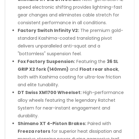
speed electronic shifting provides lightning-fast
gear changes and eliminates cable stretch for
consistent performance in all conditions.
Factory Switch Infinity V2:
The premium gold-
standard Kashima-coated translating pivot
delivers unparalleled anti-squat and a
"bottomless" suspension feel.
Fox Factory Suspension:
Featuring the
36 SL
GRIP X2 fork (140mm)
and
Float rear shock
,
both with Kashima coating for ultra-low friction
and elite tunability.
DT Swiss XM1700 Wheelset:
High-performance
alloy wheels featuring the legendary Ratchet
System for near-instant engagement and
durability.
Shimano XT 4-Piston Brakes:
Paired with
Freeza rotors
for superior heat dissipation and
massive stopping power during aggressive trail