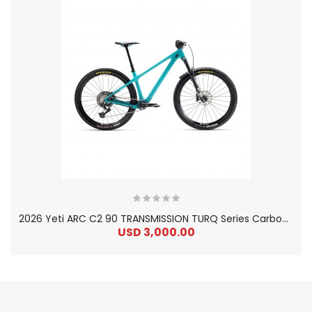
2
026 Yeti ARC C2 90 TRANSMISSION TURQ Series Carbon Hardtail Mountain Bike
USD 3,000.00