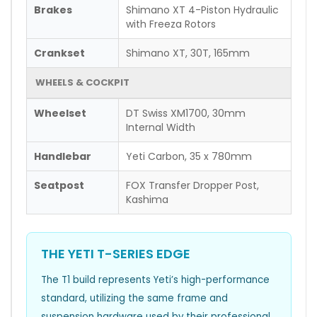
Brakes
Shimano XT 4-Piston Hydraulic
with Freeza Rotors
Crankset
Shimano XT, 30T, 165mm
WHEELS & COCKPIT
Wheelset
DT Swiss XM1700, 30mm
Internal Width
Handlebar
Yeti Carbon, 35 x 780mm
Seatpost
FOX Transfer Dropper Post,
Kashima
THE YETI T-SERIES EDGE
The T1 build represents Yeti’s high-performance
standard, utilizing the same frame and
suspension hardware used by their professional