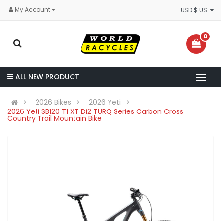
My Account
USD $ US
0
ALL NEW PRODUCT
2026 Bikes
2026 Yeti
2026 Yeti SB120 T1 XT Di2 TURQ Series Carbon Cross
Country Trail Mountain Bike