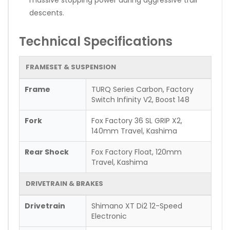
descents.
Technical Specifications
FRAMESET & SUSPENSION
Frame
TURQ Series Carbon, Factory
Switch Infinity V2, Boost 148
Fork
Fox Factory 36 SL GRIP X2,
140mm Travel, Kashima
Rear Shock
Fox Factory Float, 120mm
Travel, Kashima
DRIVETRAIN & BRAKES
Drivetrain
Shimano XT Di2 12-Speed
Electronic