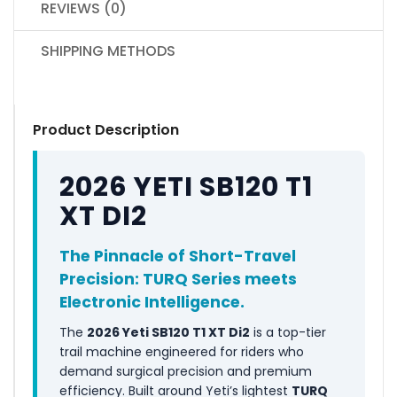
REVIEWS (0)
SHIPPING METHODS
Product Description
2026 YETI SB120 T1
XT DI2
The Pinnacle of Short-Travel
Precision: TURQ Series meets
Electronic Intelligence.
The
2026 Yeti SB120 T1 XT Di2
is a top-tier
trail machine engineered for riders who
demand surgical precision and premium
efficiency. Built around Yeti’s lightest
TURQ