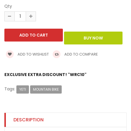
Qty
ADD TO WISHLIST
ADD TO COMPARE
EXCLUSIVE EXTRA DISCOUNT! "WRC10"
Tags:
YETI
MOUNTAIN BIKE
DESCRIPTION