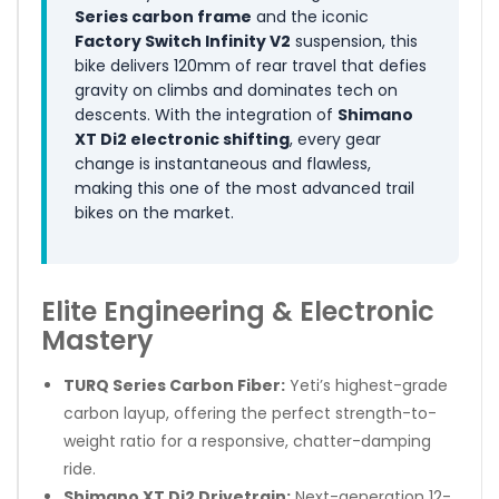
Series carbon frame
and the iconic
Factory Switch Infinity V2
suspension, this
bike delivers 120mm of rear travel that defies
gravity on climbs and dominates tech on
descents. With the integration of
Shimano
XT Di2 electronic shifting
, every gear
change is instantaneous and flawless,
making this one of the most advanced trail
bikes on the market.
Elite Engineering & Electronic
Mastery
TURQ Series Carbon Fiber:
Yeti’s highest-grade
carbon layup, offering the perfect strength-to-
weight ratio for a responsive, chatter-damping
ride.
Shimano XT Di2 Drivetrain:
Next-generation 12-