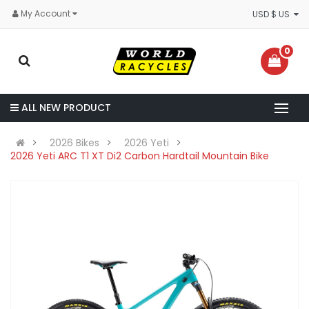
My Account
USD $ US
0
ALL NEW PRODUCT
2026 Bikes
2026 Yeti
2026 Yeti ARC T1 XT Di2 Carbon Hardtail Mountain Bike