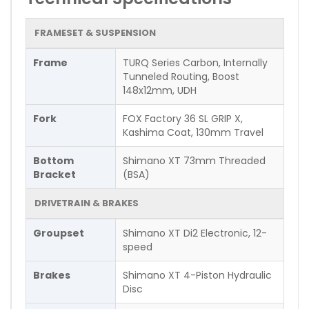
FRAMESET & SUSPENSION
Frame
TURQ Series Carbon, Internally
Tunneled Routing, Boost
148x12mm, UDH
Fork
FOX Factory 36 SL GRIP X,
Kashima Coat, 130mm Travel
Bottom
Shimano XT 73mm Threaded
Bracket
(BSA)
DRIVETRAIN & BRAKES
Groupset
Shimano XT Di2 Electronic, 12-
speed
Brakes
Shimano XT 4-Piston Hydraulic
Disc