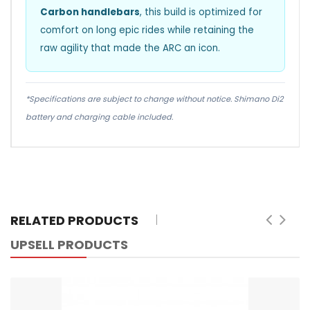
Carbon handlebars
, this build is optimized for
comfort on long epic rides while retaining the
raw agility that made the ARC an icon.
*Specifications are subject to change without notice. Shimano Di2
battery and charging cable included.
RELATED PRODUCTS
UPSELL PRODUCTS