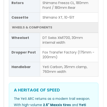
Rotors
Shimano Freeza CL, 180mm
Front / 180mm Rear
Cassette
Shimano XT, 10–51T
WHEELS & COMPONENTS
Wheelset
DT Swiss XM1700, 30mm
internal width
Dropper Post
Fox Transfer Factory (175mm -
200mm)
Handlebar
Yeti Carbon, 35mm clamp,
760mm width
A HERITAGE OF SPEED
The Yeti ARC returns as a modern trail weapon.
With high-volume
2.6" Maxxis tires
and
Yeti