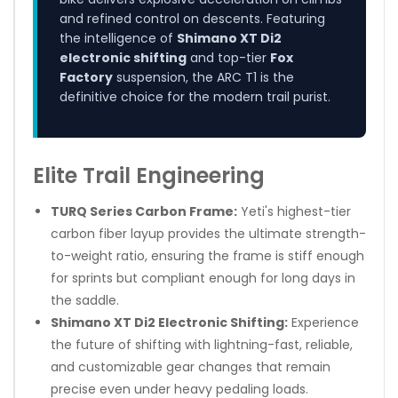
and refined control on descents. Featuring
the intelligence of
Shimano XT Di2
electronic shifting
and top-tier
Fox
Factory
suspension, the ARC T1 is the
definitive choice for the modern trail purist.
Elite Trail Engineering
TURQ Series Carbon Frame:
Yeti's highest-tier
carbon fiber layup provides the ultimate strength-
to-weight ratio, ensuring the frame is stiff enough
for sprints but compliant enough for long days in
the saddle.
Shimano XT Di2 Electronic Shifting:
Experience
the future of shifting with lightning-fast, reliable,
and customizable gear changes that remain
precise even under heavy pedaling loads.