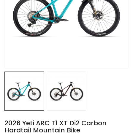
2026 Yeti ARC T1 XT Di2 Carbon
Hardtail Mountain Bike