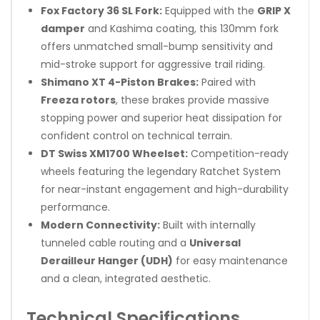
Fox Factory 36 SL Fork:
Equipped with the
GRIP X
damper
and Kashima coating, this 130mm fork
offers unmatched small-bump sensitivity and
mid-stroke support for aggressive trail riding.
Shimano XT 4-Piston Brakes:
Paired with
Freeza rotors
, these brakes provide massive
stopping power and superior heat dissipation for
confident control on technical terrain.
DT Swiss XM1700 Wheelset:
Competition-ready
wheels featuring the legendary Ratchet System
for near-instant engagement and high-durability
performance.
Modern Connectivity:
Built with internally
tunneled cable routing and a
Universal
Derailleur Hanger (UDH)
for easy maintenance
and a clean, integrated aesthetic.
Technical Specifications