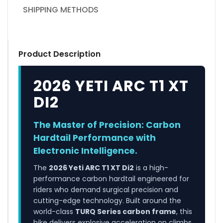
SHIPPING METHODS
Product Description
2026 YETI ARC T1 XT
DI2
The Master of Precision: Carbon
Hardtail Performance with
Electronic Intelligence.
The
2026 Yeti ARC T1 XT Di2
is a high-
performance carbon hardtail engineered for
riders who demand surgical precision and
cutting-edge technology. Built around the
world-class
TURQ Series carbon frame
, this
bike delivers explosive acceleration on climbs