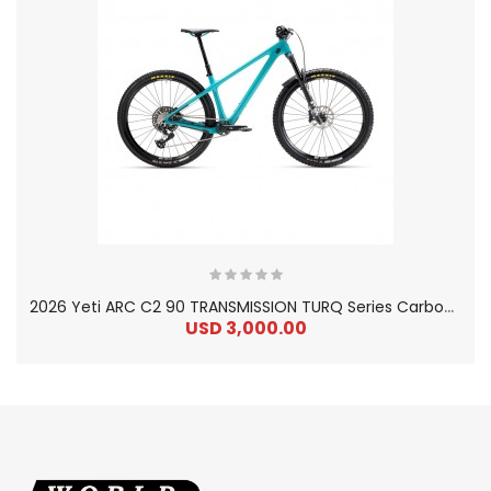
2
026 Yeti ARC C2 90 TRANSMISSION TURQ Series Carbon Hardtail Mountain Bike
USD 3,000.00