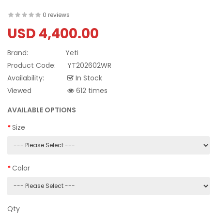
0 reviews
USD 4,400.00
Brand:
Yeti
Product Code:
YT202602WR
Availability:
In Stock
Viewed
612 times
AVAILABLE OPTIONS
Size
Color
Qty