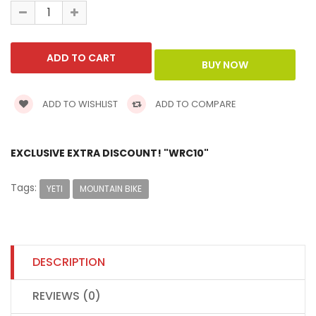
ADD TO WISHLIST
ADD TO COMPARE
EXCLUSIVE EXTRA DISCOUNT! "WRC10"
Tags:
YETI
MOUNTAIN BIKE
DESCRIPTION
REVIEWS (0)