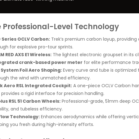
te Professional-Level Technology
 Series OCLV Carbon:
Trek’s premium carbon layup, providing a 
ugh for explosive pro-tour sprints.
M RED AXS E1 Wireless:
The lightest electronic groupset in its cl
egrated crank-based power meter
for elite performance tra
l System Foil Aero Shaping:
Every curve and tube is optimized to
ough the wind with unmatched efficiency.
k Aero RSL Integrated Cockpit:
A one-piece OCLV Carbon han
provides a rigid interface for precision handling.
lus RSL 51 Carbon Wheels:
Professional-grade, 51mm deep OC
ility, and tubeless efficiency.
Flow Technology:
Enhances aerodynamics while offering vertic
ping you fresh during high-intensity efforts.