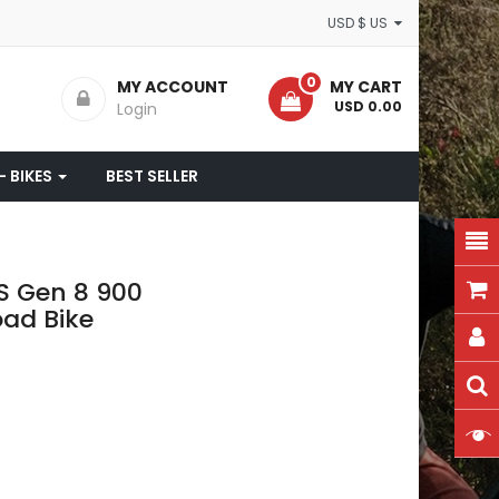
USD $ US
0
MY ACCOUNT
MY CART
- USD 0.00
Login
- BIKES
BEST SELLER
S Gen 8 900
oad Bike