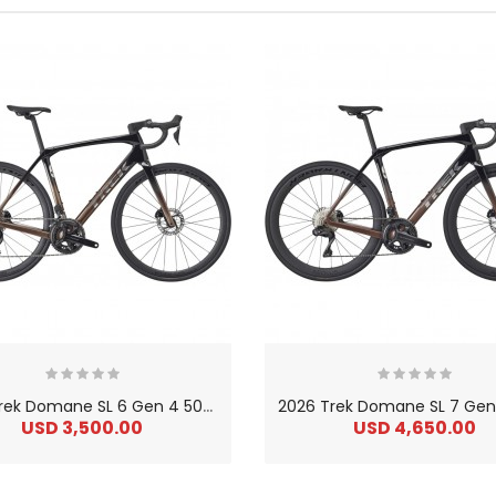
2
026 Trek Domane SL 6 Gen 4 500 Series OCLV Carbon Endurance Road Bike
USD 3,500.00
USD 4,650.00