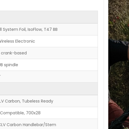
l System Foil, IsoFlow, T47 BB
ireless Electronic
, crank-based
B spindle
T
CLV Carbon, Tubeless Ready
ss Compatible, 700x28
OCLV Carbon Handlebar/Stem