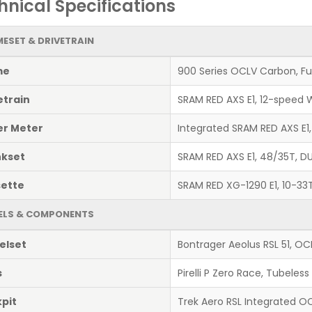
hnical Specifications
ESET & DRIVETRAIN
me
900 Series OCLV Carbon, Ful
etrain
SRAM RED AXS E1, 12-speed W
r Meter
Integrated SRAM RED AXS E1
kset
SRAM RED AXS E1, 48/35T, DU
ette
SRAM RED XG-1290 E1, 10-33
ELS & COMPONENTS
elset
Bontrager Aeolus RSL 51, O
s
Pirelli P Zero Race, Tubele
pit
Trek Aero RSL Integrated 