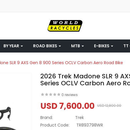
BY YEAR
ROAD BIKES
MTB
E-BIKES
TT 
one SLR 9 AXS Gen 8 900 Series OCLV Carbon Aero Road Bike
2026 Trek Madone SLR 9 AX
Series OCLV Carbon Aero R
0 reviews
USD 7,600.00
USD 12,800.00
Brand:
Trek
Product Code:
TR893798WR