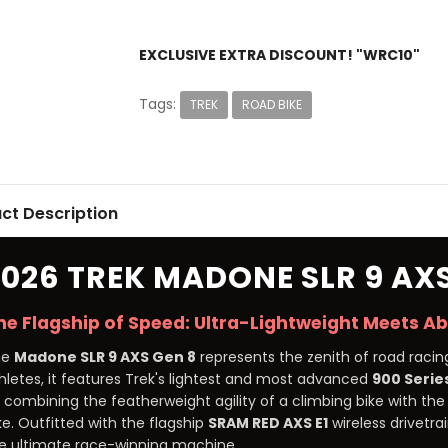
EXCLUSIVE EXTRA DISCOUNT! "WRC10"
Tags:
TREK
ROAD BIKE
ct Description
2026 TREK MADONE SLR 9 AXS
he Flagship of Speed: Ultra-Lightweight Meets A
he
Madone SLR 9 AXS Gen 8
represents the zenith of road racing
hletes, it features Trek's lightest and most advanced
900 Serie
 combining the featherweight agility of a climbing bike with t
ke. Outfitted with the flagship
SRAM RED AXS E1
wireless drivetr
e ultimate race-winning machine.