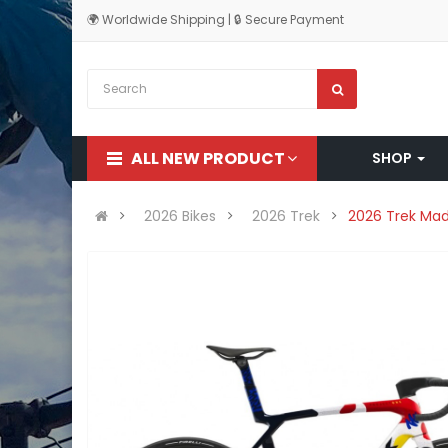
🌍 Worldwide Shipping | 🔒 Secure Payment
ALL NEW PRODUCT
SHOP
2026 Bikes
2026 Trek
2026 Trek Mad