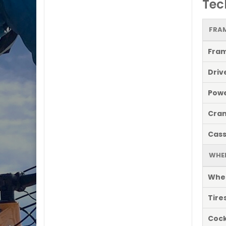
Tec
FRAM
Fra
Driv
Powe
Cran
Cass
WHE
Whe
Tire
Cock