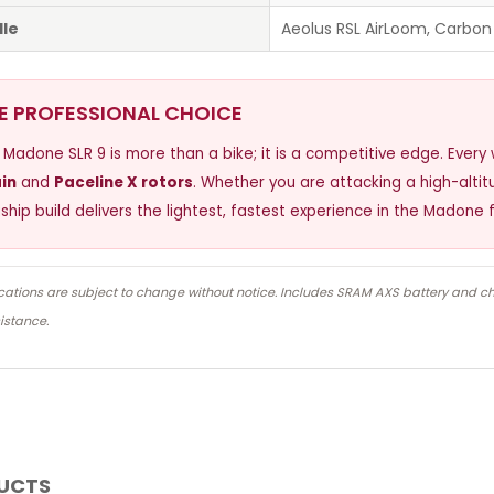
le
Aeolus RSL AirLoom, Carbon
E PROFESSIONAL CHOICE
 Madone SLR 9 is more than a bike; it is a competitive edge. Ever
in
and
Paceline X rotors
. Whether you are attacking a high-altitud
gship build delivers the lightest, fastest experience in the Madone f
cations are subject to change without notice. Includes SRAM AXS battery and c
istance.
DUCTS