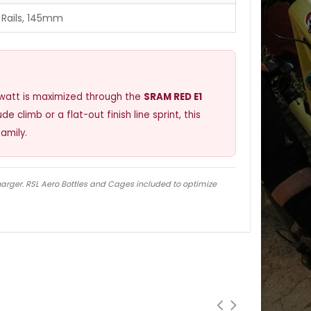
 Rails, 145mm
y watt is maximized through the
SRAM RED E1
e climb or a flat-out finish line sprint, this
amily.
harger. RSL Aero Bottles and Cages included to optimize