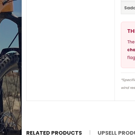
Sadd
TH
The
cha
fla
*Specifi
wind res
RELATED PRODUCTS
UPSELL PRO