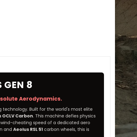
 GEN 8
bsolute Aerodynamics.
 technology. Built for the world's most elite
s OCLV Carbon
. This machine defies physics
he wind-cheating speed of a dedicated aero
ain and
Aeolus RSL 51
carbon wheels, this is