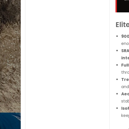
Eli
900
eno
SRA
int
Ful
thr
Tre
and 
Aeo
stab
Iso
kee