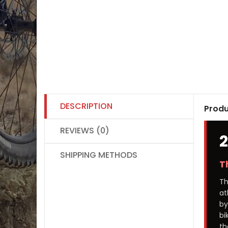
DESCRIPTION
Produ
REVIEWS (0)
SHIPPING METHODS
T
T
at
by
bi
th