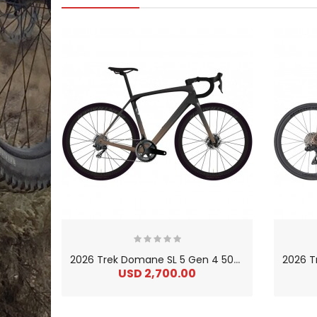
2
026 Trek Domane SL 5 Gen 4 500 Series OCLV Carbon Endurance Road Bike
USD 2,700.00