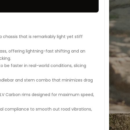
chassis that is remarkably light yet stiff
ass, offering lightning-fast shifting and an
cking.
 be faster in real-world conditions, slicing
dlebar and stem combo that minimizes drag
LV Carbon rims designed for maximum speed,
al compliance to smooth out road vibrations,