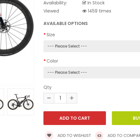
Availability:
In Stock
Viewed
1459 times
AVAILABLE OPTIONS
Size
Color
Qty
ADD TO WISHLIST
ADD TO COMPA