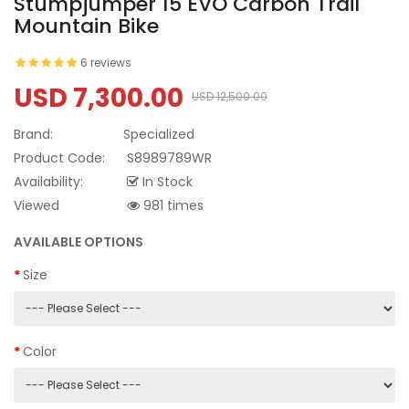
Stumpjumper 15 EVO Carbon Trail
Mountain Bike
6 reviews
USD 7,300.00
USD 12,500.00
Brand:
Specialized
Product Code:
S8989789WR
Availability:
In Stock
Viewed
981 times
AVAILABLE OPTIONS
Size
Color