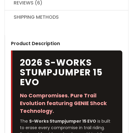
REVIEWS (6)
SHIPPING METHODS
Product Description
2026 S-WORKS
STUMPJUMPER 15
EVO
No Compromises. Pure Trail
Evolution featuring GENIE Shock
Technology.
The
S-Works Stumpjumper 15 EVO
is built
to erase every compromise in trail riding.