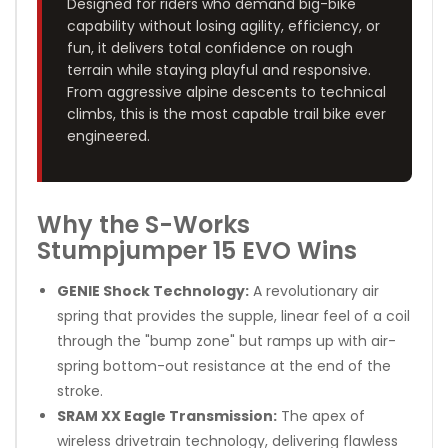
Designed for riders who demand big-bike
capability without losing agility, efficiency, or
fun, it delivers total confidence on rough
terrain while staying playful and responsive.
From aggressive alpine descents to technical
climbs, this is the most capable trail bike ever
engineered.
Why the S-Works
Stumpjumper 15 EVO Wins
GENIE Shock Technology:
A revolutionary air
spring that provides the supple, linear feel of a coil
through the "bump zone" but ramps up with air-
spring bottom-out resistance at the end of the
stroke.
SRAM XX Eagle Transmission:
The apex of
wireless drivetrain technology, delivering flawless