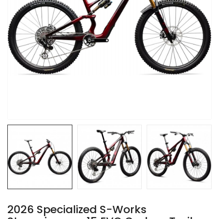
2026 Specialized S-Works