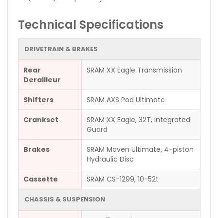
Technical Specifications
DRIVETRAIN & BRAKES
Rear
SRAM XX Eagle Transmission
Derailleur
Shifters
SRAM AXS Pod Ultimate
Crankset
SRAM XX Eagle, 32T, Integrated
Guard
Brakes
SRAM Maven Ultimate, 4-piston
Hydraulic Disc
Cassette
SRAM CS-1299, 10-52t
CHASSIS & SUSPENSION