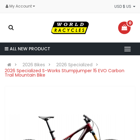
My Account
USD $ US
0
ALL NEW PRODUCT
2026 Bikes
2026 Specialized
2026 Specialized S-Works Stumpjumper 15 EVO Carbon
Trail Mountain Bike