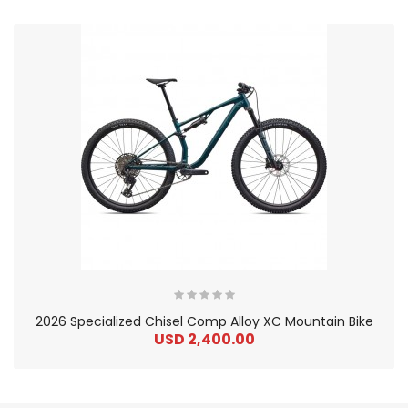
2026 Specialized Chisel Comp Alloy XC Mountain Bike
USD 2,400.00