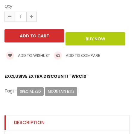
Qty
ADD TO WISHLIST
ADD TO COMPARE
EXCLUSIVE EXTRA DISCOUNT! "WRC10"
Tags:
SPECIALIZED
MOUNTAIN BIKE
DESCRIPTION