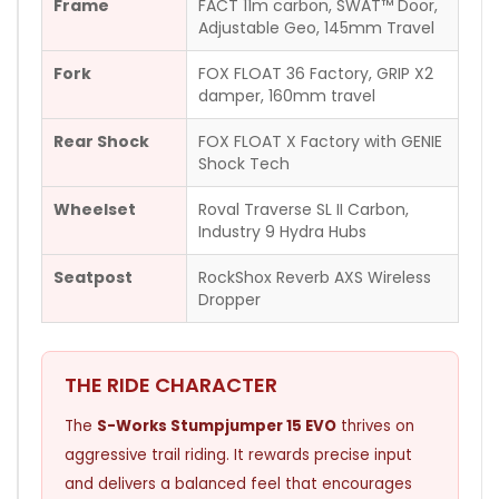
Frame
FACT 11m carbon, SWAT™ Door,
Adjustable Geo, 145mm Travel
Fork
FOX FLOAT 36 Factory, GRIP X2
damper, 160mm travel
Rear Shock
FOX FLOAT X Factory with GENIE
Shock Tech
Wheelset
Roval Traverse SL II Carbon,
Industry 9 Hydra Hubs
Seatpost
RockShox Reverb AXS Wireless
Dropper
THE RIDE CHARACTER
The
S-Works Stumpjumper 15 EVO
thrives on
aggressive trail riding. It rewards precise input
and delivers a balanced feel that encourages