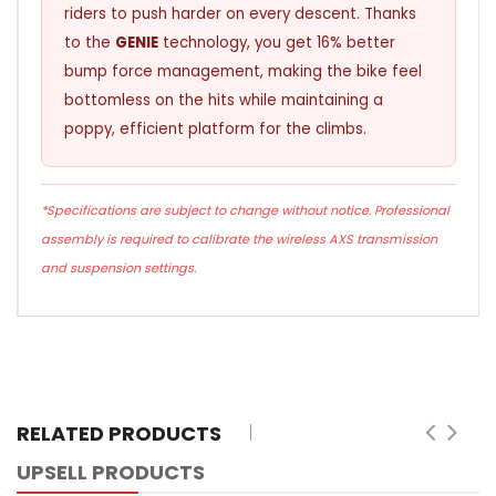
riders to push harder on every descent. Thanks
to the
GENIE
technology, you get 16% better
bump force management, making the bike feel
bottomless on the hits while maintaining a
poppy, efficient platform for the climbs.
*Specifications are subject to change without notice. Professional
assembly is required to calibrate the wireless AXS transmission
and suspension settings.
RELATED PRODUCTS
UPSELL PRODUCTS