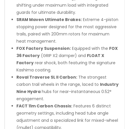
shifting under maximum load with integrated
guards for ultimate durability.
SRAM Maven Ultimate Brakes:
Extreme 4-piston
stopping power designed for the most aggressive
trails, paired with 200mm rotors for maximum
heat management.
FOX Factory Suspension:
Equipped with the
FOX
36 Factory
(GRIP X2 damper) and
FLOAT X
Factory
rear shock, both featuring the signature
Kashima coating.
Roval Traverse SL II Carbon:
The strongest
carbon trail wheels in the range, laced to
Industry
Nine Hydra
hubs for near-instantaneous 0.52°
engagement.
FACT 11m Carbon Chassis:
Features 6 distinct
geometry settings, including head tube angle
adjustment and a specialized link for mixed-wheel
(mullet) compatibility.