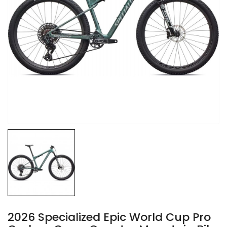
2026 Specialized Epic World Cup Pro