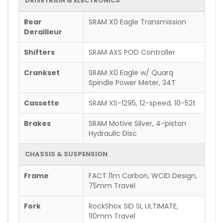
DRIVETRAIN & ELECTRONICS
Rear
SRAM X0 Eagle Transmission
Derailleur
Shifters
SRAM AXS POD Controller
Crankset
SRAM X0 Eagle w/ Quarq
Spindle Power Meter, 34T
Cassette
SRAM XS-1295, 12-speed, 10-52t
Brakes
SRAM Motive Silver, 4-piston
Hydraulic Disc
CHASSIS & SUSPENSION
Frame
FACT 11m Carbon, WCID Design,
75mm Travel
Fork
RockShox SID SL ULTIMATE,
110mm Travel