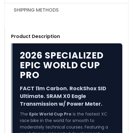
SHIPPING METHODS
Product Description
2026 SPECIALIZED
EPIC WORLD CUP
PRO
FACT 11m Carbon. RockShox SID
Ultimate. SRAM X0 Eagle
Transmission w/ Power Meter.
The
Epic World Cup Pro
is the fastest XC
race bike in the world for smooth to
moderately technical courses. Featuring a