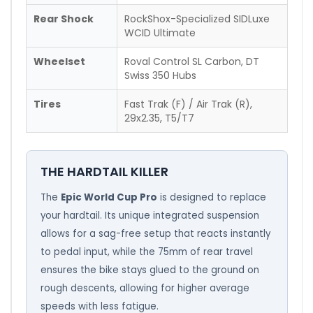
Rear Shock
RockShox-Specialized SIDLuxe
WCID Ultimate
Wheelset
Roval Control SL Carbon, DT
Swiss 350 Hubs
Tires
Fast Trak (F) / Air Trak (R),
29x2.35, T5/T7
THE HARDTAIL KILLER
The
Epic World Cup Pro
is designed to replace
your hardtail. Its unique integrated suspension
allows for a sag-free setup that reacts instantly
to pedal input, while the 75mm of rear travel
ensures the bike stays glued to the ground on
rough descents, allowing for higher average
speeds with less fatigue.