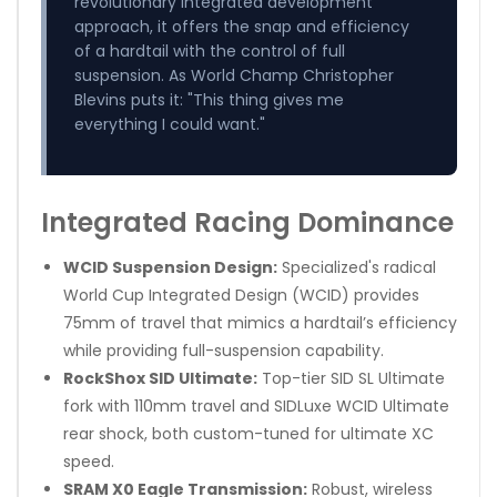
revolutionary integrated development
approach, it offers the snap and efficiency
of a hardtail with the control of full
suspension. As World Champ Christopher
Blevins puts it: "This thing gives me
everything I could want."
Integrated Racing Dominance
WCID Suspension Design:
Specialized's radical
World Cup Integrated Design (WCID) provides
75mm of travel that mimics a hardtail’s efficiency
while providing full-suspension capability.
RockShox SID Ultimate:
Top-tier SID SL Ultimate
fork with 110mm travel and SIDLuxe WCID Ultimate
rear shock, both custom-tuned for ultimate XC
speed.
SRAM X0 Eagle Transmission:
Robust, wireless