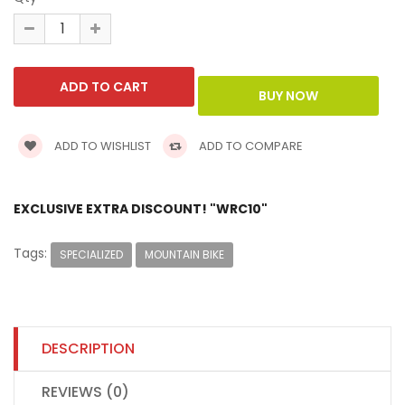
ADD TO WISHLIST
ADD TO COMPARE
EXCLUSIVE EXTRA DISCOUNT! "WRC10"
Tags:
SPECIALIZED
MOUNTAIN BIKE
DESCRIPTION
REVIEWS (0)