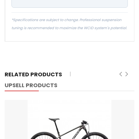
*Specifications are subject to change. Professional suspension
tuning is recommended to maximize the WCID system's potential.
RELATED PRODUCTS
UPSELL PRODUCTS