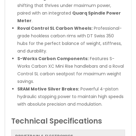
shifting that thrives under maximum power,
paired with an integrated
Quarq Spindle Power
Meter
.
Roval Control SL Carbon Wheels:
Professional-
grade hookless carbon rims with DT Swiss 350
hubs for the perfect balance of weight, stiffness,
and durability.
S-Works Carbon Components:
Features S-
Works Carbon XC Mini Rise handlebars and a Roval
Control SL carbon seatpost for maximum weight
savings.
SRAM Motive Silver Brakes:
Powerful 4-piston
hydraulic stopping power to maintain high speeds
with absolute precision and modulation.
Technical Specifications