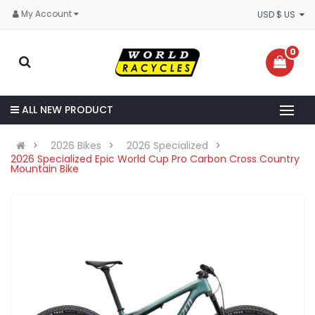
My Account
USD $ US
0
ALL NEW PRODUCT
2026 Bikes
2026 Specialized
2026 Specialized Epic World Cup Pro Carbon Cross Country
Mountain Bike