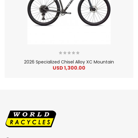
2026 Specialized Chisel Alloy XC Mountain
USD 1,300.00