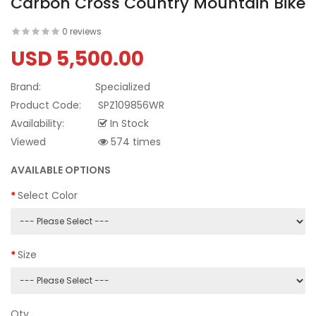
Carbon Cross Country Mountain Bike
0 reviews
USD 5,500.00
Brand:
Specialized
Product Code:
SPZ109856WR
Availability:
In Stock
Viewed
574 times
AVAILABLE OPTIONS
Select Color
Size
Qty