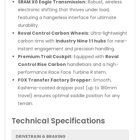
SRAM X0 Eagle Transmission:
Robust, wireless
electronic shifting that thrives under load,
featuring a hangerless interface for ultimate
durability.
Roval Control Carbon Wheels:
Ultra-lightweight
carbon rims with
Industry Nine 1:1 hubs
for near-
instant engagement and precision handling.
Premium Trail Cockpit:
Equipped with
Roval
Control Rise Carbon
handlebars and a high-
performance Race Face Turbine R stem.
FOX Transfer Factory Dropper:
Smooth,
Kashima-coated dropper post (up to 180mm
travel) ensures optimal saddle position for any
terrain.
Technical Specifications
DRIVETRAIN & BRAKING