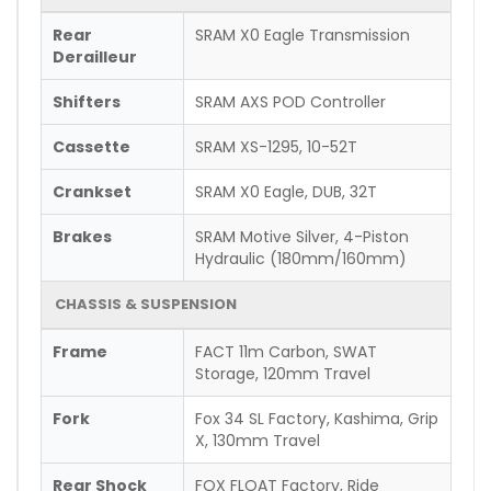
Rear
SRAM X0 Eagle Transmission
Derailleur
Shifters
SRAM AXS POD Controller
Cassette
SRAM XS-1295, 10-52T
Crankset
SRAM X0 Eagle, DUB, 32T
Brakes
SRAM Motive Silver, 4-Piston
Hydraulic (180mm/160mm)
CHASSIS & SUSPENSION
Frame
FACT 11m Carbon, SWAT
Storage, 120mm Travel
Fork
Fox 34 SL Factory, Kashima, Grip
X, 130mm Travel
Rear Shock
FOX FLOAT Factory, Ride