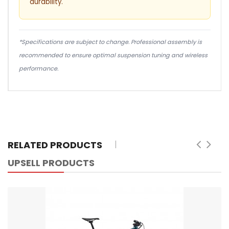
durability.
*Specifications are subject to change. Professional assembly is
recommended to ensure optimal suspension tuning and wireless
performance.
RELATED PRODUCTS
UPSELL PRODUCTS