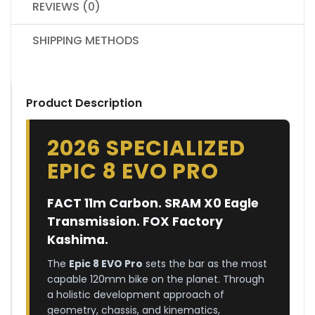
REVIEWS (0)
SHIPPING METHODS
Product Description
2026 SPECIALIZED
EPIC 8 EVO PRO
FACT 11m Carbon. SRAM X0 Eagle
Transmission. FOX Factory
Kashima.
The
Epic 8 EVO Pro
sets the bar as the most
capable 120mm bike on the planet. Through
a holistic development approach of
geometry, chassis, and kinematics,