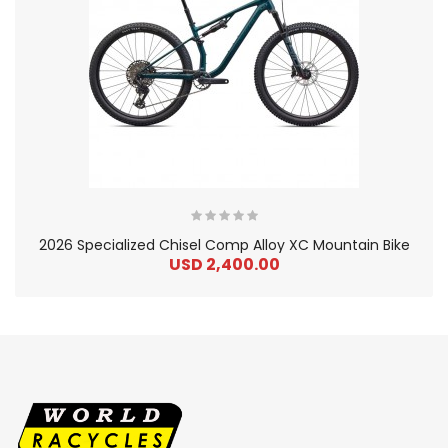
2026 Specialized Chisel Comp Alloy XC Mountain Bike
USD 2,400.00