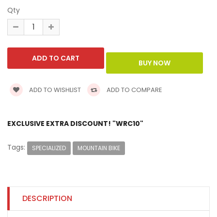
Qty
ADD TO WISHLIST
ADD TO COMPARE
EXCLUSIVE EXTRA DISCOUNT! "WRC10"
Tags:
SPECIALIZED
MOUNTAIN BIKE
DESCRIPTION