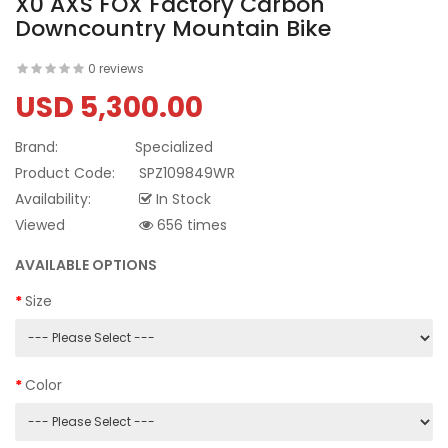
X0 AXS FOX Factory Carbon
Downcountry Mountain Bike
0 reviews
USD 5,300.00
Brand:
Specialized
Product Code:
SPZ109849WR
Availability:
In Stock
Viewed
656 times
AVAILABLE OPTIONS
Size
Color