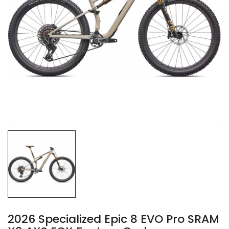
2026 Specialized Epic 8 EVO Pro SRAM