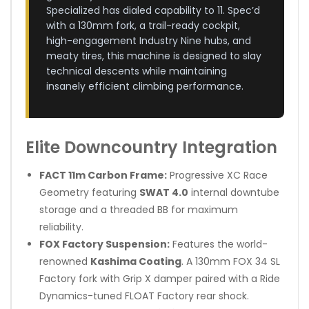
Specialized has dialed capability to 11. Spec’d
with a 130mm fork, a trail-ready cockpit,
high-engagement Industry Nine hubs, and
meaty tires, this machine is designed to slay
technical descents while maintaining
insanely efficient climbing performance.
Elite Downcountry Integration
FACT 11m Carbon Frame:
Progressive XC Race
Geometry featuring
SWAT 4.0
internal downtube
storage and a threaded BB for maximum
reliability.
FOX Factory Suspension:
Features the world-
renowned
Kashima Coating
. A 130mm FOX 34 SL
Factory fork with Grip X damper paired with a Ride
Dynamics-tuned FLOAT Factory rear shock.