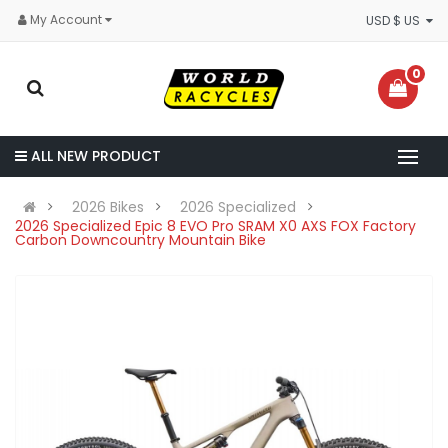
My Account
USD $ US
0
ALL NEW PRODUCT
2026 Bikes
2026 Specialized
2026 Specialized Epic 8 EVO Pro SRAM X0 AXS FOX Factory
Carbon Downcountry Mountain Bike