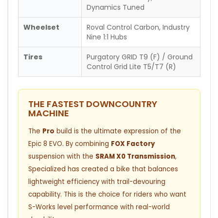
Dynamics Tuned
Wheelset
Roval Control Carbon, Industry
Nine 1:1 Hubs
Tires
Purgatory GRID T9 (F) / Ground
Control Grid Lite T5/T7 (R)
THE FASTEST DOWNCOUNTRY
MACHINE
The
Pro
build is the ultimate expression of the
Epic 8 EVO. By combining
FOX Factory
suspension with the
SRAM X0 Transmission
,
Specialized has created a bike that balances
lightweight efficiency with trail-devouring
capability. This is the choice for riders who want
S-Works level performance with real-world