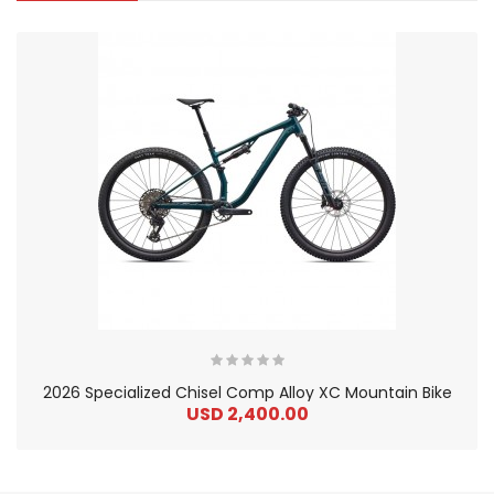
2026 Specialized Chisel Comp Alloy XC Mountain Bike
USD 2,400.00