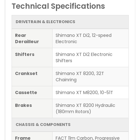
Technical Specifications
DRIVETRAIN & ELECTRONICS
Rear
Shimano XT Di2, 12-speed
Derailleur
Electronic
Shifters
Shimano XT Di2 Electronic
Shifters
Crankset
Shimano XT 8200, 32T
Chainring
Cassette
Shimano XT M8200, 10-51T
Brakes
Shimano XT 8200 Hydraulic
(180mm Rotors)
CHASSIS & COMPONENTS
Frame
FACT 11m Carbon, Progressive