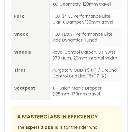
XC Geometry, 120mm travel
Fork
FOX 34 SL Performance Elite,
GRIP X Damper, 130mm travel
Shock
FOX FLOAT Performance Elite,
Ride Dynamics Tuned
Wheels
Roval Control Carbon, DT Swiss
370 Hubs, 29mm Internal Width
Tires
Purgatory GRID T9 (F) / Ground
Control Grid Lite T5/T7 (R)
Seatpost
X-Fusion Manic Dropper
(125mm-170mm travel)
A MASTERCLASS IN EFFICIENCY
The
Expert Di2 build
is for the rider who