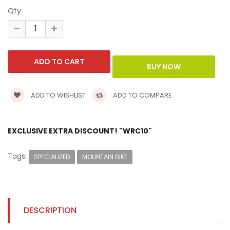
Qty
ADD TO WISHLIST
ADD TO COMPARE
EXCLUSIVE EXTRA DISCOUNT! "WRC10"
Tags:
SPECIALIZED
MOUNTAIN BIKE
DESCRIPTION