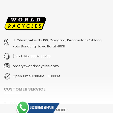
Jl. Cihampelas No.160, Cipaganti, Kecamatan Coblong,
2
024 BMC Fourstroke 01 TWO Mountain Bike
2
024 BMC Fourstroke LT LTD Mountain Bike
Kota Bandung, Jawa Barat 40131
USD 3,600.00
USD 4,800.00
(+62) 895-3364-85756
USD 9,000.00
USD 12,000.00
order@worldracycles.com
Open Time: 8:00AM - 10:00PM
CUSTOMER SERVICE
Shipping & Delivery
SHOW MORE
Terms & Conditions