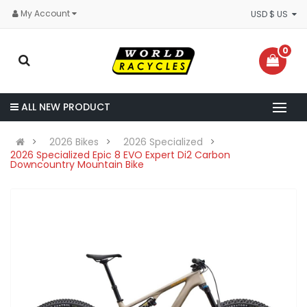
My Account
USD $ US
0
ALL NEW PRODUCT
2026 Bikes
2026 Specialized
2026 Specialized Epic 8 EVO Expert Di2 Carbon
Downcountry Mountain Bike