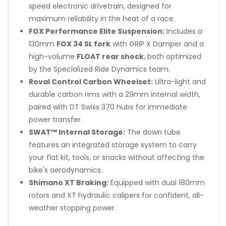
speed electronic drivetrain, designed for
maximum reliability in the heat of a race.
FOX Performance Elite Suspension:
Includes a
130mm
FOX 34 SL fork
with GRIP X Damper and a
high-volume
FLOAT rear shock
, both optimized
by the Specialized Ride Dynamics team.
Roval Control Carbon Wheelset:
Ultra-light and
durable carbon rims with a 29mm internal width,
paired with DT Swiss 370 hubs for immediate
power transfer.
SWAT™ Internal Storage:
The down tube
features an integrated storage system to carry
your flat kit, tools, or snacks without affecting the
bike's aerodynamics.
Shimano XT Braking:
Equipped with dual 180mm
rotors and XT hydraulic calipers for confident, all-
weather stopping power.