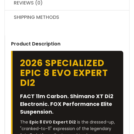
REVIEWS (0)
SHIPPING METHODS
Product Description
2026 SPECIALIZED
EPIC 8 EVO EXPERT
DI2
FACT 11m Carbon. Shimano XT Di2
Electronic. FOX Performance Elite
Suspension.
The
Epic 8 EVO Expert Di2
is the dressed-up,
"cranked-to-11" expression of the legendary