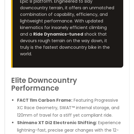
Epic 8 platform. Engineered to slay
downcountry terrain, it offers an unmatched
combination of capability, efficiency, and
lightweight performance. With updated
kinematics for insanely efficient climbing
and a
Ride Dynamics-tuned
shock that
devours rough terrain on the way down, it
truly is the fastest downcountry bike in the
world.
Elite Downcountry
Performance
FACT 11m Carbon Frame:
Featuring Progressive
XC Race Geometry, SWAT™ internal storage, and
120mm of travel for a stiff yet compliant ride.
Shimano XT Di2 Electronic Shifting:
Experience
lightning-fast, precise gear changes with the 12-