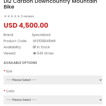
Di2 Carbon Downcountry Mountain
Bike
0 reviews
USD 4,500.00
Brand:
Specialized
Product Code:
SPZ109848WR
Availability:
In Stock
Viewed
545 times
AVAILABLE OPTIONS
Size
Color