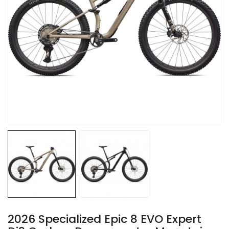
2026 Specialized Epic 8 EVO Expert