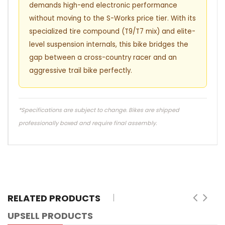
demands high-end electronic performance
without moving to the S-Works price tier. With its
specialized tire compound (T9/T7 mix) and elite-
level suspension internals, this bike bridges the
gap between a cross-country racer and an
aggressive trail bike perfectly.
*Specifications are subject to change. Bikes are shipped
professionally boxed and require final assembly.
RELATED PRODUCTS
UPSELL PRODUCTS