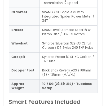
Transmission 12 Speed
Crankset
SRAM XX SL Eagle AXS with
Integrated Spider Power Meter /
34T
Brakes
SRAM Level Ultimate Stealth 4-
Piston Disc / HS2 CL Rotors
Wheelset
Syncros Silverton SL2-30 CL full
Carbon / DT Swiss 240 EXP Hubs
Cockpit
Syncros Fraser iC SL XC Carbon /
-12° Rise
Dropper Post
Rock Shox Reverb AXS / 100mm
(S) - 125mm (M/L/XL)
Approx
10.7 KG (23.59 LBS) - Tubeless
Weight
Setup
Smart Features Included