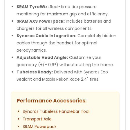
SRAM TyreWiz:
Real-time tire pressure
monitoring for maximum grip and efficiency.
SRAM AXS Powerpack:
Includes batteries and
chargers for all wireless components.
Syncros Cable Integration:
Completely hidden
cables through the headset for optimal
aerodynamics.
Adjustable Head Angle:
Customize your
geometry (+/- 0.6°) without cutting the frame.
Tubeless Ready:
Delivered with Syncros Eco
Sealant and Maxxis Rekon Race 2.4" tires.
Performance Accessories:
Syncros Tubeless Handlebar Tool
Transport Axle
SRAM Powerpack