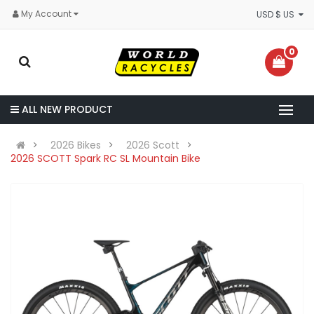
My Account
USD $ US
0
ALL NEW PRODUCT
2026 Bikes
2026 Scott
2026 SCOTT Spark RC SL Mountain Bike