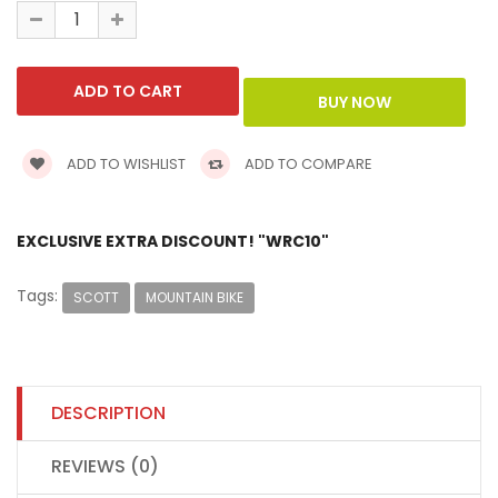
ADD TO WISHLIST
ADD TO COMPARE
EXCLUSIVE EXTRA DISCOUNT! "WRC10"
Tags:
SCOTT
MOUNTAIN BIKE
DESCRIPTION
REVIEWS (0)