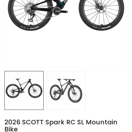
2026 SCOTT Spark RC SL Mountain
Bike