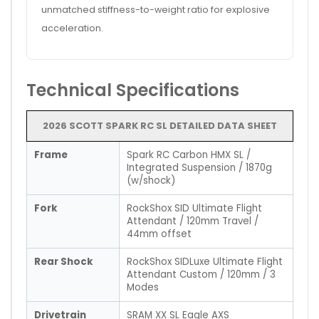
unmatched stiffness-to-weight ratio for explosive
acceleration.
Technical Specifications
2026 SCOTT SPARK RC SL DETAILED DATA SHEET
Frame
Spark RC Carbon HMX SL /
Integrated Suspension / 1870g
(w/shock)
Fork
RockShox SID Ultimate Flight
Attendant / 120mm Travel /
44mm offset
Rear Shock
RockShox SIDLuxe Ultimate Flight
Attendant Custom / 120mm / 3
Modes
Drivetrain
SRAM XX SL Eagle AXS