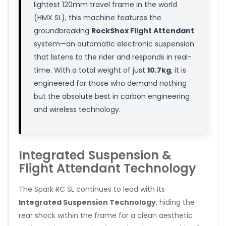
lightest 120mm travel frame in the world
(HMX SL), this machine features the
groundbreaking
RockShox Flight Attendant
system—an automatic electronic suspension
that listens to the rider and responds in real-
time. With a total weight of just
10.7kg
, it is
engineered for those who demand nothing
but the absolute best in carbon engineering
and wireless technology.
Integrated Suspension &
Flight Attendant Technology
The Spark RC SL continues to lead with its
Integrated Suspension Technology
, hiding the
rear shock within the frame for a clean aesthetic