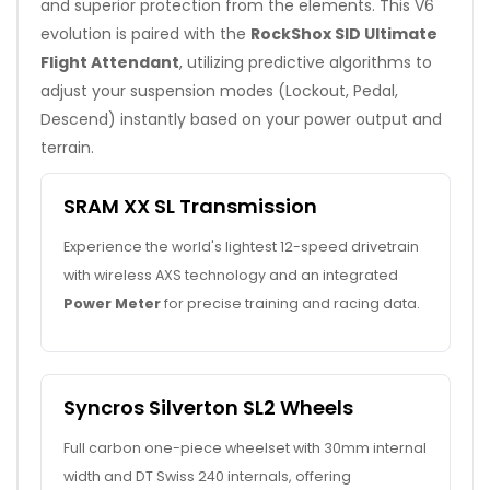
and superior protection from the elements. This V6
evolution is paired with the
RockShox SID Ultimate
Flight Attendant
, utilizing predictive algorithms to
adjust your suspension modes (Lockout, Pedal,
Descend) instantly based on your power output and
terrain.
SRAM XX SL Transmission
Experience the world's lightest 12-speed drivetrain
with wireless AXS technology and an integrated
Power Meter
for precise training and racing data.
Syncros Silverton SL2 Wheels
Full carbon one-piece wheelset with 30mm internal
width and DT Swiss 240 internals, offering