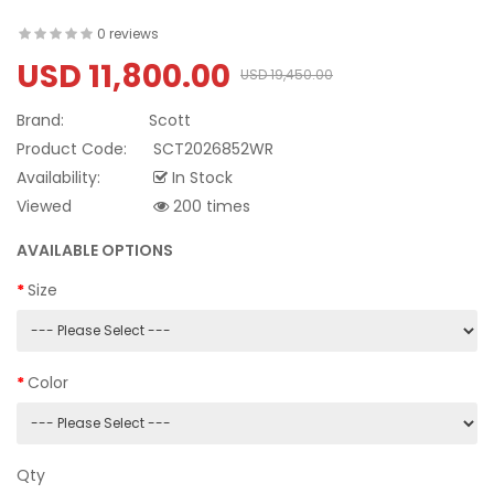
0 reviews
USD 11,800.00
USD 19,450.00
Brand:
Scott
Product Code:
SCT2026852WR
Availability:
In Stock
Viewed
200 times
AVAILABLE OPTIONS
Size
Color
Qty