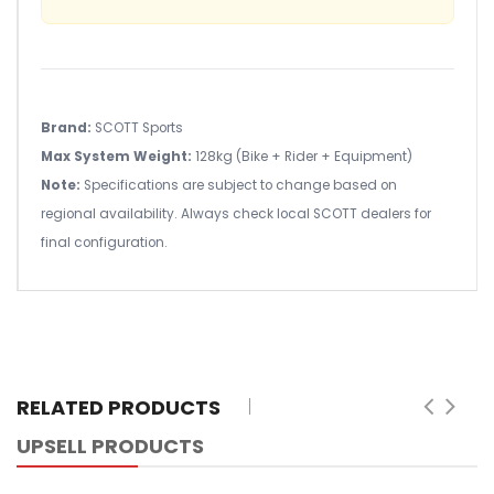
Brand:
SCOTT Sports
Max System Weight:
128kg (Bike + Rider + Equipment)
Note:
Specifications are subject to change based on
regional availability. Always check local SCOTT dealers for
final configuration.
RELATED PRODUCTS
UPSELL PRODUCTS