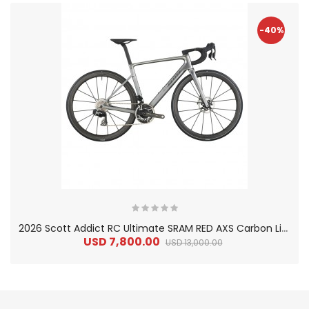
-40%
2
026 Scott Addict RC Ultimate SRAM RED AXS Carbon Lightweight Road Bike
USD 7,800.00
USD 13,000.00