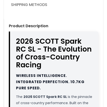
SHIPPING METHODS
Product Description
2026 SCOTT Spark
RC SL - The Evolution
of Cross-Country
Racing
WIRELESS INTELLIGENCE.
INTEGRATED PERFECTION. 10.7KG
PURE SPEED.
The
2026 SCOTT Spark RC SL
is the pinnacle
of cross-country performance. Built on the