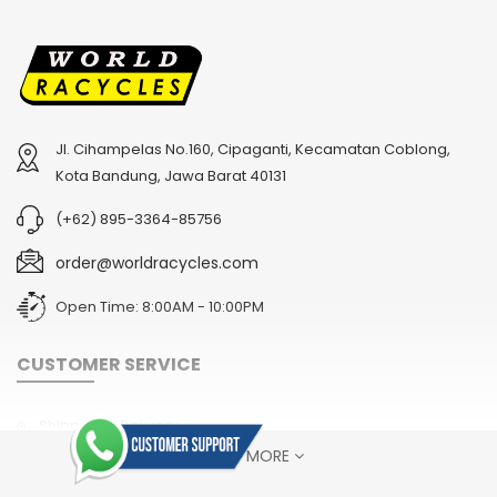
Jl. Cihampelas No.160, Cipaganti, Kecamatan Coblong,
2
024 BMC Fourstroke 01 TWO Mountain Bike
2
024 BMC Fourstroke LT LTD Mountain Bike
Kota Bandung, Jawa Barat 40131
USD 3,600.00
USD 4,800.00
(+62) 895-3364-85756
USD 9,000.00
USD 12,000.00
order@worldracycles.com
Open Time: 8:00AM - 10:00PM
CUSTOMER SERVICE
Shipping & Delivery
SHOW MORE
Terms & Conditions
Return Policy