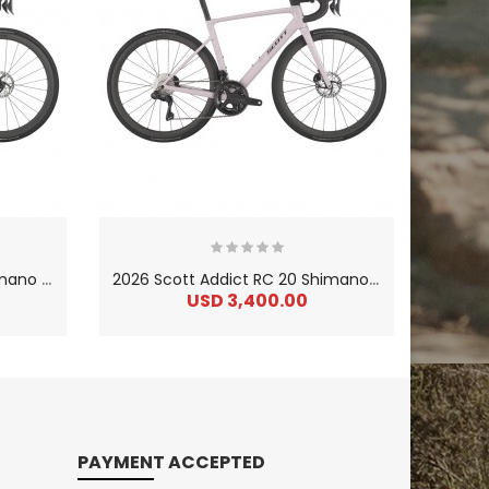
2
026 Scott Addict RC 10 Shimano Ultegra Di2 Carbon Lightweight Road Bike
2
026 Scott Addict RC 20 Shimano Ultegra Di2 Carbon Lightweight Road Bike
USD 3,400.00
US
PAYMENT ACCEPTED