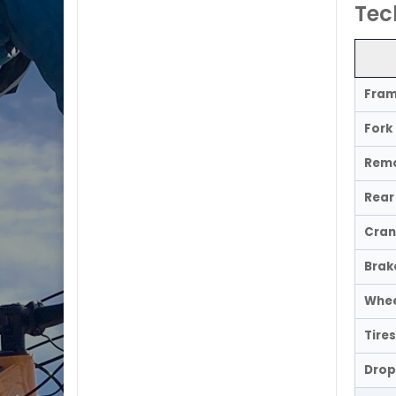
Tec
Fra
Fork
Remo
Rear 
Cran
Brak
Whee
Tires
Drop