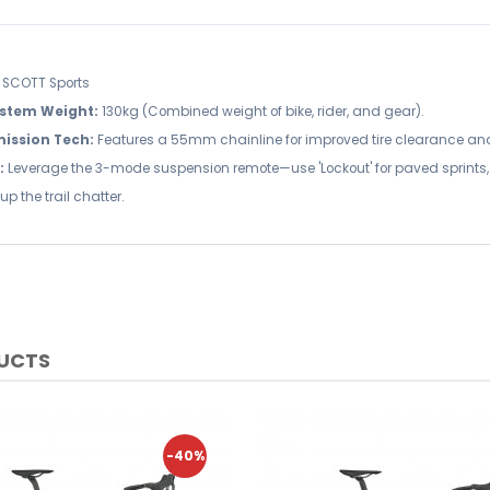
SCOTT Sports
stem Weight:
130kg (Combined weight of bike, rider, and gear).
ission Tech:
Features a 55mm chainline for improved tire clearance and
:
Leverage the 3-mode suspension remote—use 'Lockout' for paved sprints, 'Pe
up the trail chatter.
DUCTS
-40%