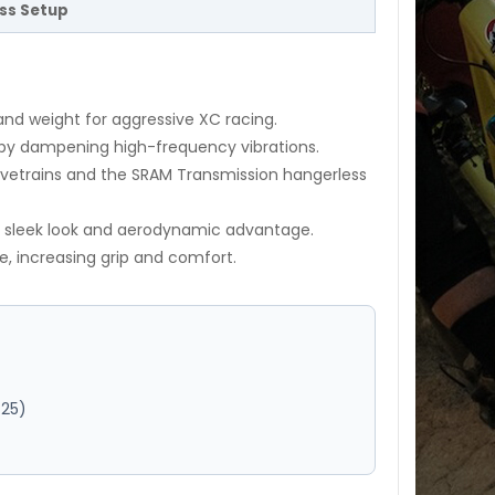
ess Setup
and weight for aggressive XC racing.
by dampening high-frequency vibrations.
ivetrains and the SRAM Transmission hangerless
a sleek look and aerodynamic advantage.
re, increasing grip and comfort.
T25)