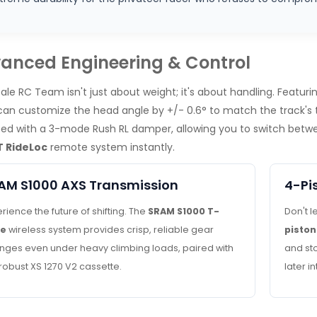
anced Engineering & Control
ale RC Team isn't just about weight; it's about handling. Featur
 can customize the head angle by +/- 0.6° to match the track's 
ed with a 3-mode Rush RL damper, allowing you to switch betwee
 RideLoc
remote system instantly.
AM S1000 AXS Transmission
4-Pi
rience the future of shifting. The
SRAM S1000 T-
Don't l
pe
wireless system provides crisp, reliable gear
piston
nges even under heavy climbing loads, paired with
and st
robust XS 1270 V2 cassette.
later i