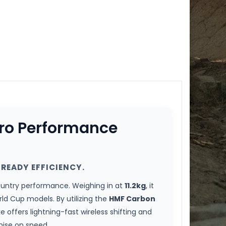
Pro Performance
READY EFFICIENCY.
ountry performance. Weighing in at
11.2kg
, it
d Cup models. By utilizing the
HMF Carbon
ike offers lightning-fast wireless shifting and
mise on speed.