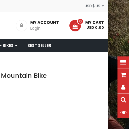
USD $ US
0
MY ACCOUNT
MY CART
- USD 0.00
Login
- BIKES
BEST SELLER
 Mountain Bike