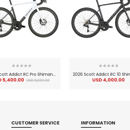
2
026 Scott Addict RC Pro Shimano Dura-Ace Di2 Carbon Lightweight Road Bike
D 5,400.00
USD 4,000.00
USD 9,000.00
CUSTOMER SERVICE
INFORMATION