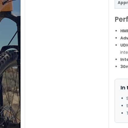
Appr
Per
HMF
Ad
UDH
int
Int
30
In 