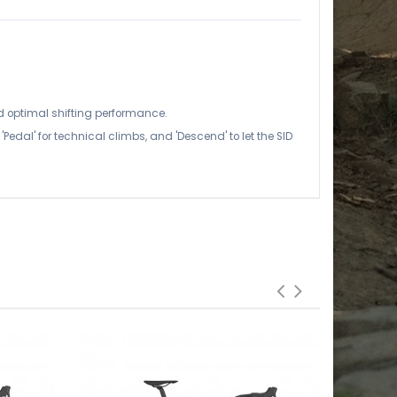
 optimal shifting performance.
dal' for technical climbs, and 'Descend' to let the SID