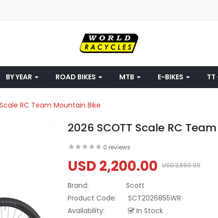
BY YEAR
ROAD BIKES
MTB
E-BIKES
TT 
Scale RC Team Mountain Bike
2026 SCOTT Scale RC Team
0 reviews
USD 2,200.00
USD 3,650.00
Brand:
Scott
Product Code:
SCT2026855WR
Availability:
In Stock