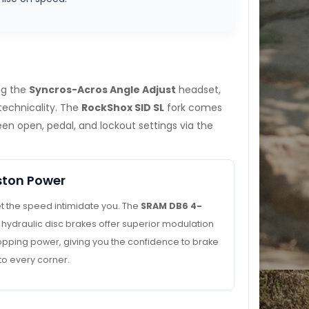
ing the
Syncros-Acros Angle Adjust
headset,
technicality. The
RockShox SID SL
fork comes
n open, pedal, and lockout settings via the
ston Power
et the speed intimidate you. The
SRAM DB6 4-
hydraulic disc brakes offer superior modulation
opping power, giving you the confidence to brake
nto every corner.