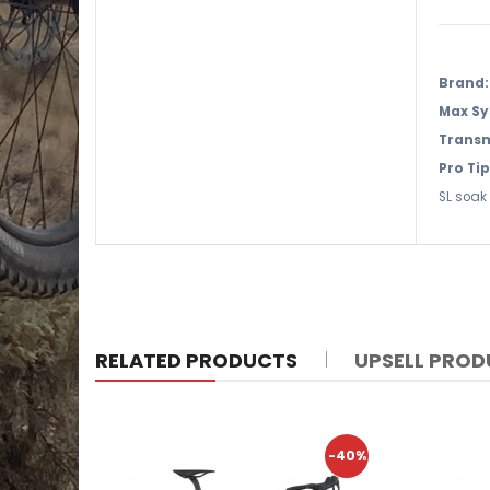
Brand:
Max Sy
Transm
Pro Tip
SL soak 
RELATED PRODUCTS
UPSELL PRO
-40%