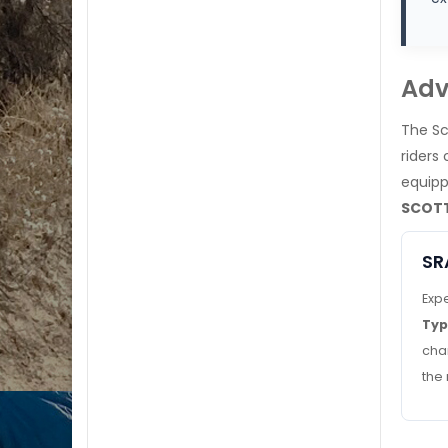
Adv
The Sc
riders
equipp
SCOTT
SR
Expe
Ty
cha
the 