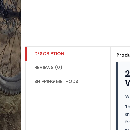
DESCRIPTION
Produ
REVIEWS (0)
2
W
SHIPPING METHODS
W
T
sh
fr
ex