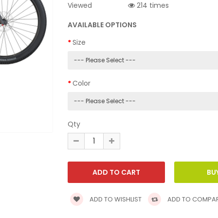
Viewed
214 times
AVAILABLE OPTIONS
Size
Color
Qty
ADD TO WISHLIST
ADD TO COMPA