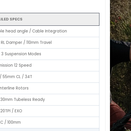
ILED SPECS
le head angle / Cable Integration
h RL Damper / 110mm Travel
 3 Suspension Modes
mission 12 Speed
 / 55mm CL / 34T
nterline Rotors
 / 30mm Tubeless Ready
120TPI / EXO
XC / 100mm