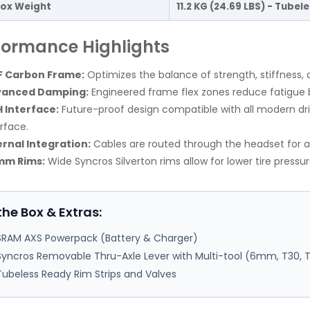
ox Weight
11.2 KG (24.69 LBS) - Tubel
formance Highlights
 Carbon Frame:
Optimizes the balance of strength, stiffness, 
vanced Damping:
Engineered frame flex zones reduce fatigue 
 Interface:
Future-proof design compatible with all modern dr
erface.
ernal Integration:
Cables are routed through the headset for 
mm Rims:
Wide Syncros Silverton rims allow for lower tire pressu
the Box & Extras:
SRAM AXS Powerpack (Battery & Charger)
Syncros Removable Thru-Axle Lever with Multi-tool (6mm, T30, 
Tubeless Ready Rim Strips and Valves