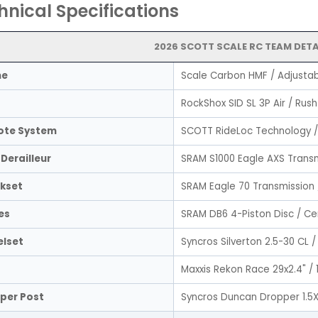
hnical Specifications
2026 SCOTT SCALE RC TEAM DETA
me
Scale Carbon HMF / Adjustab
RockShox SID SL 3P Air / Rus
te System
SCOTT RideLoc Technology /
Derailleur
SRAM S1000 Eagle AXS Trans
kset
SRAM Eagle 70 Transmission
es
SRAM DB6 4-Piston Disc / Ce
lset
Syncros Silverton 2.5-30 CL
Maxxis Rekon Race 29x2.4" / 
per Post
Syncros Duncan Dropper 1.5