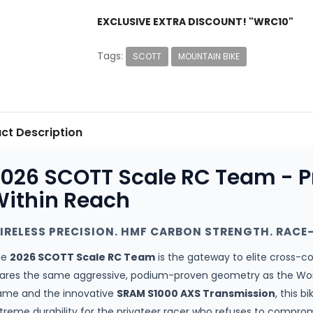
EXCLUSIVE EXTRA DISCOUNT! "WRC10"
Tags:
SCOTT
MOUNTAIN BIKE
ct Description
026 SCOTT Scale RC Team - 
ithin Reach
IRELESS PRECISION. HMF CARBON STRENGTH. RACE-
he
2026 SCOTT Scale RC Team
is the gateway to elite cross-c
ares the same aggressive, podium-proven geometry as the Worl
ame and the innovative
SRAM S1000 AXS Transmission
, this b
treme durability for the privateer racer who refuses to compro