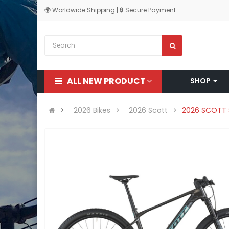
🌍 Worldwide Shipping | 🔒 Secure Payment
ALL NEW PRODUCT
SHOP
2026 Bikes
2026 Scott
2026 SCOTT 