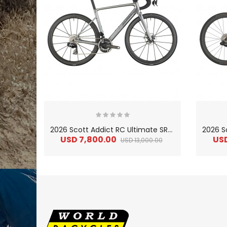
2
026 Scott Addict RC Ultimate SRAM RED AXS Carbon Lightweight Road Bike
USD 7,800.00
US
USD 13,000.00