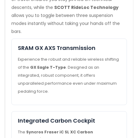
descents, while the
SCOTT RideLoc Technology
allows you to toggle between three suspension
modes instantly without taking your hands off the
bars.
SRAM GX AXS Transmission
Experience the robust and reliable wireless shifting
of the
GX Eagle T-Type
. Designed as an
integrated, robust component, it offers
unparalleled performance even under maximum
pedaling force.
Integrated Carbon Cockpit
The
Syncros Fraser iC SL XC Carbon