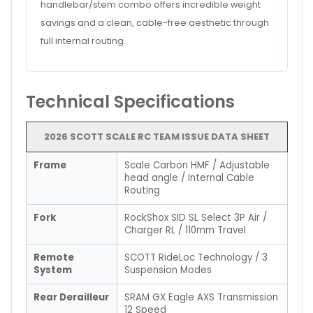
handlebar/stem combo offers incredible weight
savings and a clean, cable-free aesthetic through
full internal routing.
Technical Specifications
2026 SCOTT SCALE RC TEAM ISSUE DATA SHEET
Frame
Scale Carbon HMF / Adjustable
head angle / Internal Cable
Routing
Fork
RockShox SID SL Select 3P Air /
Charger RL / 110mm Travel
Remote
SCOTT RideLoc Technology / 3
System
Suspension Modes
Rear Derailleur
SRAM GX Eagle AXS Transmission
12 Speed