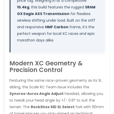
price tag. Weighing in at a competitive
10.4kg
, this build features the rugged
SRAM
GX Eagle AXS Transmission
for flawless
wireless shifting under load. Built on the stiff
and responsive
HMF Carbon
frame, it’s the
perfect weapon for local XC races and epic
marathon days alike.
Modern XC Geometry &
Precision Control
Featuring the same race-proven geometry as its SL
sibling, the Scale RC Team Issue includes the
Syncros-Acros Angle Adjust
headset, allowing you
to tweak your head angle by +/- 0.6° to suit the
terrain. The
RockShox SID SL Select
fork with 110mm
of travel ensures you stay pinned on technical