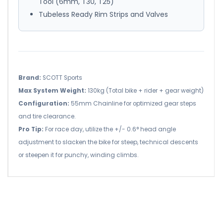
Tool (6mm, T30, T25)
Tubeless Ready Rim Strips and Valves
Brand:
SCOTT Sports
Max System Weight:
130kg (Total bike + rider + gear weight)
Configuration:
55mm Chainline for optimized gear steps
and tire clearance.
Pro Tip:
For race day, utilize the +/- 0.6° head angle
adjustment to slacken the bike for steep, technical descents
or steepen it for punchy, winding climbs.