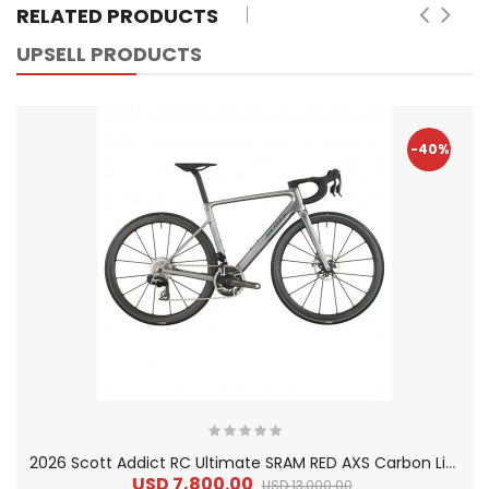
RELATED PRODUCTS
UPSELL PRODUCTS
-40%
2
026 Scott Addict RC Ultimate SRAM RED AXS Carbon Lightweight Road Bike
USD 7,800.00
USD 13,000.00