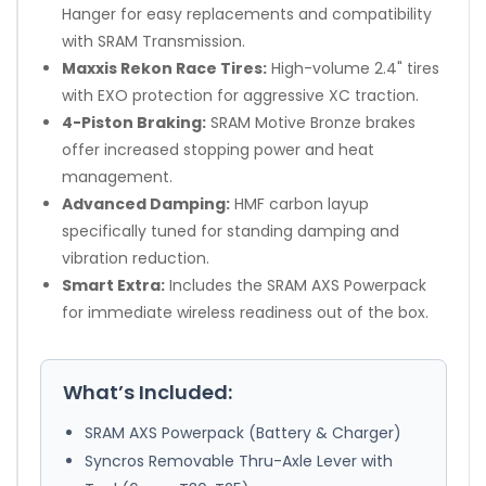
Hanger for easy replacements and compatibility
with SRAM Transmission.
Maxxis Rekon Race Tires:
High-volume 2.4" tires
with EXO protection for aggressive XC traction.
4-Piston Braking:
SRAM Motive Bronze brakes
offer increased stopping power and heat
management.
Advanced Damping:
HMF carbon layup
specifically tuned for standing damping and
vibration reduction.
Smart Extra:
Includes the SRAM AXS Powerpack
for immediate wireless readiness out of the box.
What’s Included:
SRAM AXS Powerpack (Battery & Charger)
Syncros Removable Thru-Axle Lever with