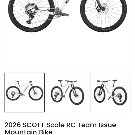
2026 SCOTT Scale RC Team Issue
Mountain Bike