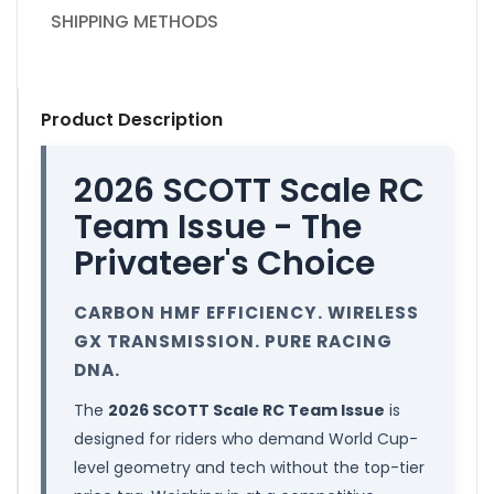
SHIPPING METHODS
Product Description
2026 SCOTT Scale RC
Team Issue - The
Privateer's Choice
CARBON HMF EFFICIENCY. WIRELESS
GX TRANSMISSION. PURE RACING
DNA.
The
2026 SCOTT Scale RC Team Issue
is
designed for riders who demand World Cup-
level geometry and tech without the top-tier