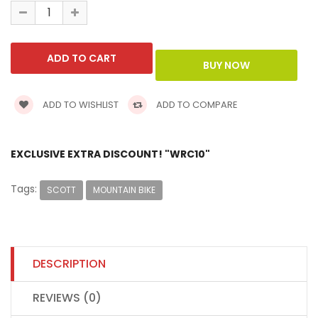
ADD TO WISHLIST
ADD TO COMPARE
EXCLUSIVE EXTRA DISCOUNT! "WRC10"
Tags:
SCOTT
MOUNTAIN BIKE
DESCRIPTION
REVIEWS (0)