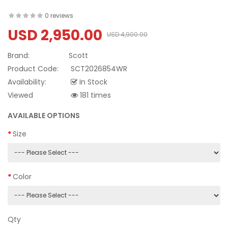
0 reviews
USD 2,950.00
USD 4,900.00
Brand:
Scott
Product Code:
SCT2026854WR
Availability:
In Stock
Viewed
181 times
AVAILABLE OPTIONS
Size
Color
Qty