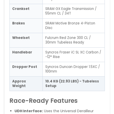
Crankset
SRAM GX Eagle Transmission /
55mm CL / 34T
Brakes
SRAM Motive Bronze 4-Piston
Disc
Wheelset
Fulcrum Red Zone 300 CL /
30mm Tubeless Ready
Handlebar
Syncros Fraser iC SL XC Carbon /
-12° Rise
Dropper Post
Syncros Duncan Dropper 1.5XC /
100mm
Approx
10.4 KG (22.93 LBS) - Tubeless
Weight
Setup
Race-Ready Features
UDH Interface:
Uses the Universal Derailleur