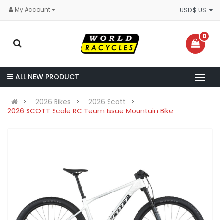
My Account
USD $ US
0
ALL NEW PRODUCT
2026 Bikes
2026 Scott
2026 SCOTT Scale RC Team Issue Mountain Bike