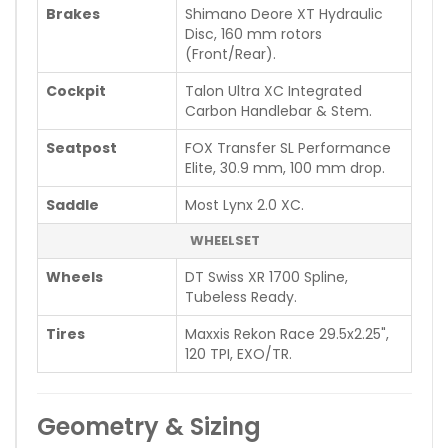
Brakes
Shimano Deore XT Hydraulic
Disc, 160 mm rotors
(Front/Rear).
Cockpit
Talon Ultra XC Integrated
Carbon Handlebar & Stem.
Seatpost
FOX Transfer SL Performance
Elite, 30.9 mm, 100 mm drop.
Saddle
Most Lynx 2.0 XC.
WHEELSET
Wheels
DT Swiss XR 1700 Spline,
Tubeless Ready.
Tires
Maxxis Rekon Race 29.5x2.25",
120 TPI, EXO/TR.
Geometry & Sizing