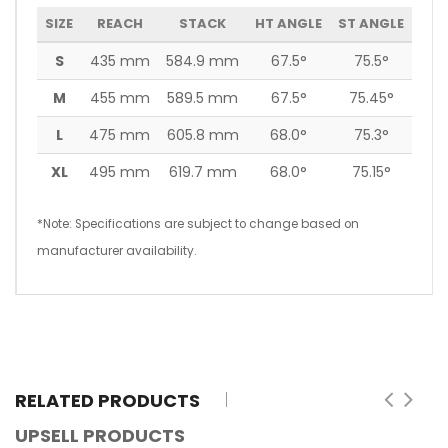
SIZE
REACH
STACK
HT ANGLE
ST ANGLE
S
435 mm
584.9 mm
67.5°
75.5°
M
455 mm
589.5 mm
67.5°
75.45°
L
475 mm
605.8 mm
68.0°
75.3°
XL
495 mm
619.7 mm
68.0°
75.15°
*Note: Specifications are subject to change based on
manufacturer availability.
RELATED PRODUCTS
UPSELL PRODUCTS