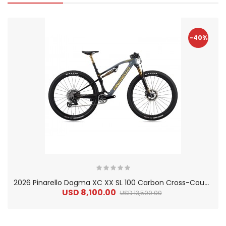
-40%
2
026 Pinarello Dogma XC XX SL 100 Carbon Cross-Country Mountain Bike
USD 8,100.00
USD 13,500.00