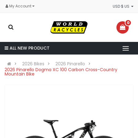
My Account
USD $ US
0
ALL NEW PRODUCT
2026 Bikes
2026 Pinarello
2026 Pinarello Dogma XC 100 Carbon Cross-Country
Mountain Bike