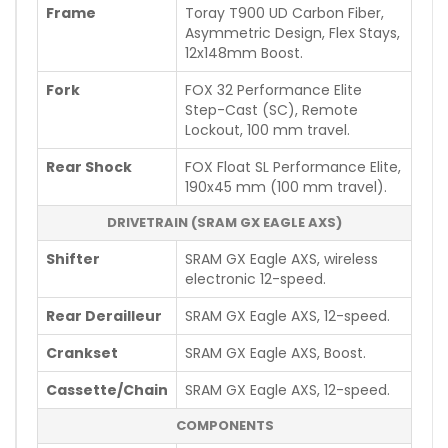
Frame
Toray T900 UD Carbon Fiber,
Asymmetric Design, Flex Stays,
12x148mm Boost.
Fork
FOX 32 Performance Elite
Step-Cast (SC), Remote
Lockout, 100 mm travel.
Rear Shock
FOX Float SL Performance Elite,
190x45 mm (100 mm travel).
DRIVETRAIN (SRAM GX EAGLE AXS)
Shifter
SRAM GX Eagle AXS, wireless
electronic 12-speed.
Rear Derailleur
SRAM GX Eagle AXS, 12-speed.
Crankset
SRAM GX Eagle AXS, Boost.
Cassette/Chain
SRAM GX Eagle AXS, 12-speed.
COMPONENTS