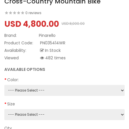
Cross-Country Mountain Bike
0 reviews
USD 4,800.00
USD 8,000.00
Brand:
Pinarello
Product Code:
PN035414WR
Availability:
In Stock
Viewed
482 times
AVAILABLE OPTIONS
Color:
Size
Qty