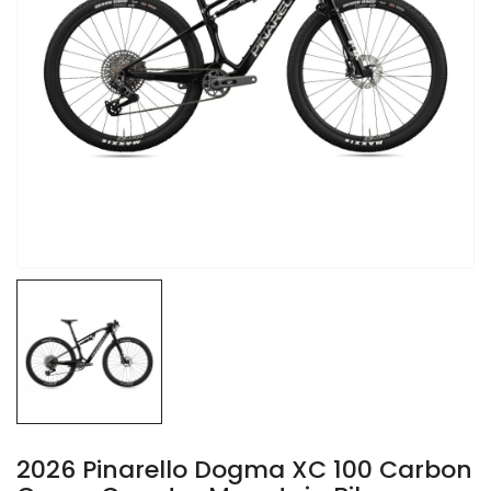
2026 Pinarello Dogma XC 100 Carbon