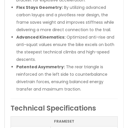
Flex Stays Geometry:
By utilizing advanced
carbon layups and a pivotless rear design, the
frame saves weight and improves stiffness while
delivering a more direct connection to the trail.
Advanced Kinematics:
Optimized anti-rise and
anti-squat values ensure the bike excels on both
the steepest technical climbs and high-speed
descents.
Patented Asymmetry:
The rear triangle is
reinforced on the left side to counterbalance
drivetrain forces, ensuring balanced energy
transfer and maximum traction.
Technical Specifications
FRAMESET