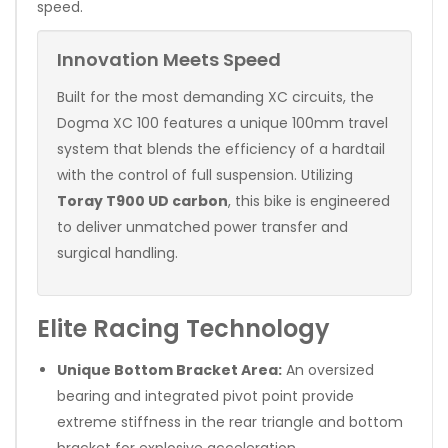
speed.
Innovation Meets Speed
Built for the most demanding XC circuits, the
Dogma XC 100 features a unique 100mm travel
system that blends the efficiency of a hardtail
with the control of full suspension. Utilizing
Toray T900 UD carbon
, this bike is engineered
to deliver unmatched power transfer and
surgical handling.
Elite Racing Technology
Unique Bottom Bracket Area:
An oversized
bearing and integrated pivot point provide
extreme stiffness in the rear triangle and bottom
bracket for explosive acceleration.