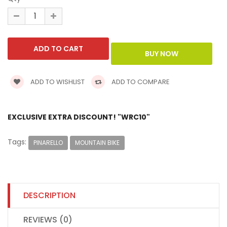
ADD TO WISHLIST
ADD TO COMPARE
EXCLUSIVE EXTRA DISCOUNT! "WRC10"
Tags:
PINARELLO
MOUNTAIN BIKE
DESCRIPTION
REVIEWS (0)