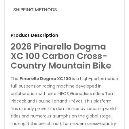
SHIPPING METHODS
Product Description
2026 Pinarello Dogma
XC 100 Carbon Cross-
Country Mountain Bike
The
Pinarello Dogma XC 100
is a high-performance
full-suspension racing machine developed in
collaboration with elite INEOS Grenadiers riders Tom
Pidcock and Pauline Ferrand-Prévot. This platform
has already proven its dominance by securing world
titles and numerous triumphs on the global stage,
making it the benchmark for modern cross-country