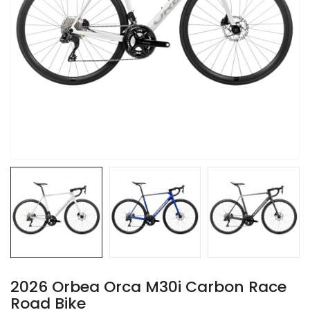
2026 Orbea Orca M30i Carbon Race
Road Bike