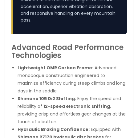
acceleration, superior vibration absorption,
and responsive handling on every mountain
pass.
Advanced Road Performance
Technologies
Lightweight OMR Carbon Frame:
Advanced
monocoque construction engineered to
maximize efficiency during steep climbs and long
days in the saddle.
Shimano 105 Di2 Shifting:
Enjoy the speed and
reliability of
12-speed electronic shifting
,
providing crisp and effortless gear changes at the
touch of a button.
Hydraulic Braking Confidence:
Equipped with
Shimano R7170 hydraulic disc brakes
for