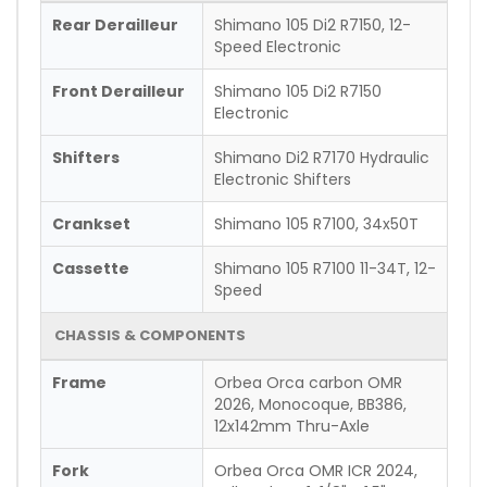
Rear Derailleur
Shimano 105 Di2 R7150, 12-
Speed Electronic
Front Derailleur
Shimano 105 Di2 R7150
Electronic
Shifters
Shimano Di2 R7170 Hydraulic
Electronic Shifters
Crankset
Shimano 105 R7100, 34x50T
Cassette
Shimano 105 R7100 11-34T, 12-
Speed
CHASSIS & COMPONENTS
Frame
Orbea Orca carbon OMR
2026, Monocoque, BB386,
12x142mm Thru-Axle
Fork
Orbea Orca OMR ICR 2024,