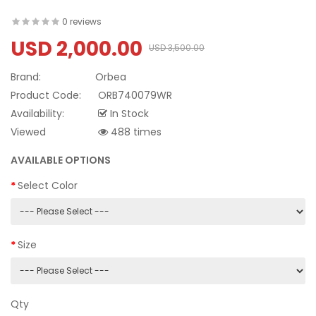
0 reviews
USD 2,000.00
USD 3,500.00
Brand:
Orbea
Product Code:
ORB740079WR
Availability:
In Stock
Viewed
488 times
AVAILABLE OPTIONS
Select Color
Size
Qty