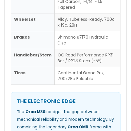
Full Carbon, 1-1/8" - 1.5"
Tapered
Wheelset
Alloy, Tubeless-Ready, 700c
x 19c, 28H
Brakes
Shimano R7170 Hydraulic
Disc
Handlebar/Stem
OC Road Performance RP31
Bar / RP23 Stem (-5º)
Tires
Continental Grand Prix,
700x28c Foldable
THE ELECTRONIC EDGE
The
Orca M30i
bridges the gap between
mechanical reliability and modern technology. By
combining the legendary
Orca OMR
frame with