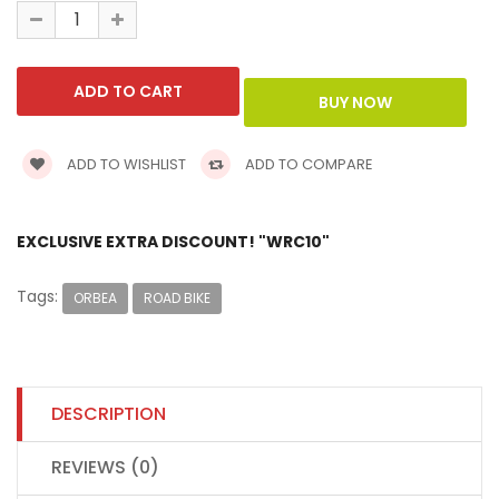
ADD TO WISHLIST
ADD TO COMPARE
EXCLUSIVE EXTRA DISCOUNT! "WRC10"
Tags:
ORBEA
ROAD BIKE
DESCRIPTION
REVIEWS (0)