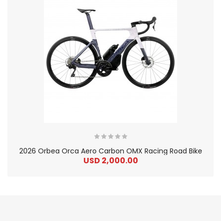
2026 Orbea Orca Aero Carbon OMX Racing Road Bike
USD 2,000.00