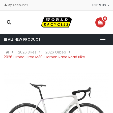
My Account
USD $ US
0
ALL NEW PRODUCT
2026 Bikes
2026 Orbea
2026 Orbea Orca M30i Carbon Race Road Bike