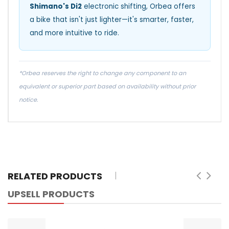
Shimano's Di2
electronic shifting, Orbea offers
a bike that isn't just lighter—it's smarter, faster,
and more intuitive to ride.
*Orbea reserves the right to change any component to an
equivalent or superior part based on availability without prior
notice.
RELATED PRODUCTS
UPSELL PRODUCTS