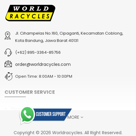
Jl. Cihampelas No.160, Cipaganti, Kecamatan Coblong,
2
024 BMC Fourstroke 01 TWO Mountain Bike
2
024 BMC Fourstroke LT LTD Mountain Bike
Kota Bandung, Jawa Barat 40131
USD 3,600.00
USD 4,800.00
(+62) 895-3364-85756
USD 9,000.00
USD 12,000.00
order@worldracycles.com
Open Time: 8:00AM - 10:00PM
CUSTOMER SERVICE
Shipping & Delivery
SHOW MORE
Terms & Conditions
Return Policy
2
024 BMC Fourstroke FOUR Mountain Bike
2
024 BMC Fourstroke LT ONE Mountain Bike
Copyright © 2026 Worldracycles. All Right Reserved.
USD 1,750.00
USD 2,400.00