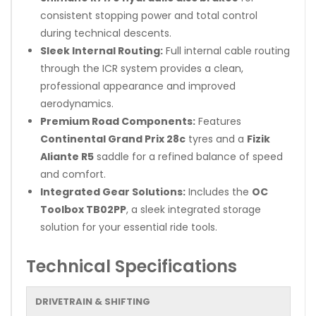
consistent stopping power and total control
during technical descents.
Sleek Internal Routing:
Full internal cable routing
through the ICR system provides a clean,
professional appearance and improved
aerodynamics.
Premium Road Components:
Features
Continental Grand Prix 28c
tyres and a
Fizik
Aliante R5
saddle for a refined balance of speed
and comfort.
Integrated Gear Solutions:
Includes the
OC
Toolbox TB02PP
, a sleek integrated storage
solution for your essential ride tools.
Technical Specifications
DRIVETRAIN & SHIFTING