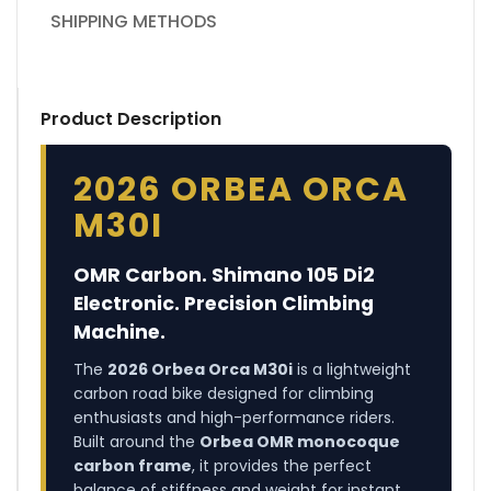
SHIPPING METHODS
Product Description
2026 ORBEA ORCA
M30I
OMR Carbon. Shimano 105 Di2
Electronic. Precision Climbing
Machine.
The
2026 Orbea Orca M30i
is a lightweight
carbon road bike designed for climbing
enthusiasts and high-performance riders.
Built around the
Orbea OMR monocoque
carbon frame
, it provides the perfect
balance of stiffness and weight for instant