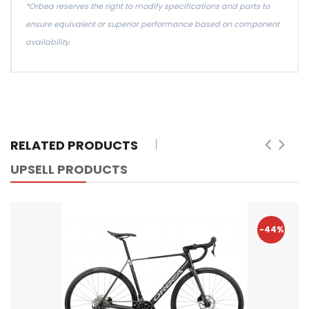
*Orbea reserves the right to modify specifications and parts to
ensure equivalent or superior performance based on component
availability.
RELATED PRODUCTS
UPSELL PRODUCTS
-44%