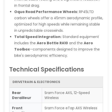
in frontal drag.
Oquo Road Performance Wheels:
RP45LTD
carbon wheels offer a 45mm aerodynamic profile,
optimized for high speeds while remaining stable
in unpredictable crosswinds.
Total Speed Integration:
Standard equipment
includes the
Aero Bottle RA10
and the
Aero
Toolbox
—components designed to improve the
bike's aerodynamic efficiency.
Technical Specifications
DRIVETRAIN & ELECTRONICS
Rear
Sram Force AXS, 12-Speed
Derailleur
Wireless
Front
Sram Force eTap AXS Wireless