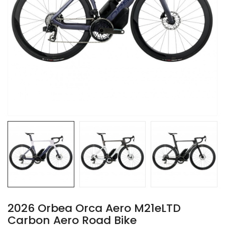
2026 Orbea Orca Aero M21eLTD
Carbon Aero Road Bike