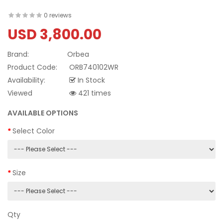
0 reviews
USD 3,800.00
Brand:
Orbea
Product Code:
ORB740102WR
Availability:
In Stock
Viewed
421 times
AVAILABLE OPTIONS
Select Color
Size
Qty