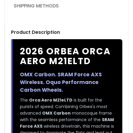
SHIPPING METHODS
Product Description
2026 ORBEA ORCA
AERO M21ELTD
OMX Carbon. SRAM Force AXS
Wireless. Oquo Performance
Carbon Wheels.
The
Orca Aero M21eLTD
is built for the
purists of speed. Combining Orbea's most
advanced
OMX Carbon
monocoque frame
with the seamless performance of the
SRAM
Force AXS
wireless drivetrain, this machine is
designed to dominate the flats and lead out