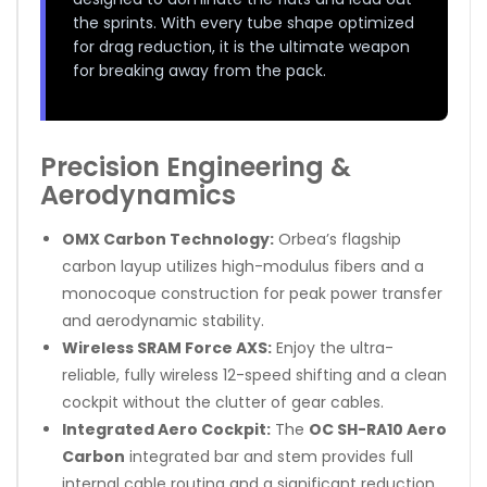
the sprints. With every tube shape optimized
for drag reduction, it is the ultimate weapon
for breaking away from the pack.
Precision Engineering &
Aerodynamics
OMX Carbon Technology:
Orbea’s flagship
carbon layup utilizes high-modulus fibers and a
monocoque construction for peak power transfer
and aerodynamic stability.
Wireless SRAM Force AXS:
Enjoy the ultra-
reliable, fully wireless 12-speed shifting and a clean
cockpit without the clutter of gear cables.
Integrated Aero Cockpit:
The
OC SH-RA10 Aero
Carbon
integrated bar and stem provides full
internal cable routing and a significant reduction