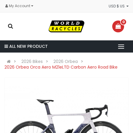
My Account
USD $ US
0
ALL NEW PRODUCT
2026 Bikes
2026 Orbea
2026 Orbea Orca Aero M21eLTD Carbon Aero Road Bike