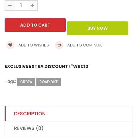
ADD TO WISHLIST
ADD TO COMPARE
EXCLUSIVE EXTRA DISCOUNT! "WRC10"
Tags:
ORBEA
ROAD BIKE
DESCRIPTION
REVIEWS (0)