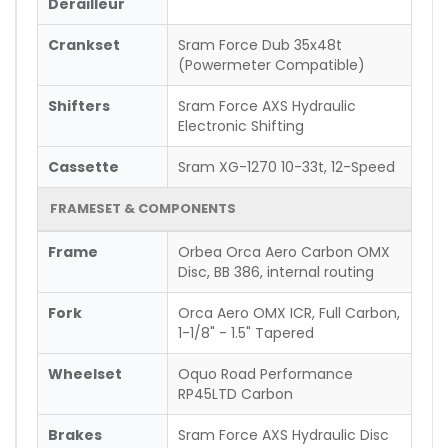
Derailleur
Crankset
Sram Force Dub 35x48t
(Powermeter Compatible)
Shifters
Sram Force AXS Hydraulic
Electronic Shifting
Cassette
Sram XG-1270 10-33t, 12-Speed
FRAMESET & COMPONENTS
Frame
Orbea Orca Aero Carbon OMX
Disc, BB 386, internal routing
Fork
Orca Aero OMX ICR, Full Carbon,
1-1/8" - 1.5" Tapered
Wheelset
Oquo Road Performance
RP45LTD Carbon
Brakes
Sram Force AXS Hydraulic Disc