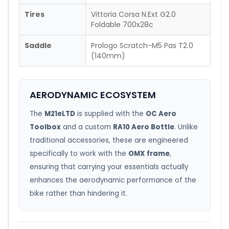
Tires
Vittoria Corsa N.Ext G2.0
Foldable 700x28c
Saddle
Prologo Scratch-M5 Pas T2.0
(140mm)
AERODYNAMIC ECOSYSTEM
The
M21eLTD
is supplied with the
OC Aero
Toolbox
and a custom
RA10 Aero Bottle
. Unlike
traditional accessories, these are engineered
specifically to work with the
OMX frame
,
ensuring that carrying your essentials actually
enhances the aerodynamic performance of the
bike rather than hindering it.