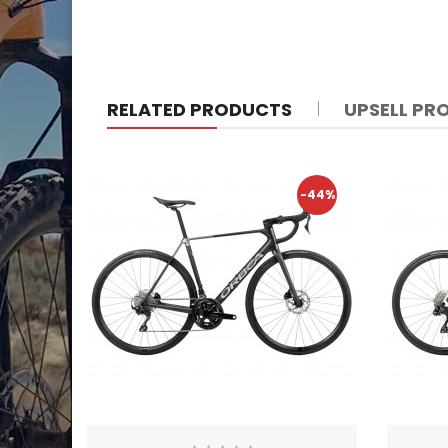
RELATED PRODUCTS
UPSELL PR
-44%