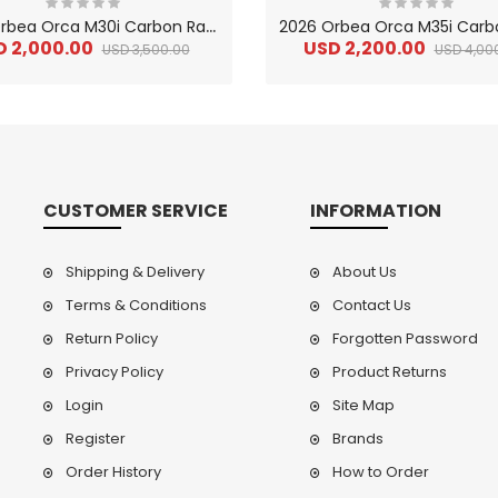
2
026 Orbea Orca M30i Carbon Race Road Bike
D 2,000.00
USD 2,200.00
USD 3,500.00
USD 4,00
CUSTOMER SERVICE
INFORMATION
Shipping & Delivery
About Us
Terms & Conditions
Contact Us
Return Policy
Forgotten Password
2
024 BMC Fourstroke LT LTD Mountain Bike
2
024 BMC Fourstroke LT TWO Mountain Bike
0.00
Privacy Policy
USD 1,800.00
Product Returns
USD 
0.00
USD 4,500.00
USD
Login
Site Map
Register
Brands
Order History
How to Order