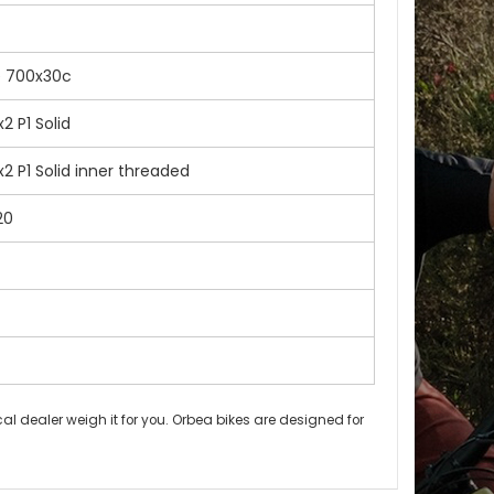
e 700x30c
 P1 Solid
 P1 Solid inner threaded
20
l dealer weigh it for you. Orbea bikes are designed for