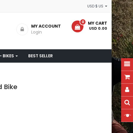
USD $ US
0
MY CART
MY ACCOUNT
- USD 0.00
Login
- BIKES
BEST SELLER
 Bike