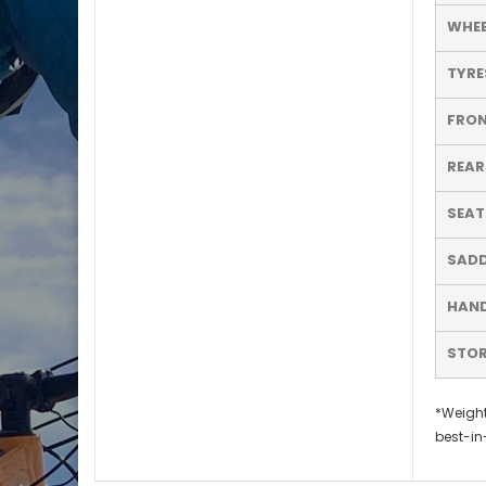
WHEE
TYRE
FRON
REAR
SEA
SADD
HAND
STO
*Weight
best-in