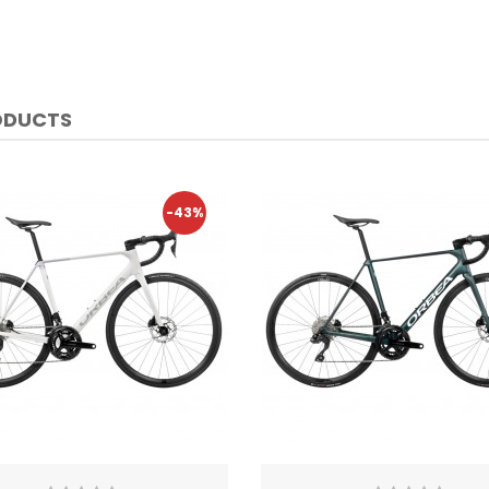
ODUCTS
-43%