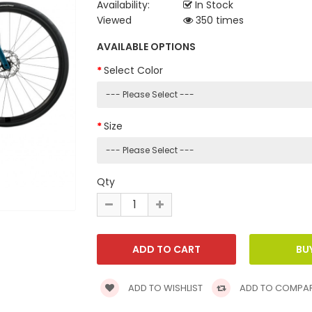
Availability:
In Stock
Viewed
350 times
AVAILABLE OPTIONS
Select Color
Size
Qty
ADD TO WISHLIST
ADD TO COMPA