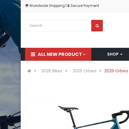
🌍 Worldwide Shipping | 🔒 Secure Payment
ALL NEW PRODUCT
SHOP
2026 Bikes
2026 Orbea
2026 Orbea 