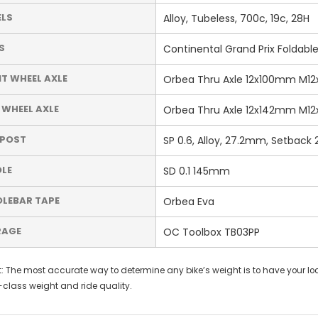
LS
Alloy, Tubeless, 700c, 19c, 28H
S
Continental Grand Prix Foldabl
T WHEEL AXLE
Orbea Thru Axle 12x100mm M12x2
 WHEEL AXLE
Orbea Thru Axle 12x142mm M12x2
TPOST
SP 0.6, Alloy, 27.2mm, Setback 
LE
SD 0.1 145mm
LEBAR TAPE
Orbea Eva
RAGE
OC Toolbox TB03PP
: The most accurate way to determine any bike’s weight is to have your loca
-class weight and ride quality.