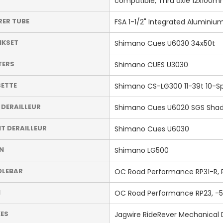
compatible, Thru axle 12x100mm
RER TUBE
FSA 1-1/2" Integrated Aluminiu
NKSET
Shimano Cues U6030 34x50t
TERS
Shimano CUES U3030
ETTE
Shimano CS-LG300 11-39t 10-S
 DERAILLEUR
Shimano Cues U6020 SGS Sha
T DERAILLEUR
Shimano Cues U6030
N
Shimano LG500
DLEBAR
OC Road Performance RP31-R, Ri
M
OC Road Performance RP23, -5
ES
Jagwire RideRever Mechanical 