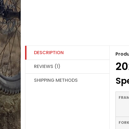
DESCRIPTION
Produ
20
REVIEWS (1)
Spe
SHIPPING METHODS
FRA
FOR