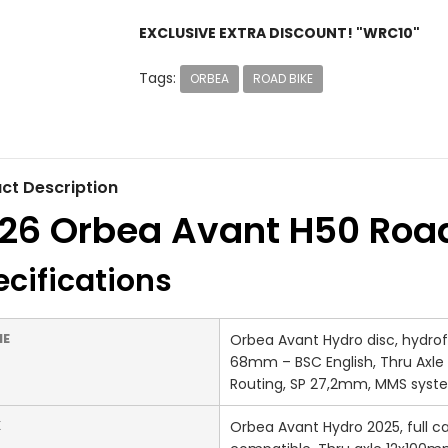
EXCLUSIVE EXTRA DISCOUNT! "WRC10"
Tags:
ORBEA
ROAD BIKE
ct Description
26 Orbea Avant H50 Road
cifications
ME
Orbea Avant Hydro disc, hydrofo
68mm – BSC English, Thru Axle 
Routing, SP 27,2mm, MMS syst
K
Orbea Avant Hydro 2025, full ca