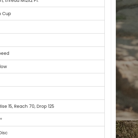
, thread M12x2 P1.
m Cup
peed
dow
se 15, Reach 70, Drop 125
º
Disc