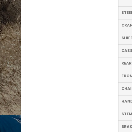
STEE
CRA
SHIF
CASS
REAR
FRON
CHAI
HAN
STE
BRAK