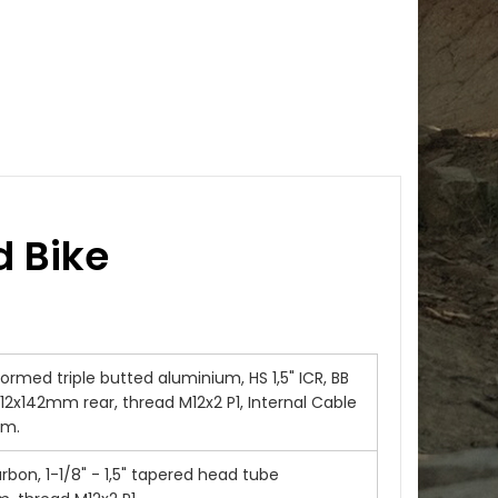
 Bike
rmed triple butted aluminium, HS 1,5" ICR, BB
12x142mm rear, thread M12x2 P1, Internal Cable
em.
rbon, 1-1/8" - 1,5" tapered head tube