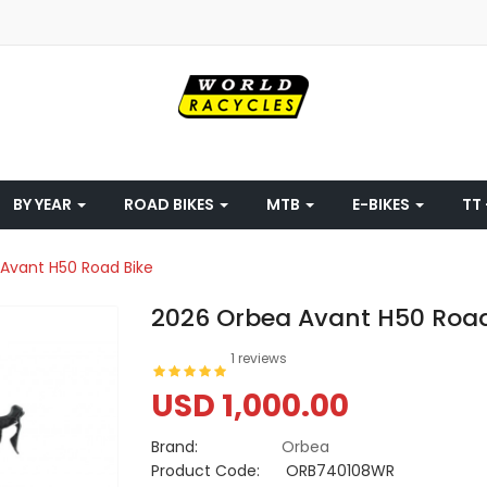
BY YEAR
ROAD BIKES
MTB
E-BIKES
TT 
Avant H50 Road Bike
2026 Orbea Avant H50 Road
1 reviews
USD 1,000.00
Brand:
Orbea
Product Code:
ORB740108WR