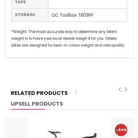
TAPE
STORAGE
OC Toolbox TB03PP
*Weight: The most accurate way to determine any bike’s
weight is to have your local dealer weigh it for you. Orbea
bikes are designed for best-in-class weight and ride quality.
RELATED PRODUCTS
UPSELL PRODUCTS
-44%