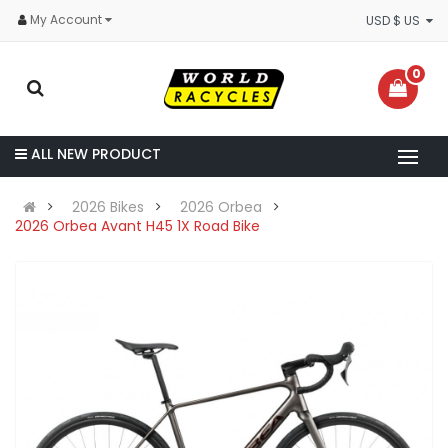
My Account
USD $ US
0
ALL NEW PRODUCT
2026 Bikes
2026 Orbea
2026 Orbea Avant H45 1X Road Bike