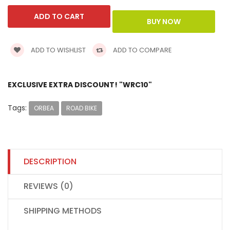
ADD TO WISHLIST
ADD TO COMPARE
EXCLUSIVE EXTRA DISCOUNT! "WRC10"
Tags:
ORBEA
ROAD BIKE
DESCRIPTION
REVIEWS (0)
SHIPPING METHODS