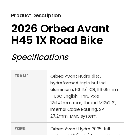
Product Description
2026 Orbea Avant
H45 1X Road Bike
Specifications
FRAME
Orbea Avant Hydro disc,
hydroformed triple butted
aluminium, HS 1,5" ICR, BB 68mm
– BSC English, Thru Axle
12x142mm rear, thread M12x2 P1,
Internal Cable Routing, SP
27,2mm, MMS system.
FORK
Orbea Avant Hydro 2025, full