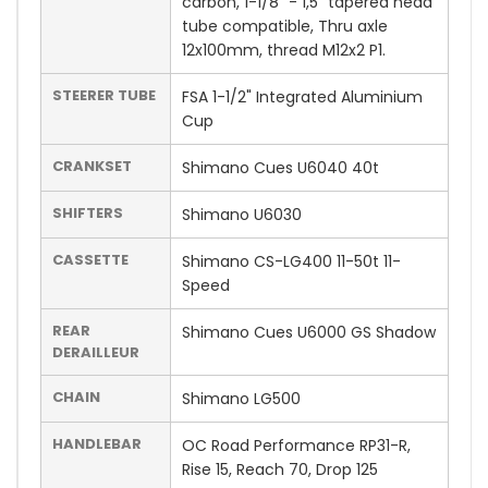
carbon, 1-1/8" - 1,5" tapered head
tube compatible, Thru axle
12x100mm, thread M12x2 P1.
STEERER TUBE
FSA 1-1/2" Integrated Aluminium
Cup
CRANKSET
Shimano Cues U6040 40t
SHIFTERS
Shimano U6030
CASSETTE
Shimano CS-LG400 11-50t 11-
Speed
REAR
Shimano Cues U6000 GS Shadow
DERAILLEUR
CHAIN
Shimano LG500
HANDLEBAR
OC Road Performance RP31-R,
Rise 15, Reach 70, Drop 125