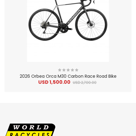
2026 Orbea Orca M30 Carbon Race Road Bike
USD 1,500.00
USD 2,700.00