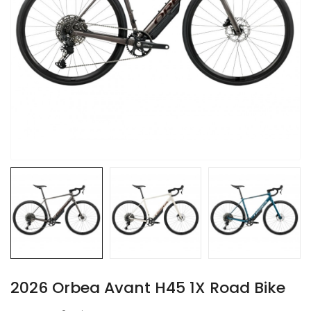
2026 Orbea Avant H45 1X Road Bike