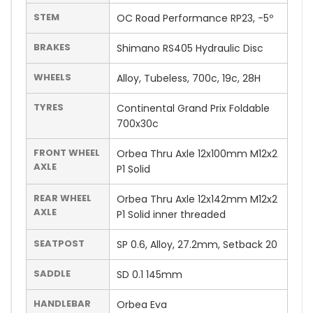
STEM
OC Road Performance RP23, -5º
BRAKES
Shimano RS405 Hydraulic Disc
WHEELS
Alloy, Tubeless, 700c, 19c, 28H
TYRES
Continental Grand Prix Foldable
700x30c
FRONT WHEEL
Orbea Thru Axle 12x100mm M12x2
AXLE
P1 Solid
REAR WHEEL
Orbea Thru Axle 12x142mm M12x2
AXLE
P1 Solid inner threaded
SEATPOST
SP 0.6, Alloy, 27.2mm, Setback 20
SADDLE
SD 0.1 145mm
HANDLEBAR
Orbea Eva