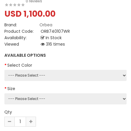
0 reviews
USD 1,100.00
Brand:
Orbea
Product Code:
ORB740107WR
Availability:
In Stock
Viewed
316 times
AVAILABLE OPTIONS
Select Color
Size
Qty