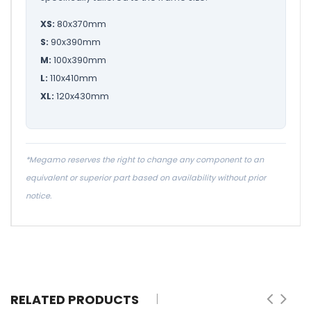
XS:
80x370mm
S:
90x390mm
M:
100x390mm
L:
110x410mm
XL:
120x430mm
*Megamo reserves the right to change any component to an
equivalent or superior part based on availability without prior
notice.
RELATED PRODUCTS