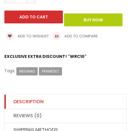
ADD TO WISHLIST
ADD TO COMPARE
EXCLUSIVE EXTRA DISCOUNT! "WRC10"
Tags:
MEGAMO
FRAMESET
DESCRIPTION
REVIEWS (0)
SHIPPING METHODS