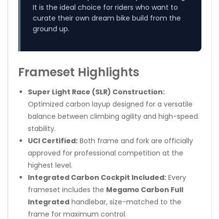
It is the ideal choice for riders who want to
curate their own dream bike build from the
ground up.
Frameset Highlights
Super Light Race (SLR) Construction:
Optimized carbon layup designed for a versatile
balance between climbing agility and high-speed
stability.
UCI Certified:
Both frame and fork are officially
approved for professional competition at the
highest level.
Integrated Carbon Cockpit Included:
Every
frameset includes the
Megamo Carbon Full
Integrated
handlebar, size-matched to the
frame for maximum control.