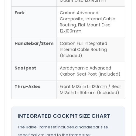
Mount Disc 12x142mm
Fork
Carbon Advanced
Composite, Internal Cable
Routing, Flat Mount Disc
12x100mm
Handlebar/Stem
Carbon Full Integrated
Internal Cable Routing
(Included)
Seatpost
Aerodynamic Advanced
Carbon Seat Post (Included)
Thru-Axles
Front M12x1.5 L=120mm / Rear
M12x1.5 L=164mm (Included)
INTEGRATED COCKPIT SIZE CHART
The Raise Frameset includes a handlebar size
specifically tailored to the frame size: