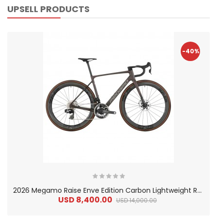
UPSELL PRODUCTS
-40%
2
026 Megamo Raise Enve Edition Carbon Lightweight Road Bike
USD 8,400.00
USD 14,000.00