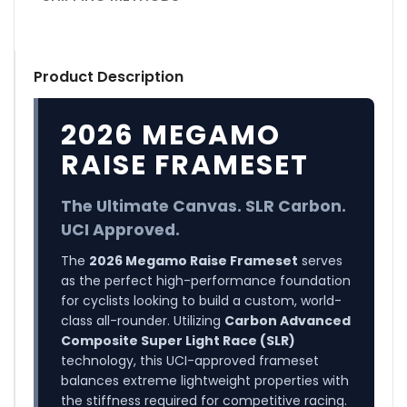
Product Description
2026 MEGAMO
RAISE FRAMESET
The Ultimate Canvas. SLR Carbon.
UCI Approved.
The
2026 Megamo Raise Frameset
serves
as the perfect high-performance foundation
for cyclists looking to build a custom, world-
class all-rounder. Utilizing
Carbon Advanced
Composite Super Light Race (SLR)
technology, this UCI-approved frameset
balances extreme lightweight properties with
the stiffness required for competitive racing.