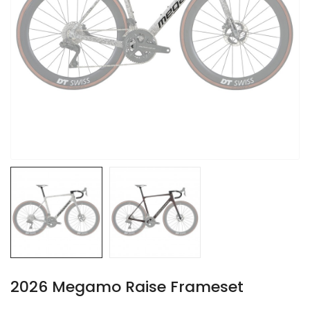
2026 Megamo Raise Frameset