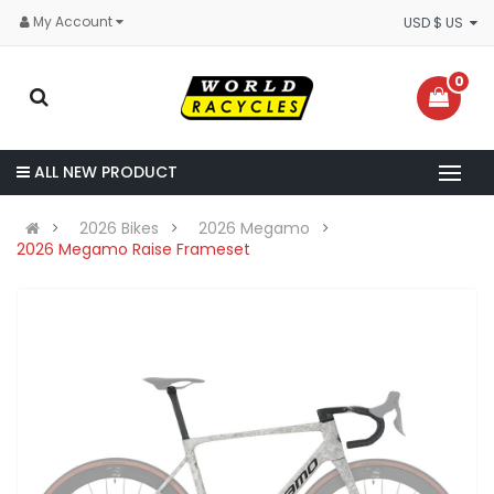
My Account
USD $ US
0
ALL NEW PRODUCT
2026 Bikes
2026 Megamo
2026 Megamo Raise Frameset