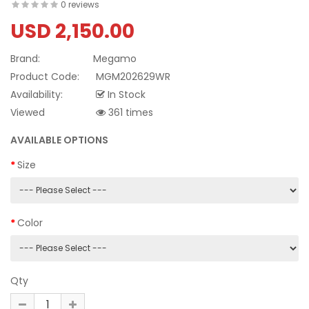
0 reviews
USD 2,150.00
Brand:
Megamo
Product Code:
MGM202629WR
Availability:
In Stock
Viewed
361 times
AVAILABLE OPTIONS
Size
Color
Qty