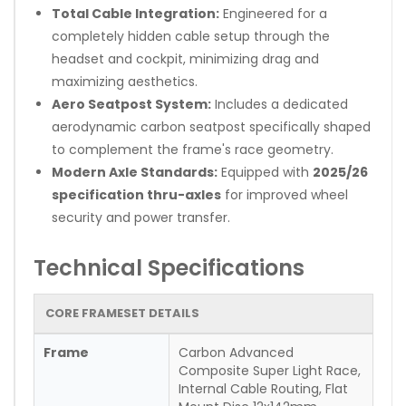
Total Cable Integration:
Engineered for a
completely hidden cable setup through the
headset and cockpit, minimizing drag and
maximizing aesthetics.
Aero Seatpost System:
Includes a dedicated
aerodynamic carbon seatpost specifically shaped
to complement the frame's race geometry.
Modern Axle Standards:
Equipped with
2025/26
specification thru-axles
for improved wheel
security and power transfer.
Technical Specifications
CORE FRAMESET DETAILS
Frame
Carbon Advanced
Composite Super Light Race,
Internal Cable Routing, Flat