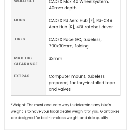
WHEELSET
CADEX Max 40 WheelSystem,
40mm depth
HUBS
CADEX R3 Aero Hub [F], R3-C48
Aero Hub [R], 48t ratchet driver
TIRES
CADEX Race GC, tubeless,
700x30mm, folding
MAX TIRE
33mm
CLEARANCE
EXTRAS
Computer mount, tubeless
prepared, factory-installed tape
and valves
*Weight: The most accurate way to determine any bike’s
weight is to have your local dealer weigh it for you. Giant bikes
are designed for best-in-class weight and ride quality.