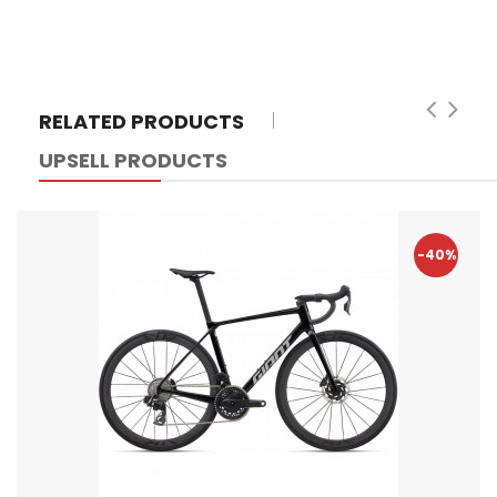
RELATED PRODUCTS
UPSELL PRODUCTS
-40%