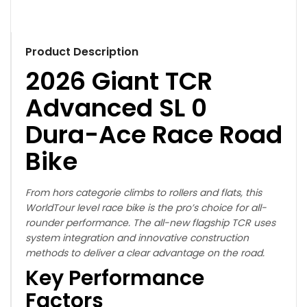
Product Description
2026 Giant TCR
Advanced SL 0
Dura-Ace Race Road
Bike
From hors categorie climbs to rollers and flats, this
WorldTour level race bike is the pro’s choice for all-
rounder performance. The all-new flagship TCR uses
system integration and innovative construction
methods to deliver a clear advantage on the road.
Key Performance
Factors