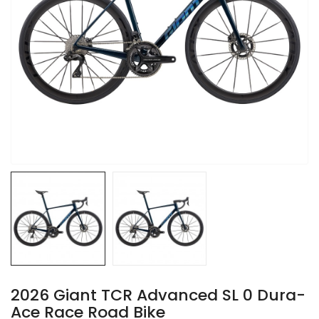
2026 Giant TCR Advanced SL 0 Dura-
Ace Race Road Bike