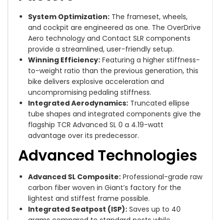
System Optimization:
The frameset, wheels,
and cockpit are engineered as one. The OverDrive
Aero technology and Contact SLR components
provide a streamlined, user-friendly setup.
Winning Efficiency:
Featuring a higher stiffness-
to-weight ratio than the previous generation, this
bike delivers explosive acceleration and
uncompromising pedaling stiffness.
Integrated Aerodynamics:
Truncated ellipse
tube shapes and integrated components give the
flagship TCR Advanced SL 0 a 4.19-watt
advantage over its predecessor.
Advanced Technologies
Advanced SL Composite:
Professional-grade raw
carbon fiber woven in Giant’s factory for the
lightest and stiffest frame possible.
Integrated Seatpost (ISP):
Saves up to 40