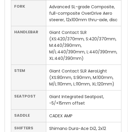
FORK
Advanced SL-grade Composite,
full-composite OverDrive Aero
steerer, 12x100mm thru-axle, disc
HANDLEBAR
Giant Contact SLR
(XS:420/370mm, S:420/370mm,
M:440/390mm,
M/L:440/390mm, L:440/390mm,
XL:440/390mm)
STEM
Giant Contact SLR AeroLight
(XS:80mm, S:90mm, M:100mm,
M/L:110mm, L:110mm, XL:120mm)
SEATPOST
Giant Integrated Seatpost,
-5/+15mm offset
SADDLE
CADEX AMP
SHIFTERS
Shimano Dura-Ace Di2, 2x12