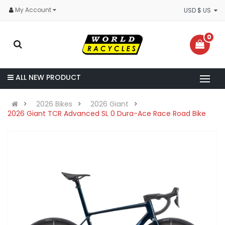
My Account
USD $ US
0
ALL NEW PRODUCT
2026 Bikes
2026 Giant
2026 Giant TCR Advanced SL 0 Dura-Ace Race Road Bike