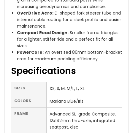
grams compared to standard posts while
increasing aerodynamics and compliance.
OverDrive Aero:
D-shaped fork steerer tube and
internal cable routing for a sleek profile and easier
maintenance.
Compact Road Design:
Smaller frame triangles
for a lighter, stiffer ride and a perfect fit for all
sizes.
PowerCore:
An oversized 86mm bottom-bracket
area for maximum pedaling efficiency.
Specifications
SIZES
XS, S, M, M/L, L, XL
COLORS
Mariana Blue/Iris
FRAME
Advanced SL-grade Composite,
12x142mm thru-axle, integrated
seatpost, disc