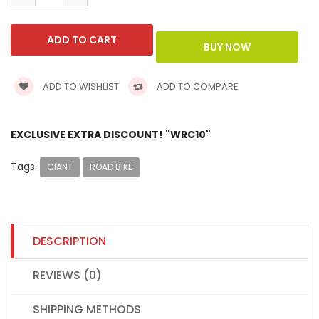
ADD TO WISHLIST
ADD TO COMPARE
EXCLUSIVE EXTRA DISCOUNT! "WRC10"
Tags:
GIANT
ROAD BIKE
DESCRIPTION
REVIEWS (0)
SHIPPING METHODS