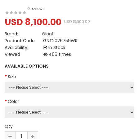
0 reviews
USD 8,100.00
USD 13,500.00
Brand:
Giant
Product Code:
GNT2026759WR
Availability:
In Stock
Viewed
406 times
AVAILABLE OPTIONS
Size
Color
Qty