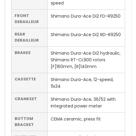
speed
FRONT
Shimano Dura-Ace Di2 FD-R9250
DERAILLEUR
REAR
Shimano Dura-Ace Di2 RD-R9250
DERAILLEUR
BRAKES
Shimano Dura-Ace Di2 hydraulic,
Shimano RT-CL900 rotors
[F]160mm, [R]140mm
CASSETTE
Shimano Dura-Ace, 12-speed,
11x34
CRANKSET
Shimano Dura-Ace, 36/52 with
integrated power meter
BOTTOM
CEMA ceramic, press fit
BRACKET