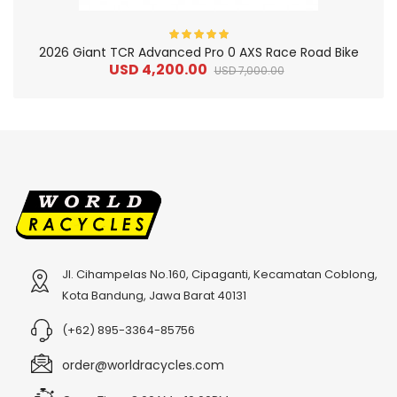
2026 Giant TCR Advanced Pro 0 AXS Race Road Bike
USD 4,200.00
USD 7,000.00
Jl. Cihampelas No.160, Cipaganti, Kecamatan Coblong,
2
024 BMC Fourstroke 01 TWO Mountain Bike
2
024 BMC Fourstroke LT LTD Mountain Bike
Kota Bandung, Jawa Barat 40131
USD 3,600.00
USD 4,800.00
(+62) 895-3364-85756
USD 9,000.00
USD 12,000.00
order@worldracycles.com