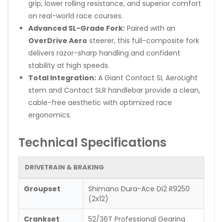
grip, lower rolling resistance, and superior comfort
on real-world race courses.
Advanced SL-Grade Fork:
Paired with an
OverDrive Aero
steerer, this full-composite fork
delivers razor-sharp handling and confident
stability at high speeds.
Total Integration:
A Giant Contact SL AeroLight
stem and Contact SLR handlebar provide a clean,
cable-free aesthetic with optimized race
ergonomics.
Technical Specifications
DRIVETRAIN & BRAKING
Groupset
Shimano Dura-Ace Di2 R9250
(2x12)
Crankset
52/36T Professional Gearing