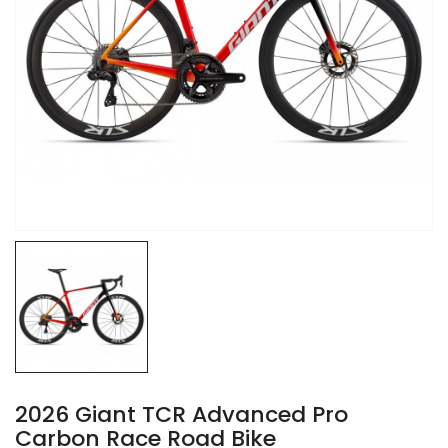
2026 Giant TCR Advanced Pro
Carbon Race Road Bike