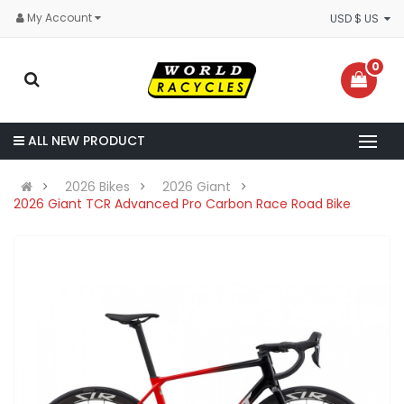
My Account
USD $ US
0
ALL NEW PRODUCT
2026 Bikes
2026 Giant
2026 Giant TCR Advanced Pro Carbon Race Road Bike