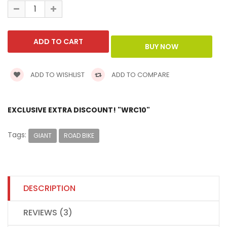
ADD TO WISHLIST
ADD TO COMPARE
EXCLUSIVE EXTRA DISCOUNT! "WRC10"
Tags:
GIANT
ROAD BIKE
DESCRIPTION
REVIEWS (3)