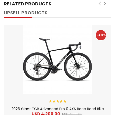
RELATED PRODUCTS
UPSELL PRODUCTS
-40%
2026 Giant TCR Advanced Pro 0 AXS Race Road Bike
USD 4,200.00
USD 7,000.00