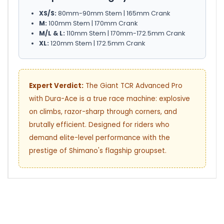
XS/S:
80mm-90mm Stem | 165mm Crank
M:
100mm Stem | 170mm Crank
M/L & L:
110mm Stem | 170mm-172.5mm Crank
XL:
120mm Stem | 172.5mm Crank
Expert Verdict:
The Giant TCR Advanced Pro
with Dura-Ace is a true race machine: explosive
on climbs, razor-sharp through corners, and
brutally efficient. Designed for riders who
demand elite-level performance with the
prestige of Shimano's flagship groupset.