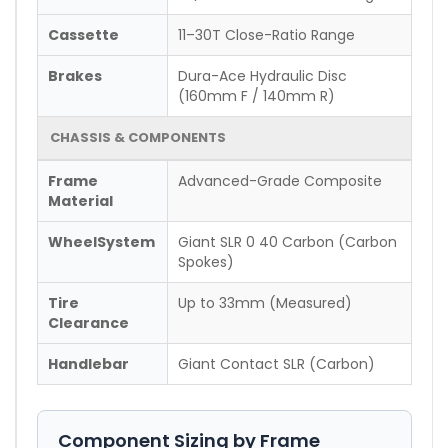
Cassette
11–30T Close-Ratio Range
Brakes
Dura-Ace Hydraulic Disc
(160mm F / 140mm R)
CHASSIS & COMPONENTS
Frame
Advanced-Grade Composite
Material
WheelSystem
Giant SLR 0 40 Carbon (Carbon
Spokes)
Tire
Up to 33mm (Measured)
Clearance
Handlebar
Giant Contact SLR (Carbon)
Component Sizing by Frame