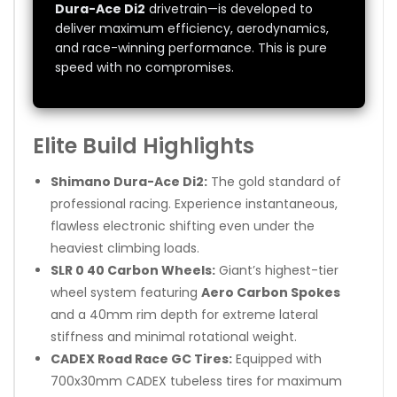
Dura-Ace Di2
drivetrain—is developed to
deliver maximum efficiency, aerodynamics,
and race-winning performance. This is pure
speed with no compromises.
Elite Build Highlights
Shimano Dura-Ace Di2:
The gold standard of
professional racing. Experience instantaneous,
flawless electronic shifting even under the
heaviest climbing loads.
SLR 0 40 Carbon Wheels:
Giant’s highest-tier
wheel system featuring
Aero Carbon Spokes
and a 40mm rim depth for extreme lateral
stiffness and minimal rotational weight.
CADEX Road Race GC Tires:
Equipped with
700x30mm CADEX tubeless tires for maximum