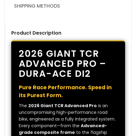
SHIPPING METHODS
Product Description
2026 GIANT TCR
ADVANCED PRO –
DURA-ACE DI2
Pure Race Performance. Speed in
its Purest Form.
The
2026 Giant TCR Advanced Pro
is an
uncompromising high-performance road
bike, engineered as a fully integrated system.
Every component—from the
Advanced-
grade composite frame
to the flagship