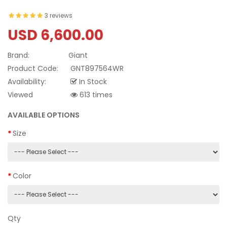
3 reviews
USD 6,600.00
Brand:
Giant
Product Code:
GNT897564WR
Availability:
In Stock
Viewed
613 times
AVAILABLE OPTIONS
Size
Color
Qty