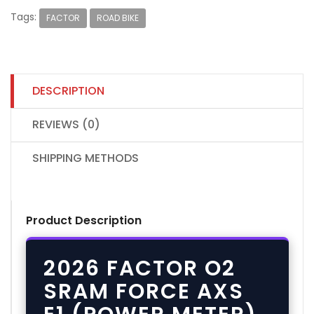
Tags:
FACTOR
ROAD BIKE
DESCRIPTION
REVIEWS (0)
SHIPPING METHODS
Product Description
2026 FACTOR O2
SRAM FORCE AXS