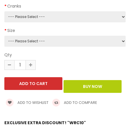
Cranks
Size
Qty
ADD TO WISHLIST
ADD TO COMPARE
EXCLUSIVE EXTRA DISCOUNT! "WRC10"