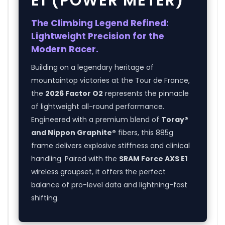
E1 (POWER METER)
The Climbing Legend Refined:
Lightweight Precision for the
Modern Racer.
Building on a legendary heritage of
mountaintop victories at the Tour de France,
the
2026 Factor O2
represents the pinnacle
of lightweight all-round performance.
Engineered with a premium blend of
Toray®
and Nippon Graphite®
fibers, this 885g
frame delivers explosive stiffness and clinical
handling. Paired with the
SRAM Force AXS E1
wireless groupset, it offers the perfect
balance of pro-level data and lightning-fast
shifting.