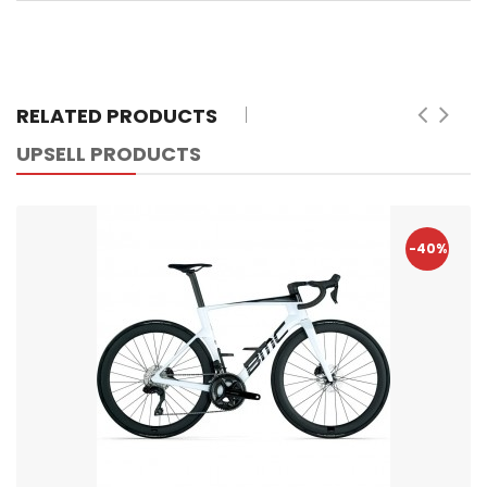
RELATED PRODUCTS
UPSELL PRODUCTS
-40%