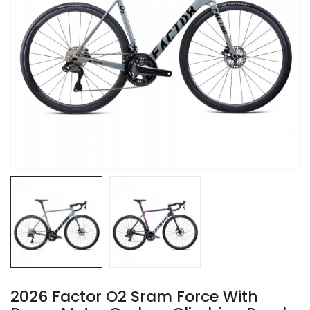
2026 Factor O2 Sram Force With