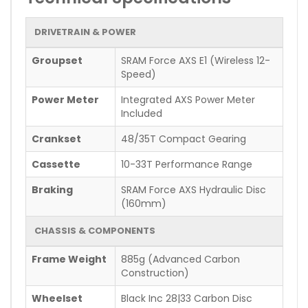
DRIVETRAIN & POWER
Groupset
SRAM Force AXS E1 (Wireless 12-
Speed)
Power Meter
Integrated AXS Power Meter
Included
Crankset
48/35T Compact Gearing
Cassette
10-33T Performance Range
Braking
SRAM Force AXS Hydraulic Disc
(160mm)
CHASSIS & COMPONENTS
Frame Weight
885g (Advanced Carbon
Construction)
Wheelset
Black Inc 28|33 Carbon Disc