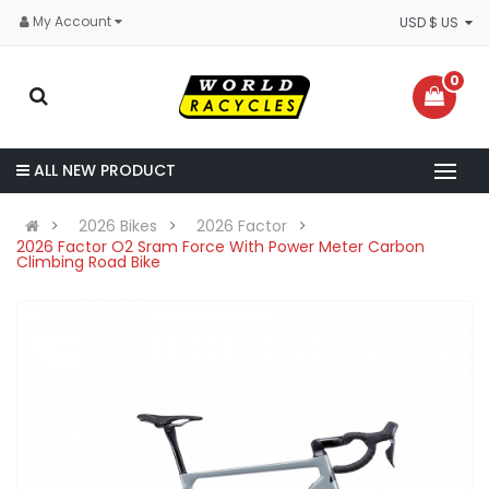
My Account
USD $ US
0
ALL NEW PRODUCT
2026 Bikes
2026 Factor
2026 Factor O2 Sram Force With Power Meter Carbon
Climbing Road Bike