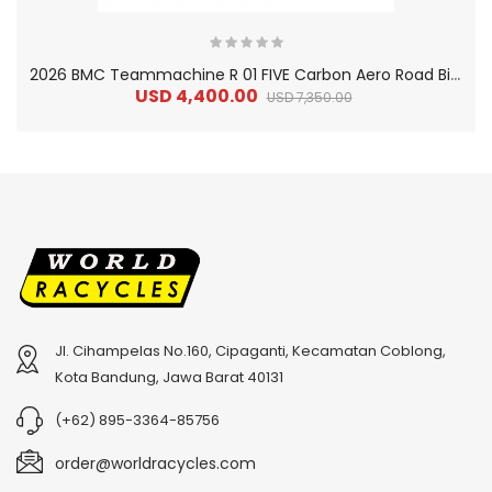
2
026 BMC Teammachine R 01 FIVE Carbon Aero Road Bike
USD 4,400.00
USD 7,350.00
Jl. Cihampelas No.160, Cipaganti, Kecamatan Coblong,
2
024 BMC Fourstroke 01 TWO Mountain Bike
2
024 BMC Fourstroke LT LTD Mountain Bike
Kota Bandung, Jawa Barat 40131
USD 3,600.00
USD 4,800.00
(+62) 895-3364-85756
USD 9,000.00
USD 12,000.00
order@worldracycles.com