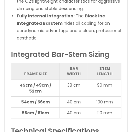
the O2’s lightweight characteristics for aggressive
climbing and stable descending.
Fully Internal Integration:
The
Black Inc
Integrated Barstem
hides all cabling for an
aerodynamic advantage and a clean, professional
aesthetic.
Integrated Bar-Stem Sizing
BAR
STEM
FRAME SIZE
WIDTH
LENGTH
45cm / 49cm /
38 cm
90 mm
52cm
54cm / 56cm
40 cm
100 mm
58cm / 61cm
40 cm
110 mm
Technical Specifications