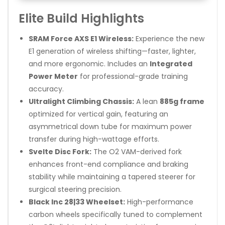
Elite Build Highlights
SRAM Force AXS E1 Wireless:
Experience the new
E1 generation of wireless shifting—faster, lighter,
and more ergonomic. Includes an
Integrated
Power Meter
for professional-grade training
accuracy.
Ultralight Climbing Chassis:
A lean
885g frame
optimized for vertical gain, featuring an
asymmetrical down tube for maximum power
transfer during high-wattage efforts.
Svelte Disc Fork:
The O2 VAM-derived fork
enhances front-end compliance and braking
stability while maintaining a tapered steerer for
surgical steering precision.
Black Inc 28|33 Wheelset:
High-performance
carbon wheels specifically tuned to complement