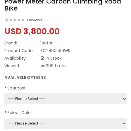
Power Meter Carbon Climbing Road
Bike
0 reviews
USD 3,800.00
Brand:
Factor
Product Code:
FCT890566WR
Availability:
In Stock
Viewed
398 times
AVAILABLE OPTIONS
Seatpost
Select Color