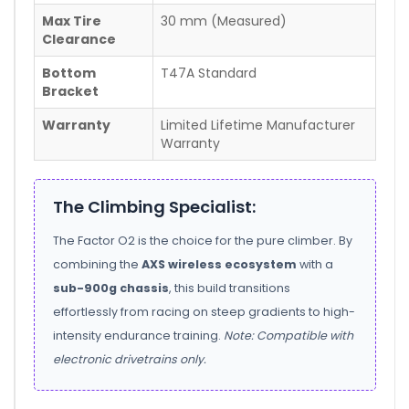
Max Tire
30 mm (Measured)
Clearance
Bottom
T47A Standard
Bracket
Warranty
Limited Lifetime Manufacturer
Warranty
The Climbing Specialist:
The Factor O2 is the choice for the pure climber. By
combining the
AXS wireless ecosystem
with a
sub-900g chassis
, this build transitions
effortlessly from racing on steep gradients to high-
intensity endurance training.
Note: Compatible with
electronic drivetrains only.