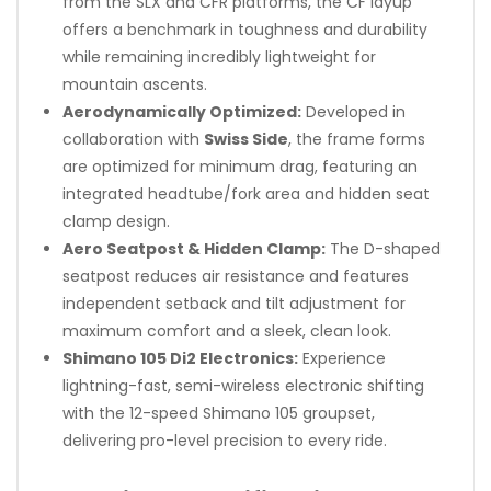
from the SLX and CFR platforms, the CF layup
offers a benchmark in toughness and durability
while remaining incredibly lightweight for
mountain ascents.
Aerodynamically Optimized:
Developed in
collaboration with
Swiss Side
, the frame forms
are optimized for minimum drag, featuring an
integrated headtube/fork area and hidden seat
clamp design.
Aero Seatpost & Hidden Clamp:
The D-shaped
seatpost reduces air resistance and features
independent setback and tilt adjustment for
maximum comfort and a sleek, clean look.
Shimano 105 Di2 Electronics:
Experience
lightning-fast, semi-wireless electronic shifting
with the 12-speed Shimano 105 groupset,
delivering pro-level precision to every ride.