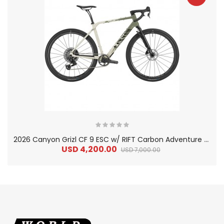
2
026 Canyon Grizl CF 9 ESC w/ RIFT Carbon Adventure Gravel Bike
USD 4,200.00
USD 7,000.00