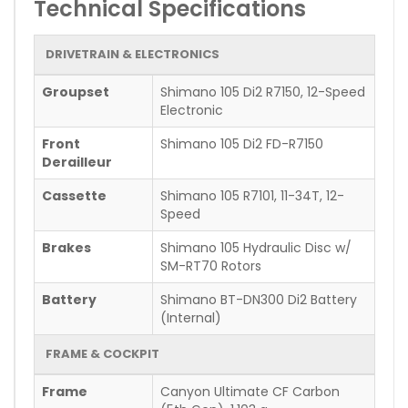
Technical Specifications
DRIVETRAIN & ELECTRONICS
Groupset
Shimano 105 Di2 R7150, 12-Speed
Electronic
Front
Shimano 105 Di2 FD-R7150
Derailleur
Cassette
Shimano 105 R7101, 11-34T, 12-
Speed
Brakes
Shimano 105 Hydraulic Disc w/
SM-RT70 Rotors
Battery
Shimano BT-DN300 Di2 Battery
(Internal)
FRAME & COCKPIT
Frame
Canyon Ultimate CF Carbon