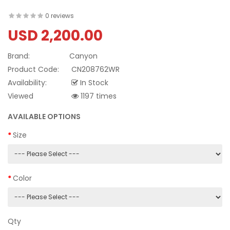
0 reviews
USD 2,200.00
Brand:
Canyon
Product Code:
CN208762WR
Availability:
In Stock
Viewed
1197 times
AVAILABLE OPTIONS
Size
Color
Qty