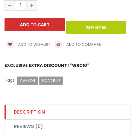
ADD TO WISHLIST
ADD TO COMPARE
EXCLUSIVE EXTRA DISCOUNT! "WRC10"
Tags:
CANYON
ROAD BIKE
DESCRIPTION
REVIEWS (0)