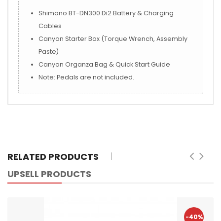
Shimano BT-DN300 Di2 Battery & Charging
Cables
Canyon Starter Box (Torque Wrench, Assembly
Paste)
Canyon Organza Bag & Quick Start Guide
Note: Pedals are not included.
RELATED PRODUCTS
UPSELL PRODUCTS
-40%