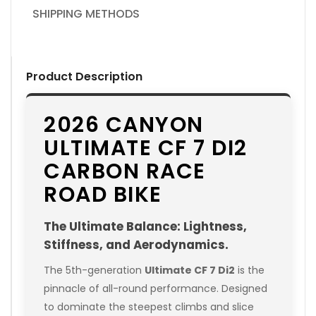
SHIPPING METHODS
Product Description
2026 CANYON
ULTIMATE CF 7 DI2
CARBON RACE
ROAD BIKE
The Ultimate Balance: Lightness,
Stiffness, and Aerodynamics.
The 5th-generation
Ultimate CF 7 Di2
is the
pinnacle of all-round performance. Designed
to dominate the steepest climbs and slice