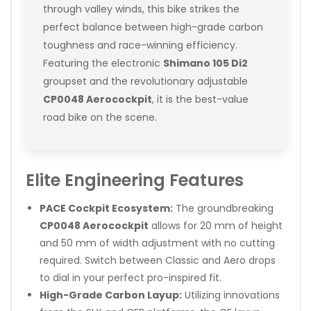
through valley winds, this bike strikes the
perfect balance between high-grade carbon
toughness and race-winning efficiency.
Featuring the electronic
Shimano 105 Di2
groupset and the revolutionary adjustable
CP0048 Aerocockpit
, it is the best-value
road bike on the scene.
Elite Engineering Features
PACE Cockpit Ecosystem:
The groundbreaking
CP0048 Aerocockpit
allows for 20 mm of height
and 50 mm of width adjustment with no cutting
required. Switch between Classic and Aero drops
to dial in your perfect pro-inspired fit.
High-Grade Carbon Layup:
Utilizing innovations