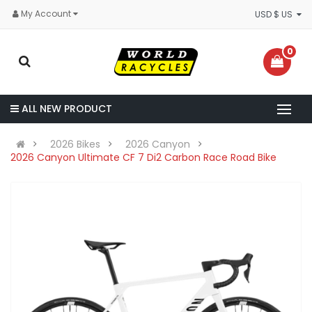
My Account
USD $ US
0
ALL NEW PRODUCT
2026 Bikes
2026 Canyon
2026 Canyon Ultimate CF 7 Di2 Carbon Race Road Bike