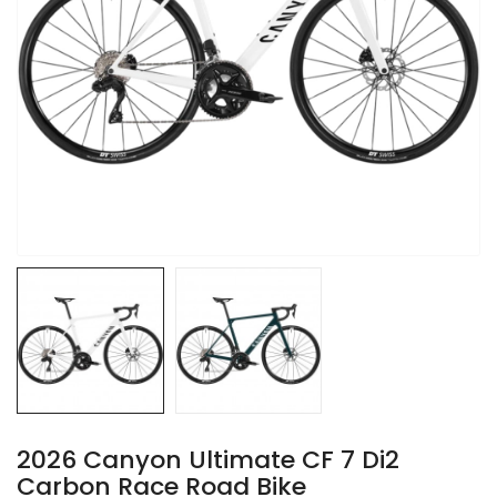
2026 Canyon Ultimate CF 7 Di2
Carbon Race Road Bike