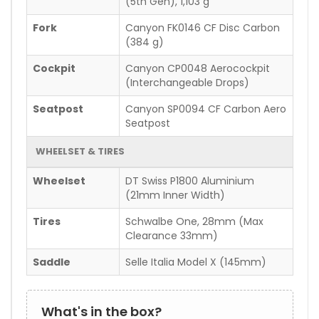
(5th Gen), 1,103 g
Fork
Canyon FK0146 CF Disc Carbon
(384 g)
Cockpit
Canyon CP0048 Aerocockpit
(Interchangeable Drops)
Seatpost
Canyon SP0094 CF Carbon Aero
Seatpost
WHEELSET & TIRES
Wheelset
DT Swiss P1800 Aluminium
(21mm Inner Width)
Tires
Schwalbe One, 28mm (Max
Clearance 33mm)
Saddle
Selle Italia Model X (145mm)
What's in the box?