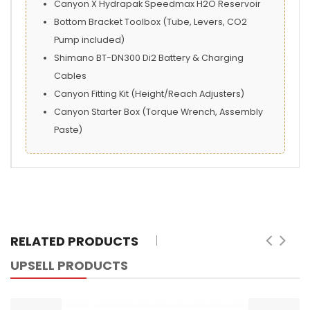
Canyon X Hydrapak Speedmax H2O Reservoir
Bottom Bracket Toolbox (Tube, Levers, CO2
Pump included)
Shimano BT-DN300 Di2 Battery & Charging
Cables
Canyon Fitting Kit (Height/Reach Adjusters)
Canyon Starter Box (Torque Wrench, Assembly
Paste)
RELATED PRODUCTS
UPSELL PRODUCTS