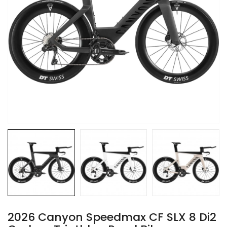
2026 Canyon Speedmax CF SLX 8 Di2