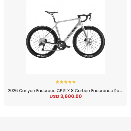
2
026 Canyon Endurace CF SLX 8 Carbon Endurance Road Bike
USD 3,600.00