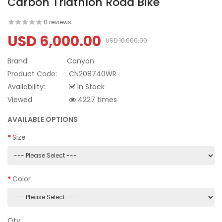
Carbon Triathlon Road Bike
0 reviews
USD 6,000.00
USD 10,000.00
Brand:
Canyon
Product Code:
CN208740WR
Availability:
In Stock
Viewed
4227 times
AVAILABLE OPTIONS
Size
Color
Qty