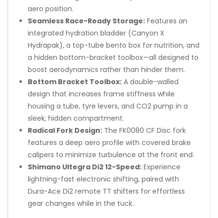
aero position.
Seamless Race-Ready Storage:
Features an
integrated hydration bladder (Canyon X
Hydrapak), a top-tube bento box for nutrition, and
a hidden bottom-bracket toolbox—all designed to
boost aerodynamics rather than hinder them.
Bottom Bracket Toolbox:
A double-walled
design that increases frame stiffness while
housing a tube, tyre levers, and CO2 pump in a
sleek, hidden compartment.
Radical Fork Design:
The FK0080 CF Disc fork
features a deep aero profile with covered brake
calipers to minimize turbulence at the front end.
Shimano Ultegra Di2 12-Speed:
Experience
lightning-fast electronic shifting, paired with
Dura-Ace Di2 remote TT shifters for effortless
gear changes while in the tuck.