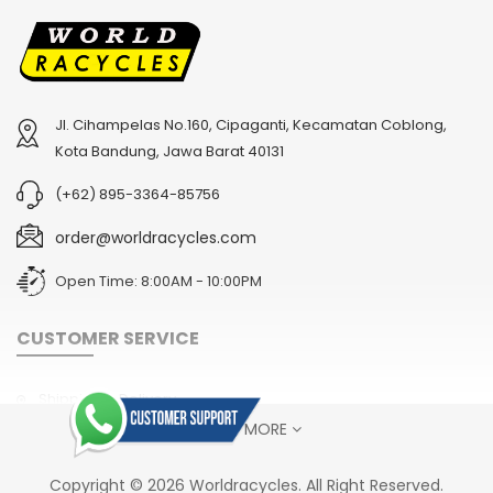
Jl. Cihampelas No.160, Cipaganti, Kecamatan Coblong,
2
024 BMC Fourstroke LT LTD Mountain Bike
2
024 BMC Fourstroke LT TWO Mountain Bike
Kota Bandung, Jawa Barat 40131
USD 4,800.00
USD 1,800.00
(+62) 895-3364-85756
USD 12,000.00
USD 4,500.00
order@worldracycles.com
Open Time: 8:00AM - 10:00PM
CUSTOMER SERVICE
Shipping & Delivery
SHOW MORE
Terms & Conditions
Return Policy
2
024 BMC Fourstroke LT ONE Mountain Bike
2
024 BMC Fourstroke ONE Mountain Bike
Copyright © 2026 Worldracycles. All Right Reserved.