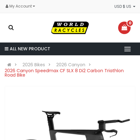
My Account
USD $ US
0
ALL NEW PRODUCT
2026 Bikes
2026 Canyon
2026 Canyon Speedmax CF SLX 8 Di2 Carbon Triathlon
Road Bike