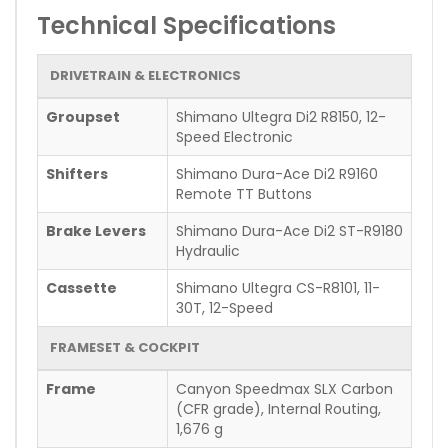
Technical Specifications
DRIVETRAIN & ELECTRONICS
Groupset
Shimano Ultegra Di2 R8150, 12-
Speed Electronic
Shifters
Shimano Dura-Ace Di2 R9160
Remote TT Buttons
Brake Levers
Shimano Dura-Ace Di2 ST-R9180
Hydraulic
Cassette
Shimano Ultegra CS-R8101, 11-
30T, 12-Speed
FRAMESET & COCKPIT
Frame
Canyon Speedmax SLX Carbon
(CFR grade), Internal Routing,
1,676 g