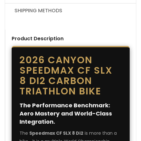
SHIPPING METHODS
Product Description
2026 CANYON
SPEEDMAX CF SLX
8 DI2 CARBON
TRIATHLON BIKE
The Performance Benchmark:
Aero Mastery and World-Class
Integration.
The
Speedmax CF SLX 8 Di2
is more than a