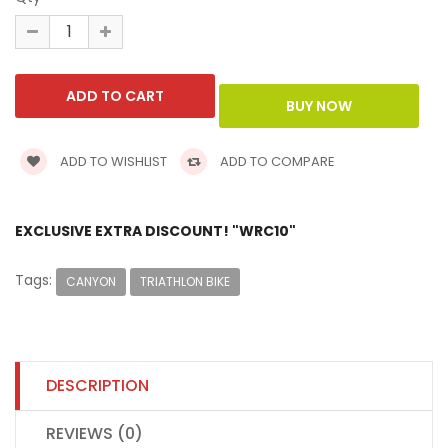
ADD TO WISHLIST
ADD TO COMPARE
EXCLUSIVE EXTRA DISCOUNT! "WRC10"
Tags:
CANYON
TRIATHLON BIKE
DESCRIPTION
REVIEWS (0)