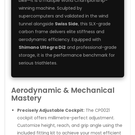
bike—it is a multiple World Championship-
winning machine. Sculpted by
supercomputers and validated in the wind
tunnel alongside
Swiss Side
, this SLX-grade
carbon frame delivers elite stiffness and
aerodynamic efficiency. Equipped with
Shimano Ultegra Di2
and professional-grade
storage, it is the performance benchmark for
serious triathletes.
Aerodynamic & Mechanical
Mastery
Precisely Adjustable Cockpit:
The CP0021
cockpit offers millimetre-perfect adjustment.
Customize height, reach, and grip angle using the
included fitting kit to achieve your most efficient