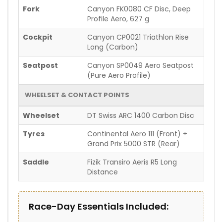
Fork
Canyon FK0080 CF Disc, Deep
Profile Aero, 627 g
Cockpit
Canyon CP0021 Triathlon Rise
Long (Carbon)
Seatpost
Canyon SP0049 Aero Seatpost
(Pure Aero Profile)
WHEELSET & CONTACT POINTS
Wheelset
DT Swiss ARC 1400 Carbon Disc
Tyres
Continental Aero 111 (Front) +
Grand Prix 5000 STR (Rear)
Saddle
Fizik Transiro Aeris R5 Long
Distance
Race-Day Essentials Included: