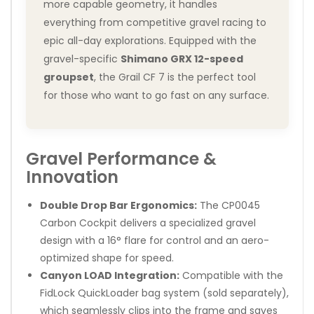
more capable geometry, it handles
everything from competitive gravel racing to
epic all-day explorations. Equipped with the
gravel-specific
Shimano GRX 12-speed
groupset
, the Grail CF 7 is the perfect tool
for those who want to go fast on any surface.
Gravel Performance &
Innovation
Double Drop Bar Ergonomics:
The CP0045
Carbon Cockpit delivers a specialized gravel
design with a 16° flare for control and an aero-
optimized shape for speed.
Canyon LOAD Integration:
Compatible with the
FidLock QuickLoader bag system (sold separately),
which seamlessly clips into the frame and saves