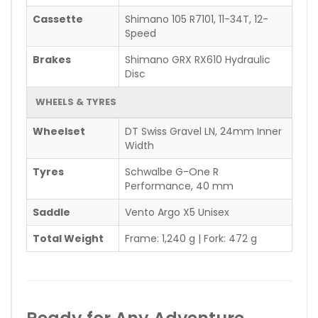
Cassette
Shimano 105 R7101, 11-34T, 12-
Speed
Brakes
Shimano GRX RX610 Hydraulic
Disc
WHEELS & TYRES
Wheelset
DT Swiss Gravel LN, 24mm Inner
Width
Tyres
Schwalbe G-One R
Performance, 40 mm
Saddle
Vento Argo X5 Unisex
Total Weight
Frame: 1,240 g | Fork: 472 g