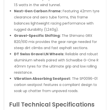
1.5 watts in the wind tunnel.
Next-Gen Carbon Frame:
Featuring 42mm tyre
clearance and aero tube forms, this frame
balances lightweight racing performance with
rugged durability (1,240g).
Gravel-Specific Shifting:
The Shimano GRX
820/610 mix provides the gear range needed for
steep dirt climbs and fast asphalt sections.
DT Swiss Gravel LN Wheels:
Reliable and robust
aluminium wheels paired with Schwalbe G-One R
40mm tyres for the ultimate grip and low rolling
resistance.
Vibration Absorbing Seatpost:
The SP0096-01
carbon seatpost features a compliant design to
soak up chatter from unpaved roads.
Full Technical Specifications