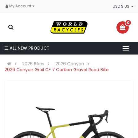
My Account
USD $ US
0
ALL NEW PRODUCT
2026 Bikes
2026 Canyon
2026 Canyon Grail CF 7 Carbon Gravel Road Bike