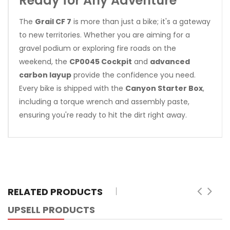
Ready for Any Adventure
The
Grail CF 7
is more than just a bike; it's a gateway
to new territories. Whether you are aiming for a
gravel podium or exploring fire roads on the
weekend, the
CP0045 Cockpit
and
advanced
carbon layup
provide the confidence you need.
Every bike is shipped with the
Canyon Starter Box
,
including a torque wrench and assembly paste,
ensuring you're ready to hit the dirt right away.
RELATED PRODUCTS
UPSELL PRODUCTS