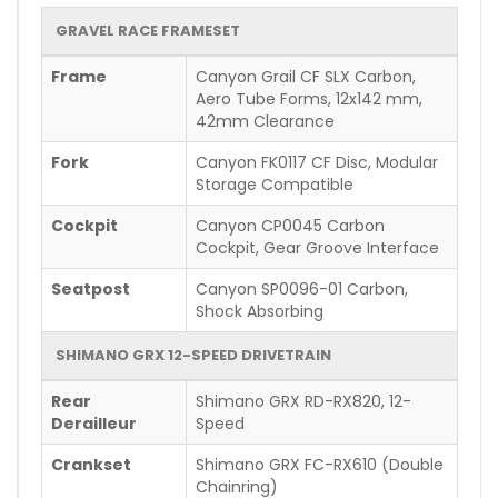
GRAVEL RACE FRAMESET
Frame
Canyon Grail CF SLX Carbon,
Aero Tube Forms, 12x142 mm,
42mm Clearance
Fork
Canyon FK0117 CF Disc, Modular
Storage Compatible
Cockpit
Canyon CP0045 Carbon
Cockpit, Gear Groove Interface
Seatpost
Canyon SP0096-01 Carbon,
Shock Absorbing
SHIMANO GRX 12-SPEED DRIVETRAIN
Rear
Shimano GRX RD-RX820, 12-
Derailleur
Speed
Crankset
Shimano GRX FC-RX610 (Double
Chainring)