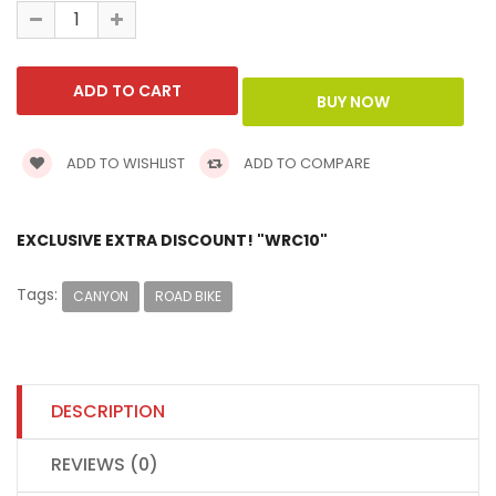
ADD TO WISHLIST
ADD TO COMPARE
EXCLUSIVE EXTRA DISCOUNT! "WRC10"
Tags:
CANYON
ROAD BIKE
DESCRIPTION
REVIEWS (0)