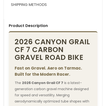
SHIPPING METHODS
Product Description
2026 CANYON GRAIL
CF 7 CARBON
GRAVEL ROAD BIKE
Fast on Gravel. Aero on Tarmac.
Built for the Modern Racer.
The
2026 Canyon Grail CF 7
is a latest-
generation carbon gravel machine designed
for speed and versatility. Merging
aerodynamically optimized tube shapes with