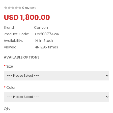
0 reviews
USD 1,800.00
Brand:
Canyon
Product Code:
CN208774WR
Availability:
In Stock
Viewed
1295 times
AVAILABLE OPTIONS
Size
Color
Qty