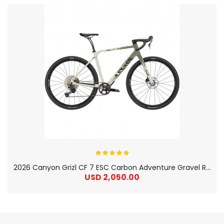
2
026 Canyon Grizl CF 7 ESC Carbon Adventure Gravel Road Bike
USD 2,050.00