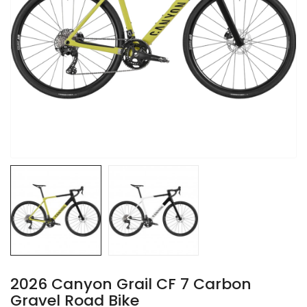
2026 Canyon Grail CF 7 Carbon
Gravel Road Bike