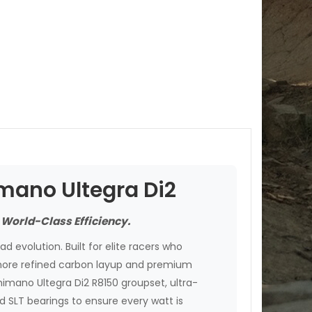
imano Ultegra Di2
 World-Class Efficiency.
d evolution. Built for elite racers who
more refined carbon layup and premium
Shimano Ultegra Di2 R8150 groupset, ultra-
SLT bearings to ensure every watt is