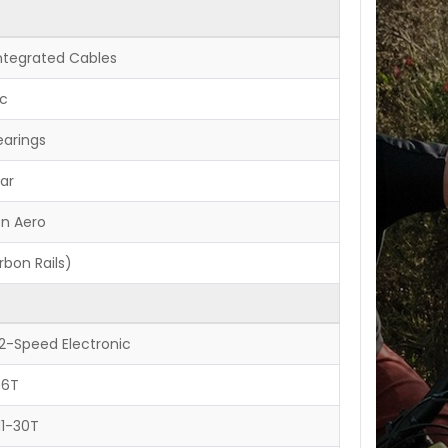
Integrated Cables
ic
earings
ar
on Aero
bon Rails)
12-Speed Electronic
36T
11-30T