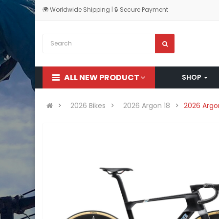
🌍 Worldwide Shipping | 🔒 Secure Payment
ALL NEW PRODUCT
SHOP
2026 Bikes
2026 Argon 18
2026 Argo