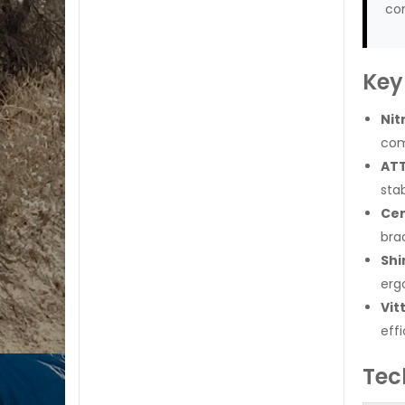
con
Key
Nit
com
ATT
sta
Cer
brac
Shi
erg
Vit
effi
Tec