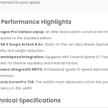
verted into pure speed.
 Performance Highlights
rogen Pro Carbon Layup:
An elite-level carbon construction th
pared to the standard edition.
EN X Scope Artech 6.A+:
State-of-the-art aero wheels featuri
bility and weight reduction.
amicSpeed Integration:
Equipped with CeramicSpeed SLT he
ket for lifetime durability and minimal friction.
mano Ultegra Di2 R8170:
Professional-grade 12-speed electroni
onomics.
toria Corsa Pro TLR:
The world's most advanced cotton tire, prov
ciency in 30c width.
hnical Specifications