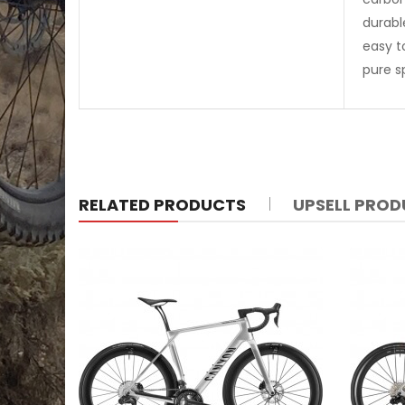
durabl
easy t
pure s
RELATED PRODUCTS
UPSELL PRO