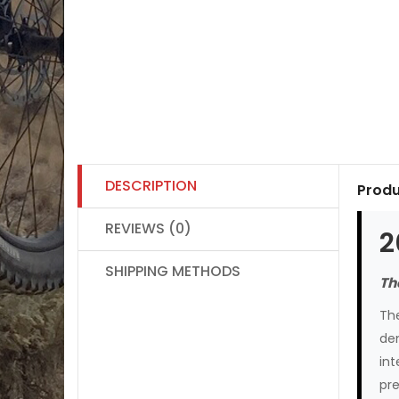
DESCRIPTION
Produ
REVIEWS (0)
2
SHIPPING METHODS
Th
The
de
int
pre