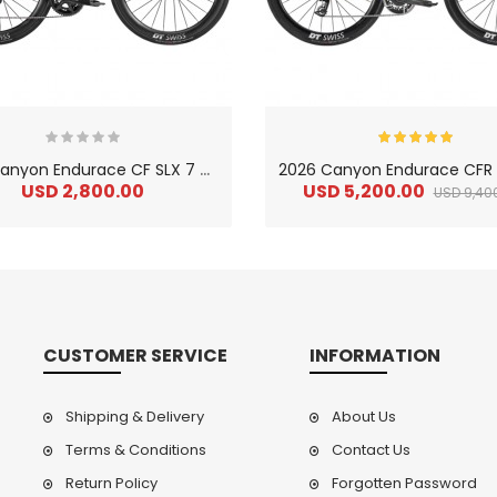
2
026 Canyon Endurace CF SLX 7 Carbon Endurance Road Bike
USD 2,800.00
USD 5,200.00
USD 9,40
CUSTOMER SERVICE
INFORMATION
Shipping & Delivery
About Us
Terms & Conditions
Contact Us
Return Policy
Forgotten Password
2
024 BMC Fourstroke LT LTD Mountain Bike
2
024 BMC Fourstroke LT TWO Mountain Bike