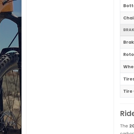
Bott
Chai
BRAK
Brak
Roto
Whe
Tire
Tire
Rid
The
20
carbo