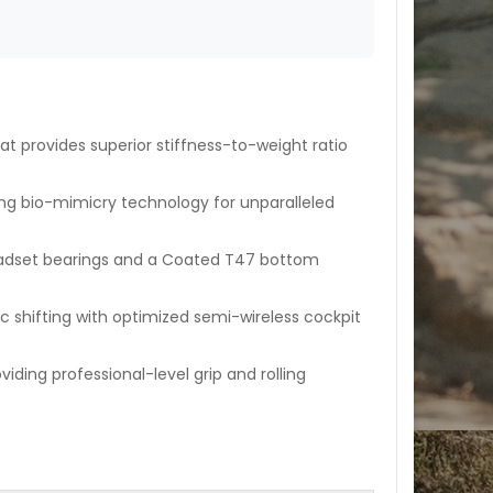
at provides superior stiffness-to-weight ratio
ng bio-mimicry technology for unparalleled
adset bearings and a Coated T47 bottom
c shifting with optimized semi-wireless cockpit
iding professional-level grip and rolling