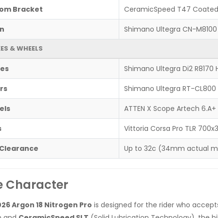
om Bracket
CeramicSpeed T47 Coate
n
Shimano Ultegra CN-M8100 
ES & WHEELS
es
Shimano Ultegra Di2 R8170 H
rs
Shimano Ultegra RT-CL800
els
ATTEN X Scope Artech 6.A+
s
Vittoria Corsa Pro TLR 700x
 Clearance
Up to 32c (34mm actual 
e Character
26 Argon 18 Nitrogen Pro
is designed for the rider who accep
n and
CeramicSpeed SLT
(Solid Lubrication Technology), the bik