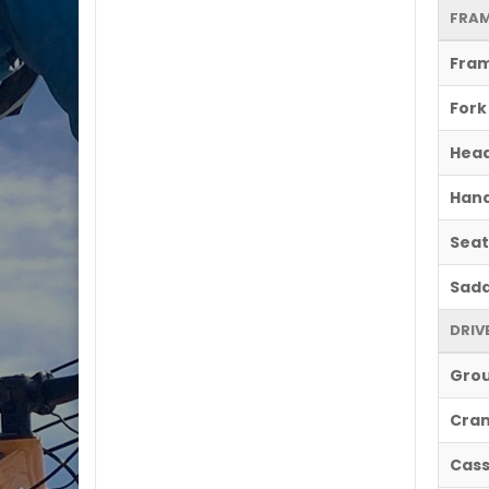
FRAM
Fra
Fork
Hea
Hand
Seat
Sadd
DRIV
Gro
Cran
Cass