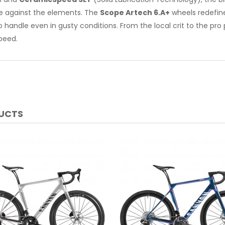
e against the elements. The
Scope Artech 6.A+
wheels redefine
o handle even in gusty conditions. From the local crit to the pro p
peed.
DUCTS