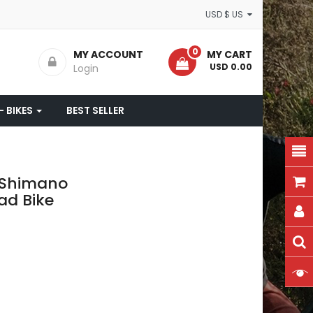
USD $ US
0
MY ACCOUNT
MY CART
- USD 0.00
Login
- BIKES
BEST SELLER
o Shimano
ad Bike