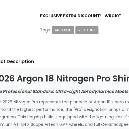
EXCLUSIVE EXTRA DISCOUNT! "WRC10"
Tags:
ARGON 18
ROAD BIKE
ct Description
026 Argon 18 Nitrogen Pro Sh
e Professional Standard. Ultra-Light Aerodynamics Meets
 2026 Nitrogen Pro represents the pinnacle of Argon 18’s aero roa
mand the highest performance, the "Pro" designation brings a 
egration. This flagship build is equipped with the lightning-fast 
mium ATTEN X Scope Artech 6.A+ wheels, and full CeramicSpeed 