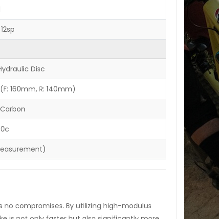
d
12sp
ydraulic Disc
 (F: 160mm, R: 140mm)
 Carbon
30c
measurement)
ts no compromises. By utilizing high-modulus
e is not only faster but also significantly more