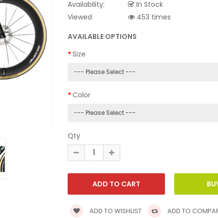
Availability:
In Stock
Viewed
453 times
AVAILABLE OPTIONS
Size
Color
Qty
ADD TO WISHLIST
ADD TO COMPA