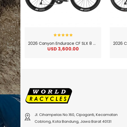
2
026 Canyon Endurace CF SLX 8 Carbon Endurance Road Bike
USD 3,600.00
Jl. Cihampelas No.160, Cipaganti, Kecamatan
Coblong, Kota Bandung, Jawa Barat 40131
2
024 BMC Fourstroke 01 LTD Mountain Bike
2
024 BMC Fourstroke 01 TWO Mountain Bike