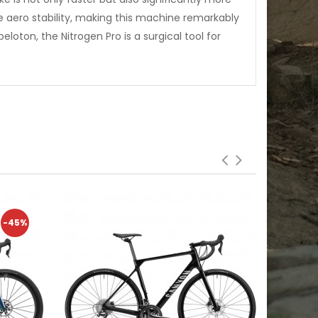
 aero stability, making this machine remarkably
eloton, the Nitrogen Pro is a surgical tool for
-45%