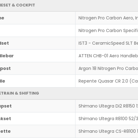
ESET & COCKPIT
me
Nitrogen Pro Carbon Aero, 
Nitrogen Pro Carbon Specif
dset
IST3 - CeramicSpeed SLT B
lebar
ATTEN CHB-01 Aero Handleb
post
Argon 18 Nitrogen Pro Carb
le
Repente Quasar CR 2.0 (Car
ETRAIN & SHIFTING
upset
Shimano Ultegra Di2 R8150 
kset
Shimano Ultegra R8100 52/
ette
Shimano Ultegra CS-R8100 