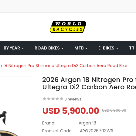
BY YEAR
ROAD BIKES
MTB
E-BIKES
TT 
n 18 Nitrogen Pro Shimano Ultegra Di2 Carbon Aero Road Bike
2026 Argon 18 Nitrogen Pr
Ultegra Di2 Carbon Aero Ro
0 reviews
USD 5,900.00
USD 9,800.00
Brand:
Argon 18
Product Code:
ARG2026703WR