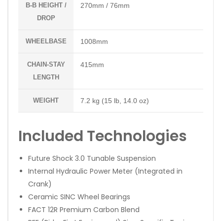
B-B HEIGHT /
270mm / 76mm
DROP
WHEELBASE
1008mm
CHAIN-STAY
415mm
LENGTH
WEIGHT
7.2 kg (15 lb, 14.0 oz)
Included Technologies
Future Shock 3.0 Tunable Suspension
Internal Hydraulic Power Meter (Integrated in
Crank)
Ceramic SINC Wheel Bearings
FACT 12R Premium Carbon Blend