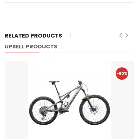
RELATED PRODUCTS
UPSELL PRODUCTS
-60%