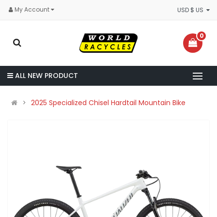
My Account
USD $ US
0
ALL NEW PRODUCT
2025 Specialized Chisel Hardtail Mountain Bike