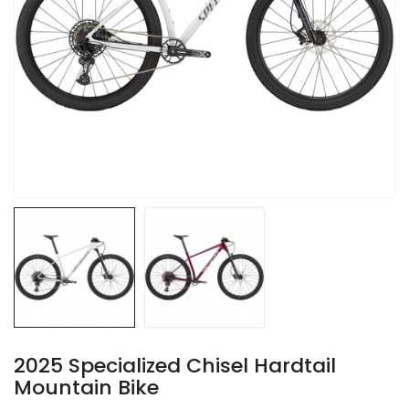
2025 Specialized Chisel Hardtail
Mountain Bike