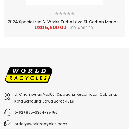
2
024 Specialized S-Works Turbo Levo SL Carbon Mountain Bike
USD 5,600.00
USD 14,000.00
Jl. Cihampelas No.160, Cipaganti, Kecamatan Coblong,
2
024 BMC Fourstroke 01 TWO Mountain Bike
2
024 BMC Fourstroke LT LTD Mountain Bike
Kota Bandung, Jawa Barat 40131
USD 3,600.00
USD 4,800.00
(+62) 895-3364-85756
USD 9,000.00
USD 12,000.00
order@worldracycles.com