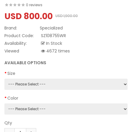
0 reviews
USD 800.00
USD 1,900.00
Brand:
Specialized
Product Code:
SZ108755WR
Availability:
In Stock
Viewed
4672 times
AVAILABLE OPTIONS
Size
Color
Qty