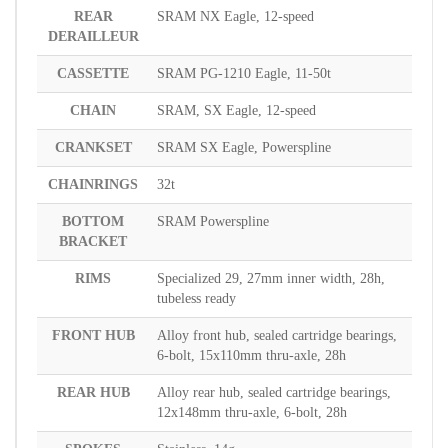
REAR
SRAM NX Eagle, 12-speed
DERAILLEUR
CASSETTE
SRAM PG-1210 Eagle, 11-50t
CHAIN
SRAM, SX Eagle, 12-speed
CRANKSET
SRAM SX Eagle, Powerspline
CHAINRINGS
32t
BOTTOM
SRAM Powerspline
BRACKET
RIMS
Specialized 29, 27mm inner width, 28h,
tubeless ready
FRONT HUB
Alloy front hub, sealed cartridge bearings,
6-bolt, 15x110mm thru-axle, 28h
REAR HUB
Alloy rear hub, sealed cartridge bearings,
12x148mm thru-axle, 6-bolt, 28h