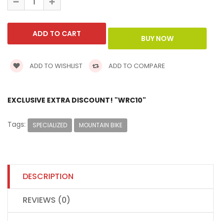
ADD TO WISHLIST
ADD TO COMPARE
EXCLUSIVE EXTRA DISCOUNT! "WRC10"
Tags:
SPECIALIZED
MOUNTAIN BIKE
DESCRIPTION
REVIEWS (0)