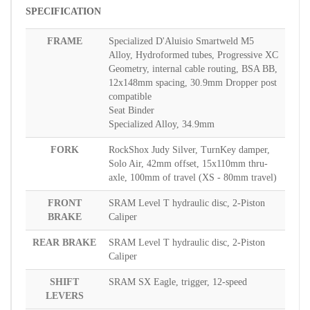
SPECIFICATION
FRAME
Specialized D'Aluisio Smartweld M5
Alloy, Hydroformed tubes, Progressive XC
Geometry, internal cable routing, BSA BB,
12x148mm spacing, 30.9mm Dropper post
compatible
Seat Binder
Specialized Alloy, 34.9mm
FORK
RockShox Judy Silver, TurnKey damper,
Solo Air, 42mm offset, 15x110mm thru-
axle, 100mm of travel (XS - 80mm travel)
FRONT
SRAM Level T hydraulic disc, 2-Piston
BRAKE
Caliper
REAR BRAKE
SRAM Level T hydraulic disc, 2-Piston
Caliper
SHIFT
SRAM SX Eagle, trigger, 12-speed
LEVERS