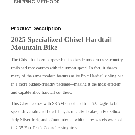
SHIPPING METHODS
Product Description
2025 Specialized Chisel Hardtail
Mountain Bike
The Chisel has been purpose-built to tackle modern cross-country
trails and race courses with the utmost speed. In fact, it shares
many of the same modern features as its Epic Hardtail sibling but
in a more budget-friendly package—making it the most efficient
and capable alloy hardtail out there.
This Chisel comes with SRAM's tried and true SX Eagle 1x12
speed drivetrain and Level T hydraulic disc brakes, a RockShox
Judy Silver fork, and 27mm internal width alloy wheels wrapped
in 2.35 Fast Track Control casing tires.