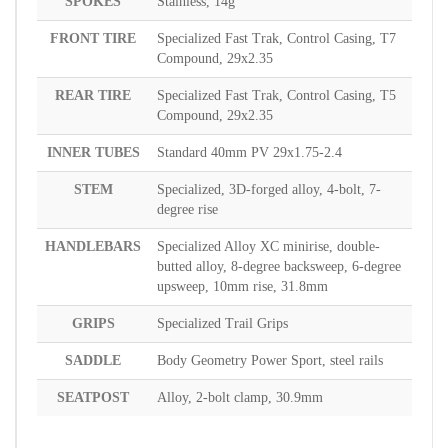
SPOKES
Stainless, 14g
FRONT TIRE
Specialized Fast Trak, Control Casing, T7
Compound, 29x2.35
REAR TIRE
Specialized Fast Trak, Control Casing, T5
Compound, 29x2.35
INNER TUBES
Standard 40mm PV 29x1.75-2.4
STEM
Specialized, 3D-forged alloy, 4-bolt, 7-
degree rise
HANDLEBARS
Specialized Alloy XC minirise, double-
butted alloy, 8-degree backsweep, 6-degree
upsweep, 10mm rise, 31.8mm
GRIPS
Specialized Trail Grips
SADDLE
Body Geometry Power Sport, steel rails
SEATPOST
Alloy, 2-bolt clamp, 30.9mm