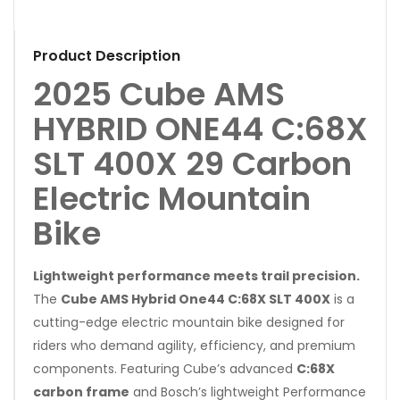
Product Description
2025 Cube AMS
HYBRID ONE44 C:68X
SLT 400X 29 Carbon
Electric Mountain
Bike
Lightweight performance meets trail precision.
The
Cube AMS Hybrid One44 C:68X SLT 400X
is a
cutting-edge electric mountain bike designed for
riders who demand agility, efficiency, and premium
components. Featuring Cube’s advanced
C:68X
carbon frame
and Bosch’s lightweight Performance