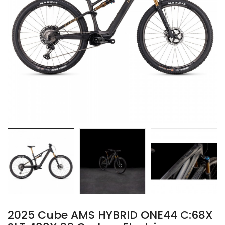
2025 Cube AMS HYBRID ONE44 C:68X