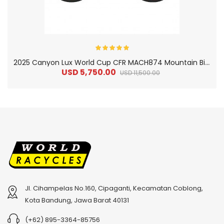
2
025 Canyon Lux World Cup CFR MACH874 Mountain Bike
USD 5,750.00
USD 11,500.00
Jl. Cihampelas No.160, Cipaganti, Kecamatan Coblong,
2
024 BMC Fourstroke 01 TWO Mountain Bike
2
024 BMC Fourstroke LT LTD Mountain Bike
Kota Bandung, Jawa Barat 40131
USD 3,600.00
USD 4,800.00
(+62) 895-3364-85756
USD 9,000.00
USD 12,000.00