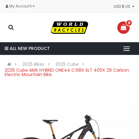
My Account
USD $ US
0
ALL NEW PRODUCT
2025 Bikes
2025 Cube
2025 Cube AMS HYBRID ONE44 C:68X SLT 400X 29 Carbon
Electric Mountain Bike