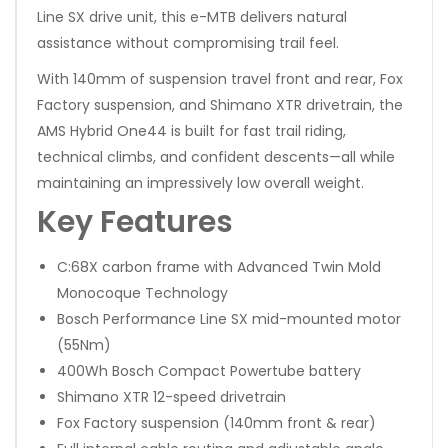
Line SX drive unit, this e-MTB delivers natural
assistance without compromising trail feel.
With 140mm of suspension travel front and rear, Fox
Factory suspension, and Shimano XTR drivetrain, the
AMS Hybrid One44 is built for fast trail riding,
technical climbs, and confident descents—all while
maintaining an impressively low overall weight.
Key Features
C:68X carbon frame with Advanced Twin Mold
Monocoque Technology
Bosch Performance Line SX mid-mounted motor
(55Nm)
400Wh Bosch Compact Powertube battery
Shimano XTR 12-speed drivetrain
Fox Factory suspension (140mm front & rear)