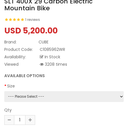
SLT 400X 29 Carbon Electric
Mountain Bike
1 reviews
USD 5,200.00
Brand:
CUBE
Product Code:
C1085962WR
Availability:
In Stock
Viewed
3208 times
AVAILABLE OPTIONS
Size
Qty