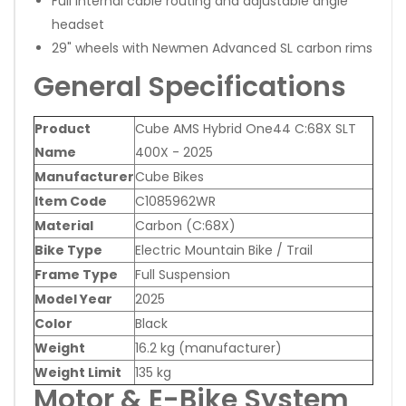
Full internal cable routing and adjustable angle
headset
29" wheels with Newmen Advanced SL carbon rims
General Specifications
Product
Cube AMS Hybrid One44 C:68X SLT
Name
400X - 2025
Manufacturer
Cube Bikes
Item Code
C1085962WR
Material
Carbon (C:68X)
Bike Type
Electric Mountain Bike / Trail
Frame Type
Full Suspension
Model Year
2025
Color
Black
Weight
16.2 kg (manufacturer)
Weight Limit
135 kg
Motor & E-Bike System