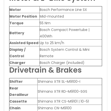
Motor
Bosch Performance Line SX
Motor Position
Mid-mounted
Torque
55 Nm
Bosch Compact Powertube |
Battery
400Wh
Assisted Speed
Up to 25 km/h
Display /
Bosch System Control & Mini
Control
Remote
Charger
Bosch Charger (included)
Drivetrain & Brakes
Shifter
Shimano XTR SL-M9100-I
Rear
Shimano XTR RD-M9100-SGS
Derailleur
Cassette
Shimano XTR CS-M9101 | 10–51
Chain
Shimano CN-M9100