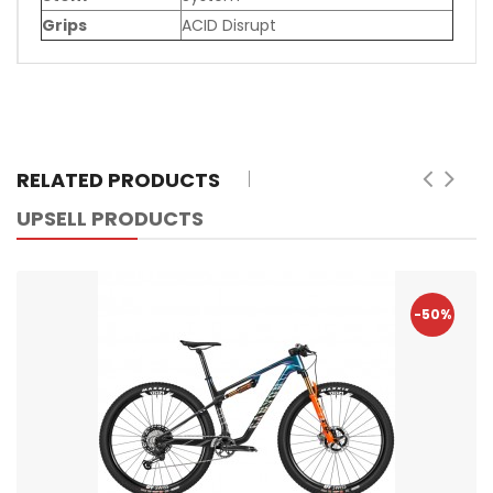
Grips
ACID Disrupt
RELATED PRODUCTS
UPSELL PRODUCTS
-50%