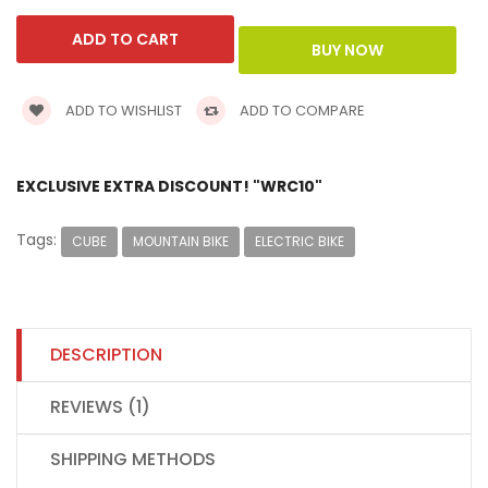
ADD TO WISHLIST
ADD TO COMPARE
EXCLUSIVE EXTRA DISCOUNT! "WRC10"
Tags:
CUBE
MOUNTAIN BIKE
ELECTRIC BIKE
DESCRIPTION
REVIEWS (1)
SHIPPING METHODS