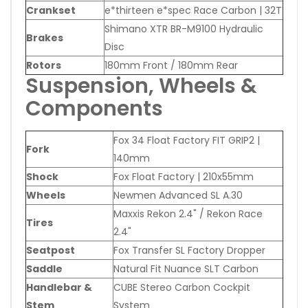
Crankset
e*thirteen e*spec Race Carbon | 32T
Shimano XTR BR-M9100 Hydraulic
Brakes
Disc
Rotors
180mm Front / 180mm Rear
Suspension, Wheels &
Components
Fox 34 Float Factory FIT GRIP2 |
Fork
140mm
Shock
Fox Float Factory | 210x55mm
Wheels
Newmen Advanced SL A.30
Maxxis Rekon 2.4" / Rekon Race
Tires
2.4"
Seatpost
Fox Transfer SL Factory Dropper
Saddle
Natural Fit Nuance SLT Carbon
Handlebar &
CUBE Stereo Carbon Cockpit
Stem
System