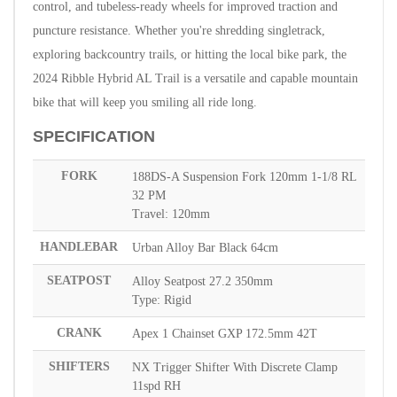
control, and tubeless-ready wheels for improved traction and
puncture resistance. Whether you're shredding singletrack,
exploring backcountry trails, or hitting the local bike park, the
2024 Ribble Hybrid AL Trail is a versatile and capable mountain
bike that will keep you smiling all ride long.
SPECIFICATION
FORK
188DS-A Suspension Fork 120mm 1-1/8 RL
32 PM
Travel: 120mm
HANDLEBAR
Urban Alloy Bar Black 64cm
SEATPOST
Alloy Seatpost 27.2 350mm
Type: Rigid
CRANK
Apex 1 Chainset GXP 172.5mm 42T
SHIFTERS
NX Trigger Shifter With Discrete Clamp
11spd RH