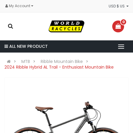
My Account
USD $ US
0
ALL NEW PRODUCT
MTB
Ribble Mountain Bike
2024 Ribble Hybrid AL Trail - Enthusiast Mountain Bike