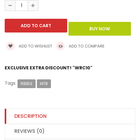
ADD TO WISHLIST
ADD TO COMPARE
EXCLUSIVE EXTRA DISCOUNT! "WRC10"
Tags:
RIBBLE
MTB
DESCRIPTION
REVIEWS (0)