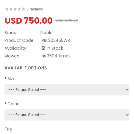
0 reviews
USD 750.00
USD 1,900.00
Brand:
Ribble
Product Code:
RBL202455WR
Availability:
In Stock
Viewed
3594 times
AVAILABLE OPTIONS
Size
Color
Qty