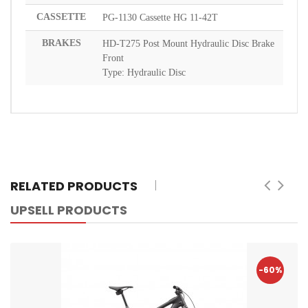
CASSETTE
PG-1130 Cassette HG 11-42T
BRAKES
HD-T275 Post Mount Hydraulic Disc Brake
Front
Type: Hydraulic Disc
RELATED PRODUCTS
UPSELL PRODUCTS
-60%