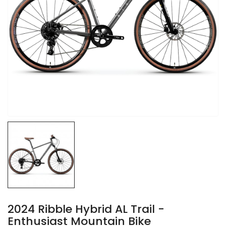
2024 Ribble Hybrid AL Trail -
Enthusiast Mountain Bike