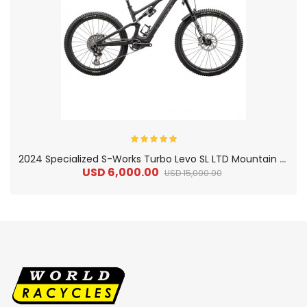
2
024 Specialized S-Works Turbo Levo SL LTD Mountain Bike
USD 6,000.00
USD 15,000.00