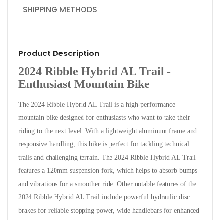
SHIPPING METHODS
Product Description
2024 Ribble Hybrid AL Trail -
Enthusiast Mountain Bike
The 2024 Ribble Hybrid AL Trail is a high-performance
mountain bike designed for enthusiasts who want to take their
riding to the next level. With a lightweight aluminum frame and
responsive handling, this bike is perfect for tackling technical
trails and challenging terrain. The 2024 Ribble Hybrid AL Trail
features a 120mm suspension fork, which helps to absorb bumps
and vibrations for a smoother ride. Other notable features of the
2024 Ribble Hybrid AL Trail include powerful hydraulic disc
brakes for reliable stopping power, wide handlebars for enhanced