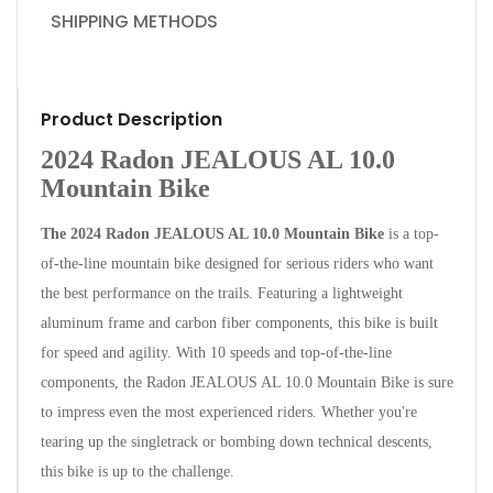
SHIPPING METHODS
Product Description
2024 Radon JEALOUS AL 10.0
Mountain Bike
The 2024 Radon JEALOUS AL 10.0 Mountain Bike
is a top-
of-the-line mountain bike designed for serious riders who want
the best performance on the trails. Featuring a lightweight
aluminum frame and carbon fiber components, this bike is built
for speed and agility.
With 10 speeds and top-of-the-line
components, the Radon JEALOUS AL 10.0 Mountain Bike is sure
to impress even the most experienced riders. Whether you're
tearing up the singletrack or bombing down technical descents,
this bike is up to the challenge.