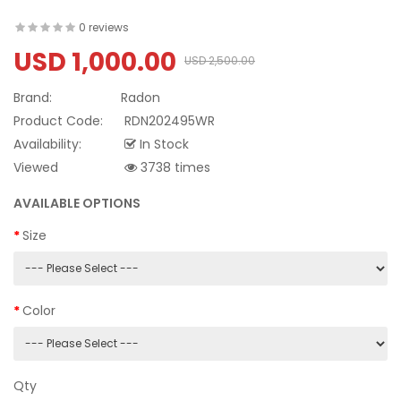
0 reviews
USD 1,000.00
USD 2,500.00
Brand:
Radon
Product Code:
RDN202495WR
Availability:
In Stock
Viewed
3738 times
AVAILABLE OPTIONS
Size
Color
Qty