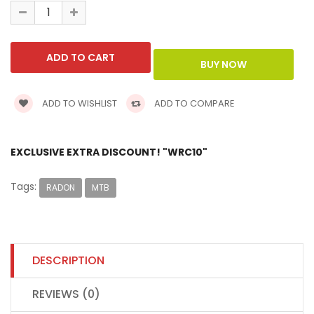
ADD TO WISHLIST
ADD TO COMPARE
EXCLUSIVE EXTRA DISCOUNT! "WRC10"
Tags:
RADON
MTB
DESCRIPTION
REVIEWS (0)