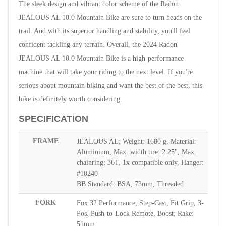
The sleek design and vibrant color scheme of the Radon
JEALOUS AL 10.0 Mountain Bike are sure to turn heads on the
trail. And with its superior handling and stability, you'll feel
confident tackling any terrain.
Overall, the 2024 Radon
JEALOUS AL 10.0 Mountain Bike is a high-performance
machine that will take your riding to the next level. If you're
serious about mountain biking and want the best of the best, this
bike is definitely worth considering.
SPECIFICATION
FRAME
JEALOUS AL; Weight: 1680 g, Material:
Aluminium, Max. width tire: 2.25", Max.
chainring: 36T, 1x compatible only, Hanger:
#10240
BB Standard: BSA, 73mm, Threaded
FORK
Fox 32 Performance, Step-Cast, Fit Grip, 3-
Pos. Push-to-Lock Remote, Boost; Rake:
51mm