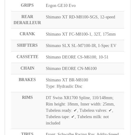
GRIPS
Ergon GE10 Evo
REAR
Shimano XT RD-M8100-SGS, 12-speed
DERAILLEUR
CRANK
Shimano XT FC-M8100-1, 32T, 175mm
SHIFTERS
Shimano SLX SL-M7100-IR, I-Spec EV
CASSETTE
Shimano DEORE CS-M6100, 10-51
CHAIN
Shimano DEORE CN-M6100
BRAKES
Shimano XT BR-M8100
Type: Hydraulic Disc
RIMS
DT Swiss XR1700 Spline, 110/148mm;
Rim height: 18mm, Inner width: 25mm,
Tubeless ready: ✔, Tubeless valves: ✔,
Tubeless tape: ✔, Tubeless milk: not
included
TIRES
Front: Schwalbe Racing Ray, Addix-Speed,