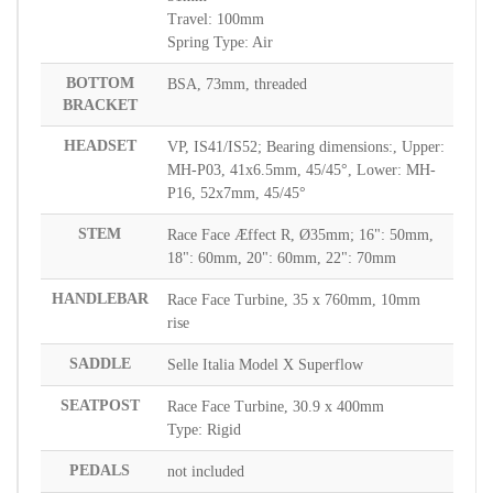
Travel: 100mm
Spring Type: Air
BOTTOM
BSA, 73mm, threaded
BRACKET
HEADSET
VP, IS41/IS52; Bearing dimensions:, Upper:
MH-P03, 41x6.5mm, 45/45°, Lower: MH-
P16, 52x7mm, 45/45°
STEM
Race Face Æffect R, Ø35mm; 16": 50mm,
18": 60mm, 20": 60mm, 22": 70mm
HANDLEBAR
Race Face Turbine, 35 x 760mm, 10mm
rise
SADDLE
Selle Italia Model X Superflow
SEATPOST
Race Face Turbine, 30.9 x 400mm
Type: Rigid
PEDALS
not included