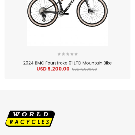
2024 BMC Fourstroke 01 LTD Mountain Bike
USD 5,200.00
USD 13,000.00