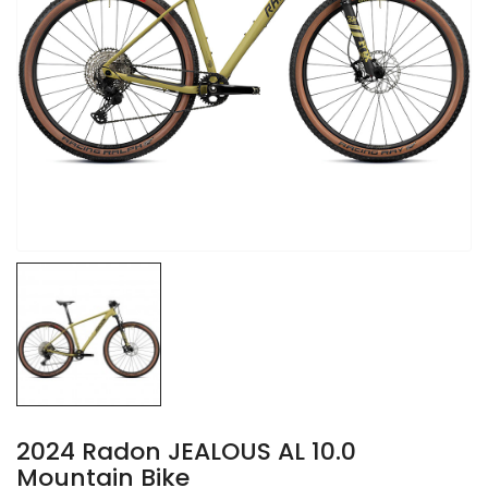
2024 Radon JEALOUS AL 10.0
Mountain Bike