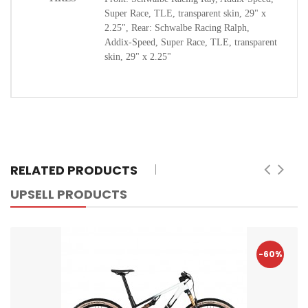
Super Race, TLE, transparent skin, 29" x
2.25", Rear: Schwalbe Racing Ralph,
Addix-Speed, Super Race, TLE, transparent
skin, 29" x 2.25"
RELATED PRODUCTS
UPSELL PRODUCTS
-60%