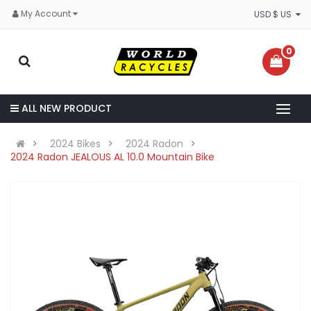
My Account
USD $ US
0
ALL NEW PRODUCT
2024 Bikes
2024 Radon
2024 Radon JEALOUS AL 10.0 Mountain Bike