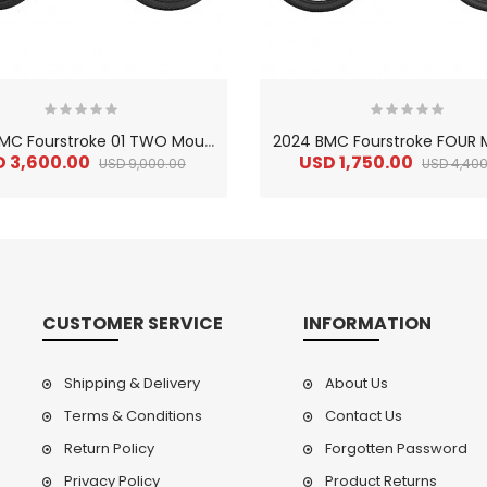
2
024 BMC Fourstroke 01 TWO Mountain Bike
D 3,600.00
USD 1,750.00
USD 9,000.00
USD 4,400
CUSTOMER SERVICE
INFORMATION
Shipping & Delivery
About Us
Terms & Conditions
Contact Us
Return Policy
Forgotten Password
2
024 BMC Fourstroke LT LTD Mountain Bike
2
024 BMC Fourstroke LT TWO Mountain Bike
0.00
USD 1,800.00
USD 
Privacy Policy
Product Returns