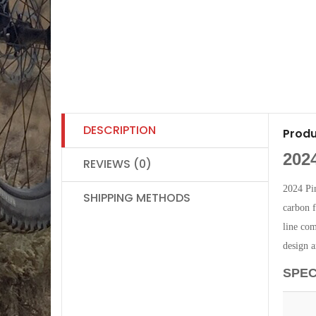
DESCRIPTION
Produ
202
REVIEWS (0)
2024 Pi
SHIPPING METHODS
carbon f
line com
design 
SPEC