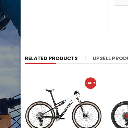
RELATED PRODUCTS
UPSELL PRO
-60%