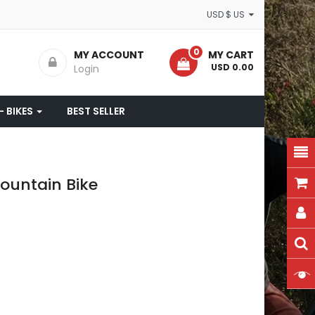
USD $ US
0
MY ACCOUNT
MY CART
- USD 0.00
Login
- BIKES
BEST SELLER
ountain Bike