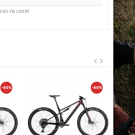
EXO TR 120TPI
-60%
-60%