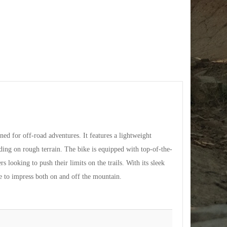
 for off-road adventures. It features a lightweight
ding on rough terrain. The bike is equipped with top-of-the-
s looking to push their limits on the trails. With its sleek
to impress both on and off the mountain.