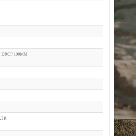
 DROP 100MM
XTR