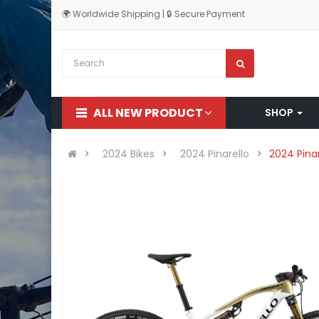
🌍 Worldwide Shipping | 🔒 Secure Payment
ALL NEW PRODUCT
SHOP
2024 Bikes
2024 Pinarello
2024 Pina