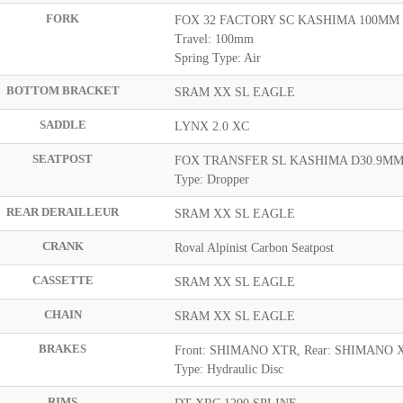
FORK
FOX 32 FACTORY SC KASHIMA 100MM
Travel: 100mm
Spring Type: Air
BOTTOM BRACKET
SRAM XX SL EAGLE
SADDLE
LYNX 2.0 XC
SEATPOST
FOX TRANSFER SL KASHIMA D30.9MM
Type: Dropper
REAR DERAILLEUR
SRAM XX SL EAGLE
CRANK
Roval Alpinist Carbon Seatpost
CASSETTE
SRAM XX SL EAGLE
CHAIN
SRAM XX SL EAGLE
BRAKES
Front: SHIMANO XTR, Rear: SHIMANO 
Type: Hydraulic Disc
RIMS