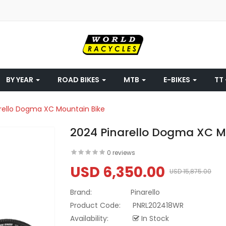
BY YEAR
ROAD BIKES
MTB
E-BIKES
TT 
rello Dogma XC Mountain Bike
2024 Pinarello Dogma XC M
0 reviews
USD 6,350.00
USD 15,875.00
Brand:
Pinarello
Product Code:
PNRL202418WR
Availability:
In Stock