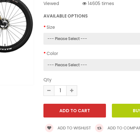
Viewed
14605 times
AVAILABLE OPTIONS
Size
Color
Qty
ADD TO WISHLIST
ADD TO COMPA