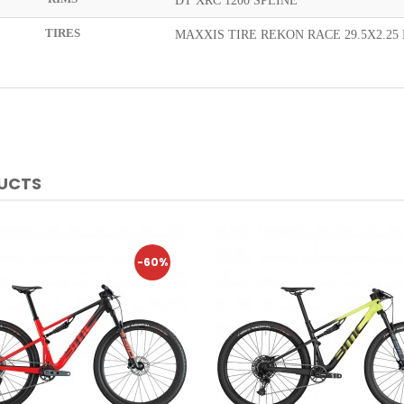
DT XRC 1200 SPLINE
TIRES
MAXXIS TIRE REKON RACE 29.5X2.25 
DUCTS
-60%