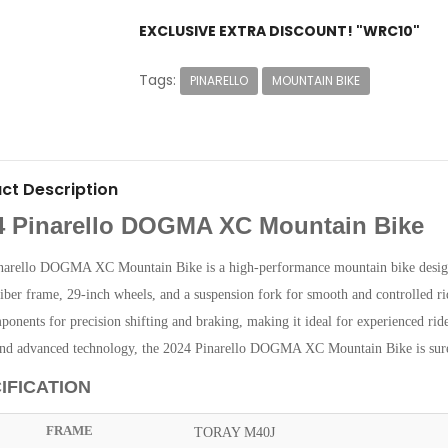
EXCLUSIVE EXTRA DISCOUNT! "WRC10"
Tags:
PINARELLO
MOUNTAIN BIKE
ct Description
4 Pinarello DOGMA XC Mountain Bike
narello DOGMA XC Mountain Bike is a high-performance mountain bike designed
iber frame, 29-inch wheels, and a suspension fork for smooth and controlled ri
ponents for precision shifting and braking, making it ideal for experienced rider
and advanced technology, the 2024 Pinarello DOGMA XC Mountain Bike is sure 
IFICATION
FRAME
TORAY M40J