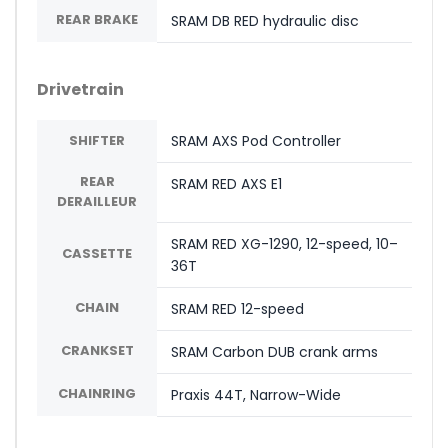
REAR BRAKE
SRAM DB RED hydraulic disc
Drivetrain
SHIFTER
SRAM AXS Pod Controller
REAR
SRAM RED AXS E1
DERAILLEUR
SRAM RED XG-1290, 12-speed, 10–
CASSETTE
36T
CHAIN
SRAM RED 12-speed
CRANKSET
SRAM Carbon DUB crank arms
CHAINRING
Praxis 44T, Narrow-Wide