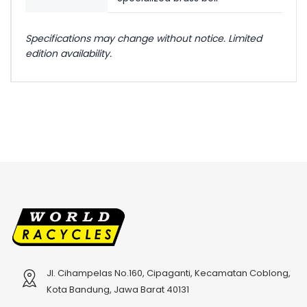
Specifications may change without notice. Limited
edition availability.
Jl. Cihampelas No.160, Cipaganti, Kecamatan Coblong,
Kota Bandung, Jawa Barat 40131