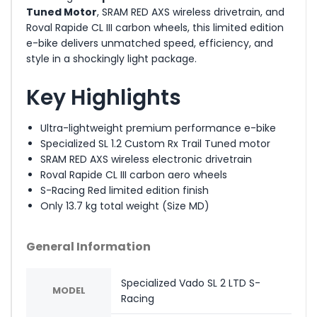
Tuned Motor
, SRAM RED AXS wireless drivetrain, and
Roval Rapide CL III carbon wheels, this limited edition
e-bike delivers unmatched speed, efficiency, and
style in a shockingly light package.
Key Highlights
Ultra-lightweight premium performance e-bike
Specialized SL 1.2 Custom Rx Trail Tuned motor
SRAM RED AXS wireless electronic drivetrain
Roval Rapide CL III carbon aero wheels
S-Racing Red limited edition finish
Only 13.7 kg total weight (Size MD)
General Information
Specialized Vado SL 2 LTD S-
MODEL
Racing