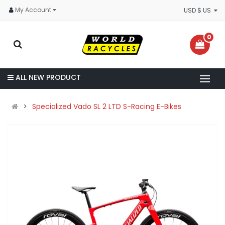
My Account
USD $ US
0
ALL NEW PRODUCT
Specialized Vado SL 2 LTD S-Racing E-Bikes