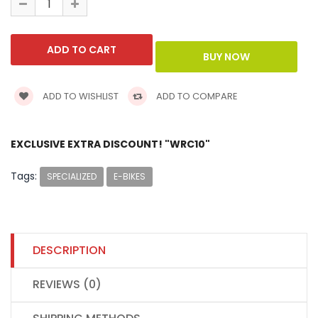
ADD TO WISHLIST
ADD TO COMPARE
EXCLUSIVE EXTRA DISCOUNT! "WRC10"
Tags:
SPECIALIZED
E-BIKES
DESCRIPTION
REVIEWS (0)