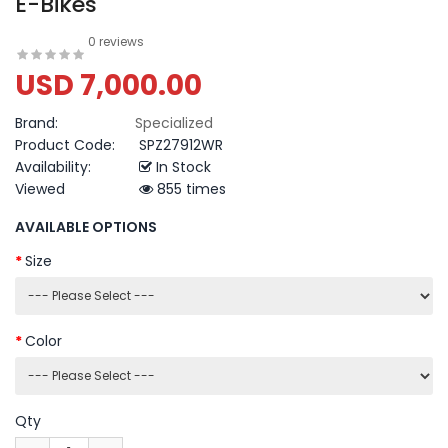
E-Bikes
0 reviews
USD 7,000.00
Brand:
Specialized
Product Code:
SPZ27912WR
Availability:
In Stock
Viewed
855 times
AVAILABLE OPTIONS
Size
Color
Qty