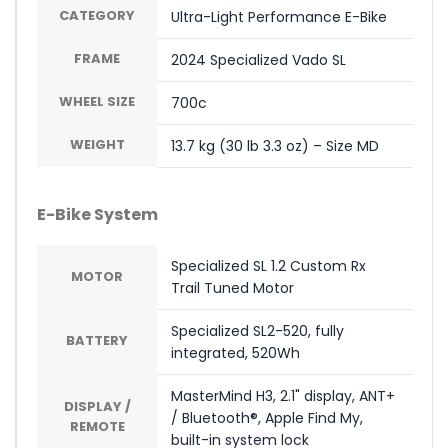
CATEGORY
Ultra-Light Performance E-Bike
FRAME
2024 Specialized Vado SL
WHEEL SIZE
700c
WEIGHT
13.7 kg (30 lb 3.3 oz) – Size MD
E-Bike System
Specialized SL 1.2 Custom Rx
MOTOR
Trail Tuned Motor
Specialized SL2-520, fully
BATTERY
integrated, 520Wh
MasterMind H3, 2.1" display, ANT+
DISPLAY /
/ Bluetooth®, Apple Find My,
REMOTE
built-in system lock