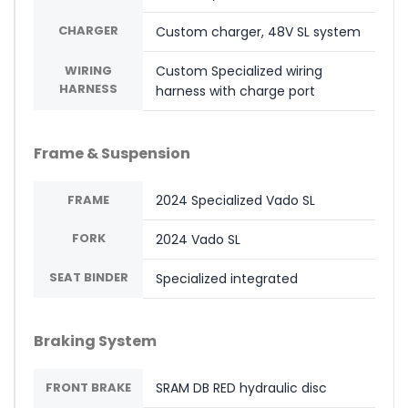
CHARGER
Custom charger, 48V SL system
WIRING
Custom Specialized wiring
HARNESS
harness with charge port
Frame & Suspension
FRAME
2024 Specialized Vado SL
FORK
2024 Vado SL
SEAT BINDER
Specialized integrated
Braking System
FRONT BRAKE
SRAM DB RED hydraulic disc