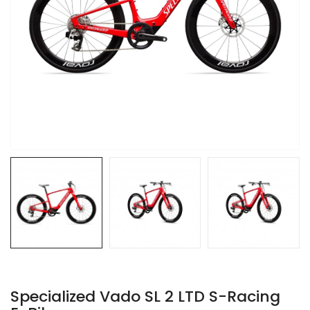
Specialized Vado SL 2 LTD S-Racing