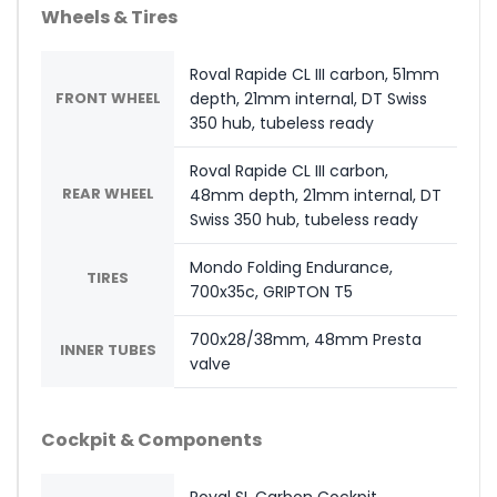
Wheels & Tires
Roval Rapide CL III carbon, 51mm
FRONT WHEEL
depth, 21mm internal, DT Swiss
350 hub, tubeless ready
Roval Rapide CL III carbon,
REAR WHEEL
48mm depth, 21mm internal, DT
Swiss 350 hub, tubeless ready
Mondo Folding Endurance,
TIRES
700x35c, GRIPTON T5
700x28/38mm, 48mm Presta
INNER TUBES
valve
Cockpit & Components