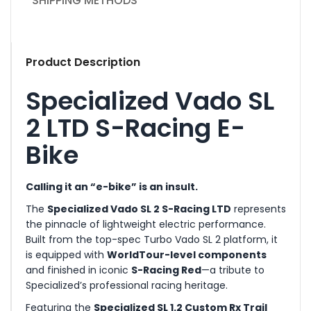
SHIPPING METHODS
Product Description
Specialized Vado SL
2 LTD S-Racing E-
Bike
Calling it an “e-bike” is an insult.
The
Specialized Vado SL 2 S-Racing LTD
represents
the pinnacle of lightweight electric performance.
Built from the top-spec Turbo Vado SL 2 platform, it
is equipped with
WorldTour-level components
and finished in iconic
S-Racing Red
—a tribute to
Specialized’s professional racing heritage.
Featuring the
Specialized SL 1.2 Custom Rx Trail