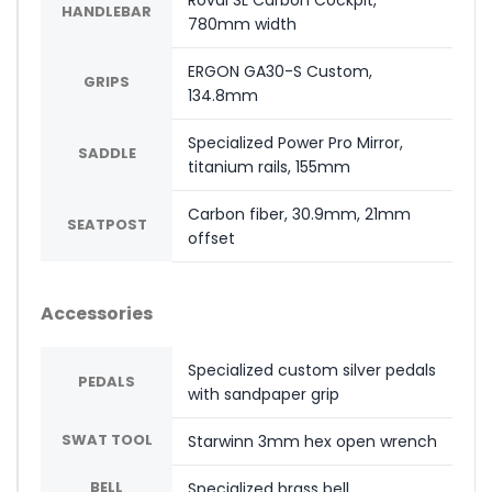
Roval SL Carbon Cockpit,
HANDLEBAR
780mm width
ERGON GA30-S Custom,
GRIPS
134.8mm
Specialized Power Pro Mirror,
SADDLE
titanium rails, 155mm
Carbon fiber, 30.9mm, 21mm
SEATPOST
offset
Accessories
Specialized custom silver pedals
PEDALS
with sandpaper grip
SWAT TOOL
Starwinn 3mm hex open wrench
BELL
Specialized brass bell