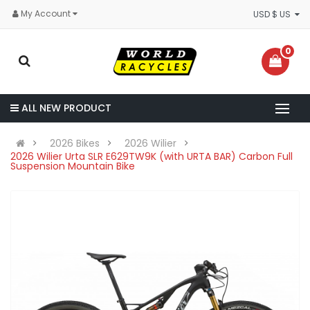
My Account
USD $ US
0
ALL NEW PRODUCT
2026 Bikes
2026 Wilier
2026 Wilier Urta SLR E629TW9K (with URTA BAR) Carbon Full
Suspension Mountain Bike