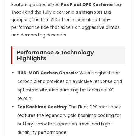
Featuring a specialized
Fox Float DPS Kashima
rear
shock and the fully electronic
Shimano XT Di2
groupset, the Urta SLR offers a seamless, high-
performance ride that excels on aggressive climbs
and demanding descents.
Performance & Technology
Highlights
HUS-MOD Carbon Chassis:
Wilier’s highest-tier
carbon blend provides an explosive response and
optimized vibration damping for technical XC
terrain.
Fox Kashima Coating:
The Float DPS rear shock
features the legendary gold Kashima coating for
buttery-smooth suspension travel and high-
durability performance.