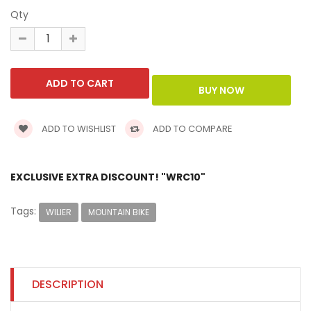
Qty
ADD TO WISHLIST
ADD TO COMPARE
EXCLUSIVE EXTRA DISCOUNT! "WRC10"
Tags:
WILIER
MOUNTAIN BIKE
DESCRIPTION