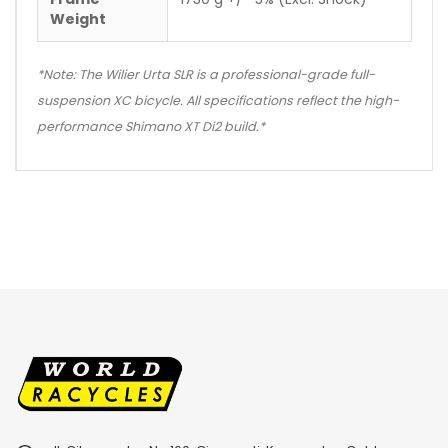
Weight
*Note: The Wilier Urta SLR is a professional-grade full-
suspension XC bicycle. All specifications reflect the high-
performance Shimano XT Di2 build.*