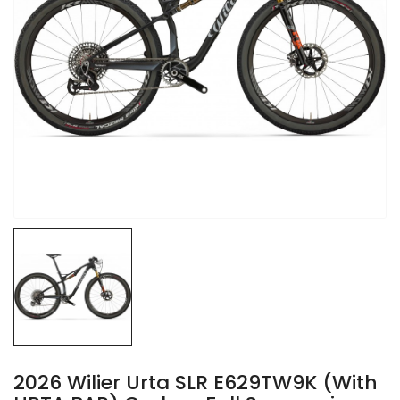
2026 Wilier Urta SLR E629TW9K (with