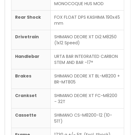
MONOCOQUE HUS MOD
Rear Shock
FOX FLOAT DPS KASHIMA 190x45
mm
Drivetrain
SHIMANO DEORE XT Di2 M8250
(1x12 Speed)
Handlebar
URTA BAR INTEGRATED CARBON
STEM AND BAR -17°
Brakes
SHIMANO DEORE XT BL-M8200 +
BR-MT805
Crankset
SHIMANO DEORE XT FC-M8200
- 32T
Cassette
SHIMANO CS-M8200-12 (10-
51T)
Frame
1730 g +/- 5% (Excl. Shock)