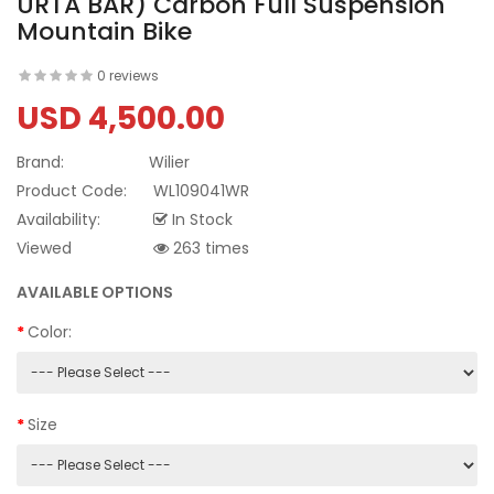
URTA BAR) Carbon Full Suspension
Mountain Bike
0 reviews
USD 4,500.00
Brand:
Wilier
Product Code:
WL109041WR
Availability:
In Stock
Viewed
263 times
AVAILABLE OPTIONS
Color:
Size