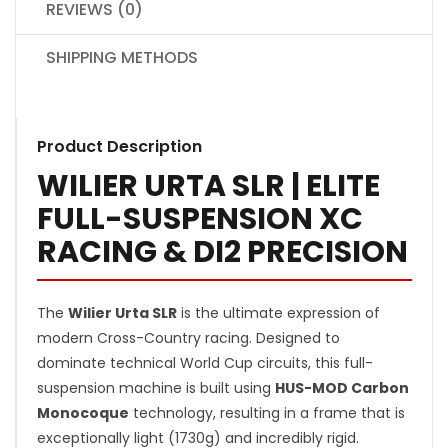
REVIEWS (0)
SHIPPING METHODS
Product Description
WILIER URTA SLR | ELITE
FULL-SUSPENSION XC
RACING & DI2 PRECISION
The
Wilier Urta SLR
is the ultimate expression of
modern Cross-Country racing. Designed to
dominate technical World Cup circuits, this full-
suspension machine is built using
HUS-MOD Carbon
Monocoque
technology, resulting in a frame that is
exceptionally light (1730g) and incredibly rigid.