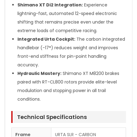
Shimano XT Di2 Integration:
Experience
lightning-fast, automated 12-speed electronic
shifting that remains precise even under the
extreme loads of competitive racing.
Integrated Urta Cockpit:
The carbon integrated
handlebar (-17°) reduces weight and improves
front-end stiffness for pin-point handling
accuracy.
Hydraulic Mastery:
Shimano XT M8200 brakes
paired with RT-CL800 rotors provide elite-level
modulation and stopping power in all trail
conditions.
Technical Specifications
Frame
URTA SLR - CARBON