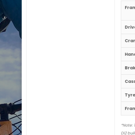
Fra
Driv
Cra
Han
Brak
Cas
Tyr
Fra
*Note: 
Di2 buil