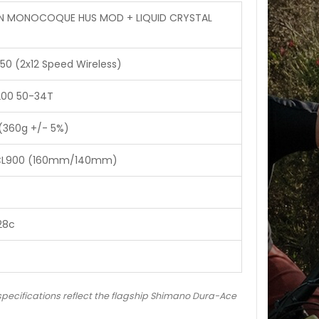
N MONOCOQUE HUS MOD + LIQUID CRYSTAL
0 (2x12 Speed Wireless)
200 50-34T
(360g +/- 5%)
-CL900 (160mm/140mm)
28c
 specifications reflect the flagship Shimano Dura-Ace