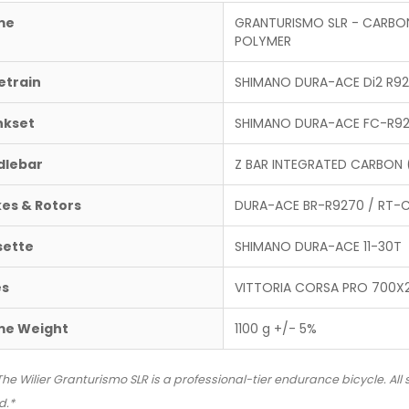
me
GRANTURISMO SLR - CARBO
POLYMER
etrain
SHIMANO DURA-ACE Di2 R925
nkset
SHIMANO DURA-ACE FC-R9
dlebar
Z BAR INTEGRATED CARBON 
es & Rotors
DURA-ACE BR-R9270 / RT
sette
SHIMANO DURA-ACE 11-30T
es
VITTORIA CORSA PRO 700X
me Weight
1100 g +/- 5%
The Wilier Granturismo SLR is a professional-tier endurance bicycle. All
d.*