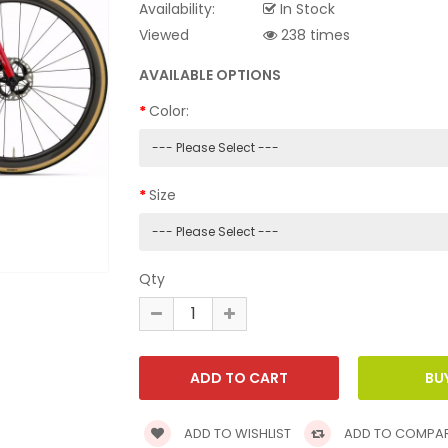
Availability:
In Stock
Viewed
238 times
AVAILABLE OPTIONS
Color:
Size
Qty
ADD TO WISHLIST
ADD TO COMPA