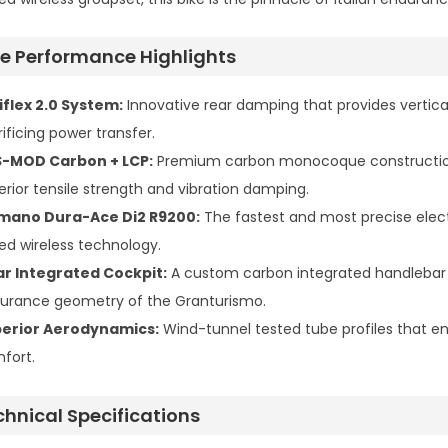
ite Performance Highlights
iflex 2.0 System:
Innovative rear damping that provides vertic
ificing power transfer.
-MOD Carbon + LCP:
Premium carbon monocoque construction i
erior tensile strength and vibration damping.
mano Dura-Ace Di2 R9200:
The fastest and most precise electr
ed wireless technology.
ar Integrated Cockpit:
A custom carbon integrated handlebar (
urance geometry of the Granturismo.
erior Aerodynamics:
Wind-tunnel tested tube profiles that ensu
fort.
chnical Specifications