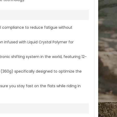
al compliance to reduce fatigue without
nfused with Liquid Crystal Polymer for
onic shifting system in the world, featuring 12-
360g) specifically designed to optimize the
re you stay fast on the flats while riding in