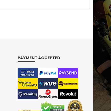
PAYMENT ACCEPTED