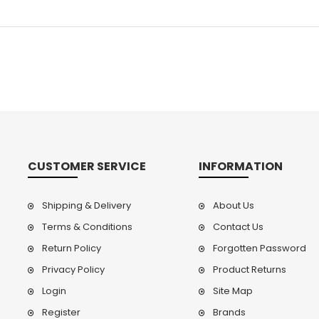
CUSTOMER SERVICE
INFORMATION
Shipping & Delivery
About Us
Terms & Conditions
Contact Us
Return Policy
Forgotten Password
Privacy Policy
Product Returns
Login
Site Map
Register
Brands