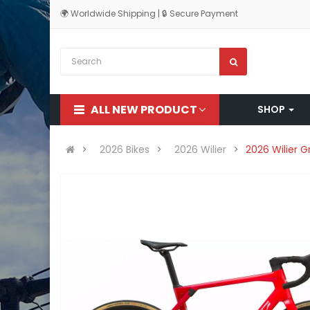
🌍 Worldwide Shipping | 🔒 Secure Payment
ALL NEW PRODUCT
SHOP
2026 Bikes
2026 Wilier
2026 Wilier 