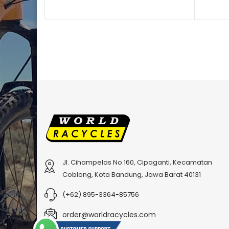
Jl. Cihampelas No.160, Cipaganti, Kecamatan
Coblong, Kota Bandung, Jawa Barat 40131
(+62) 895-3364-85756
order@worldracycles.com