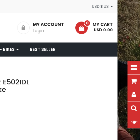
USD $ US
0
MY ACCOUNT
MY CART
- USD 0.00
Login
- BIKES
BEST SELLER
R E502IDL
ke