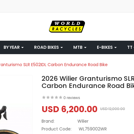
BY YEAR
ROAD BIKES
MTB
E-BIKES
TT 
Granturismo SLR E502IDL Carbon Endurance Road Bike
2026 Wilier Granturismo SL
Carbon Endurance Road Bi
0 reviews
USD 6,200.00
USD 12,000.00
Brand:
Wilier
Product Code:
WL759002WR