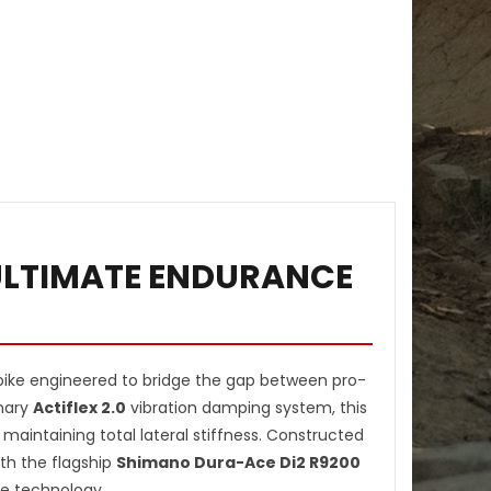
 ULTIMATE ENDURANCE
ike engineered to bridge the gap between pro-
onary
Actiflex 2.0
vibration damping system, this
 maintaining total lateral stiffness. Constructed
th the flagship
Shimano Dura-Ace Di2 R9200
ce technology.