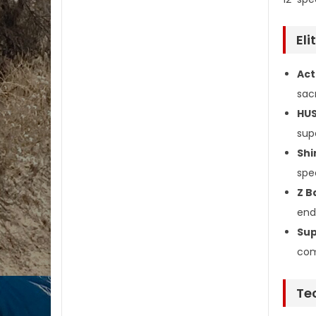
El
Act
sacr
HUS
sup
Shi
spe
Z B
end
Sup
com
Te