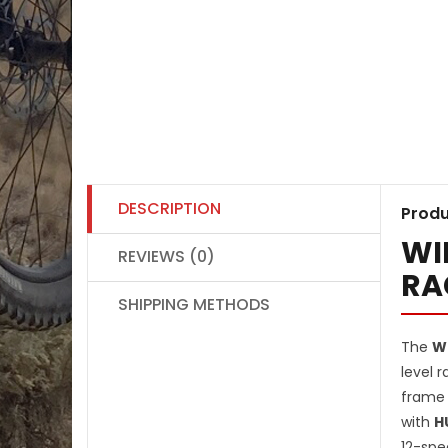
DESCRIPTION
Produ
WI
REVIEWS (0)
RA
SHIPPING METHODS
The
Wi
level 
frame 
with
H
12-spe