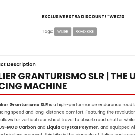
EXCLUSIVE EXTRA DISCOUNT! "WRC10"
Tags:
WILIER
ROAD BIKE
ct Description
LIER GRANTURISMO SLR | THE
CING MACHINE
lier Granturismo SLR
is a high-performance endurance road b
racing speed and long-distance comfort. Featuring the revoluti
allows for vertical rear wheel travel to absorb road chatter while
US-MOD Carbon
and
Liquid Crystal Polymer
, and equipped wi
ed wireless groupset, this bike is the pinnacle of Italian enduran