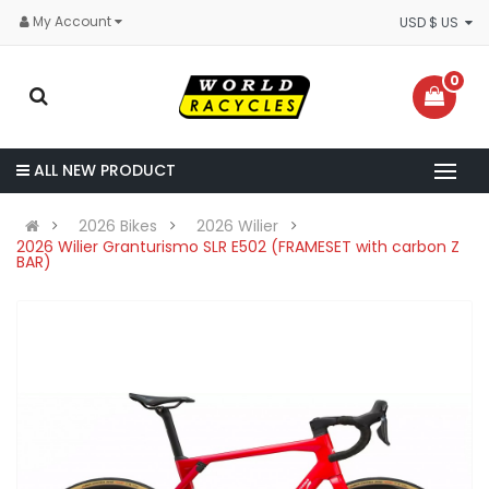
My Account
USD $ US
0
ALL NEW PRODUCT
2026 Bikes
2026 Wilier
2026 Wilier Granturismo SLR E502 (FRAMESET with carbon Z
BAR)