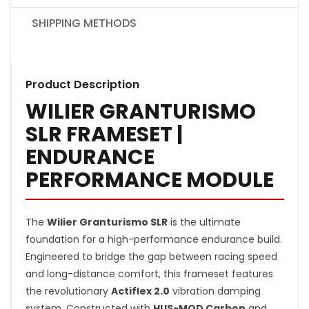
SHIPPING METHODS
Product Description
WILIER GRANTURISMO
SLR FRAMESET |
ENDURANCE
PERFORMANCE MODULE
The
Wilier Granturismo SLR
is the ultimate
foundation for a high-performance endurance build.
Engineered to bridge the gap between racing speed
and long-distance comfort, this frameset features
the revolutionary
Actiflex 2.0
vibration damping
system. Constructed with
HUS-MOD Carbon
and