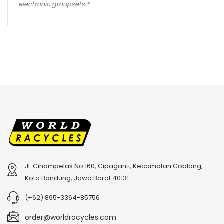
electronic groupsets.*
Jl. Cihampelas No.160, Cipaganti, Kecamatan Coblong,
Kota Bandung, Jawa Barat 40131
(+62) 895-3364-85756
order@worldracycles.com