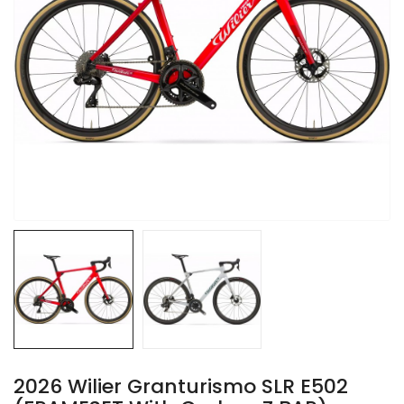
2026 Wilier Granturismo SLR E502