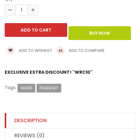
ADD TO WISHLIST
ADD TO COMPARE
EXCLUSIVE EXTRA DISCOUNT! "WRC10"
Tags:
WILIER
FRAMESET
DESCRIPTION
REVIEWS (0)