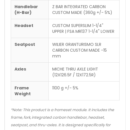
Handlebar
Z BAR INTEGRATED CARBON
(H-Bar)
CUSTOM MADE (360g +/- 5%)
Headset
CUSTOM SUPERSLIM 1-1/4"
UPPER | FSA MR137 1-1/4" LOWER
Seatpost
WILIER GRANTURISMO SLR
CARBON CUSTOM MADE -15
mm
Axles
MICHE THRU AXLE LIGHT
(12X126.5F / 12X172.5R)
Frame
1100 g +/- 5%
Weight
*Note: This product is a frameset module. It includes the
frame, fork, integrated carbon handlebar, headset,
seatpost, and thru-axles. It is designed specifically for