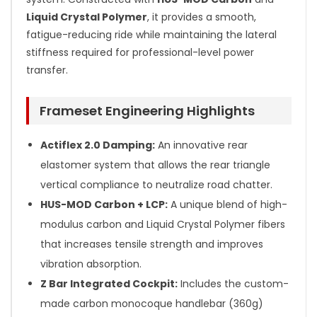
Liquid Crystal Polymer
, it provides a smooth,
fatigue-reducing ride while maintaining the lateral
stiffness required for professional-level power
transfer.
Frameset Engineering Highlights
Actiflex 2.0 Damping:
An innovative rear
elastomer system that allows the rear triangle
vertical compliance to neutralize road chatter.
HUS-MOD Carbon + LCP:
A unique blend of high-
modulus carbon and Liquid Crystal Polymer fibers
that increases tensile strength and improves
vibration absorption.
Z Bar Integrated Cockpit:
Includes the custom-
made carbon monocoque handlebar (360g)