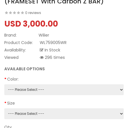
(FRAMESET With Carbon Z BAR)
0 reviews
USD 3,000.00
Brand:
Wilier
Product Code:
WL759005WR
Availability:
In Stock
Viewed
296 times
AVAILABLE OPTIONS
Color:
Size
Qty