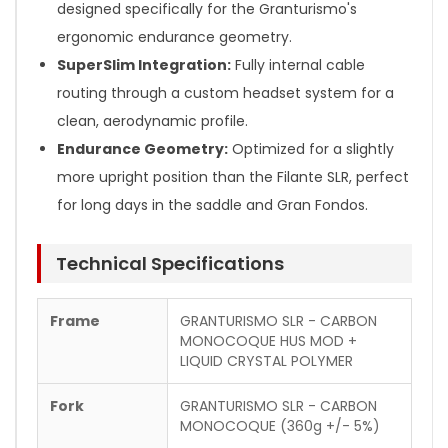
designed specifically for the Granturismo's
ergonomic endurance geometry.
SuperSlim Integration:
Fully internal cable
routing through a custom headset system for a
clean, aerodynamic profile.
Endurance Geometry:
Optimized for a slightly
more upright position than the Filante SLR, perfect
for long days in the saddle and Gran Fondos.
Technical Specifications
Frame
GRANTURISMO SLR - CARBON
MONOCOQUE HUS MOD +
LIQUID CRYSTAL POLYMER
Fork
GRANTURISMO SLR - CARBON
MONOCOQUE (360g +/- 5%)