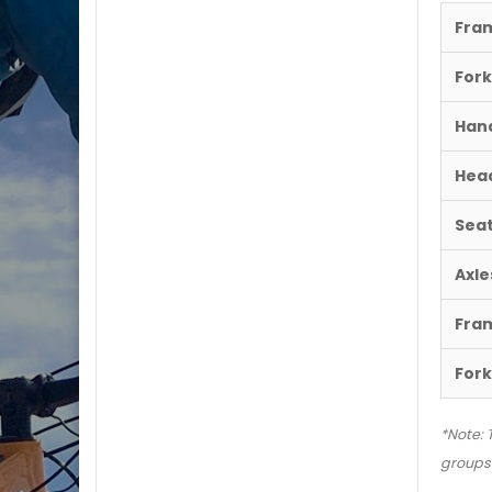
Fra
Fork
Hand
Hea
Sea
Axle
Fra
Fork
*Note: 
groupse