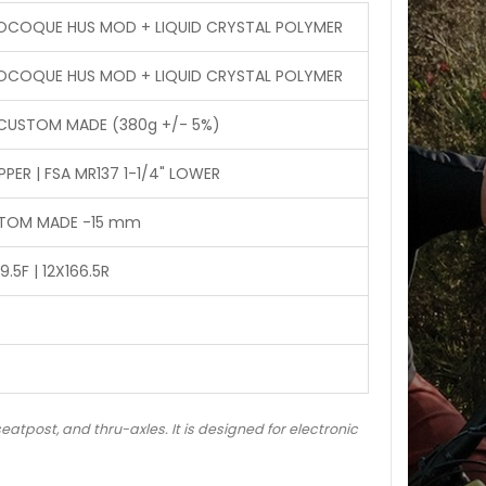
NOCOQUE HUS MOD + LIQUID CRYSTAL POLYMER
NOCOQUE HUS MOD + LIQUID CRYSTAL POLYMER
 CUSTOM MADE (380g +/- 5%)
PER | FSA MR137 1-1/4" LOWER
USTOM MADE -15 mm
.5F | 12X166.5R
eatpost, and thru-axles. It is designed for electronic