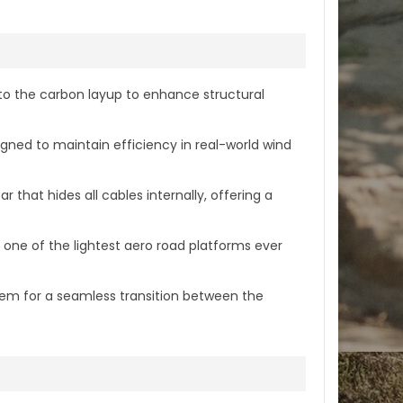
nto the carbon layup to enhance structural
gned to maintain efficiency in real-world wind
at hides all cables internally, offering a
s one of the lightest aero road platforms ever
em for a seamless transition between the