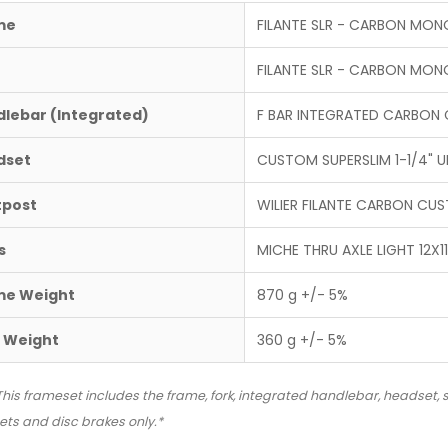
me
FILANTE SLR - CARBON MO
FILANTE SLR - CARBON MO
lebar (Integrated)
F BAR INTEGRATED CARBON
dset
CUSTOM SUPERSLIM 1-1/4" UP
tpost
WILIER FILANTE CARBON C
s
MICHE THRU AXLE LIGHT 12X119
me Weight
870 g +/- 5%
 Weight
360 g +/- 5%
This frameset includes the frame, fork, integrated handlebar, headset, s
ts and disc brakes only.*