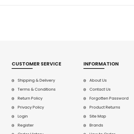
CUSTOMER SERVICE
INFORMATION
Shipping & Delivery
About Us
Terms & Conditions
Contact Us
Return Policy
Forgotten Password
Privacy Policy
Product Returns
Login
Site Map
Register
Brands