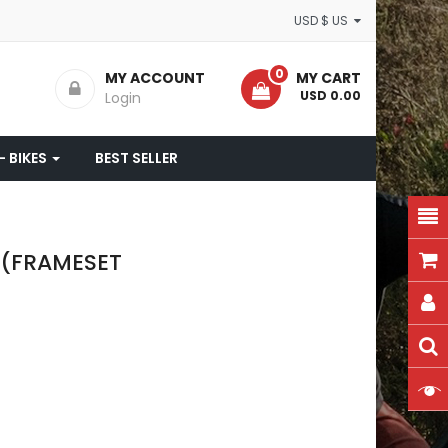
USD $ US
0
MY ACCOUNT
MY CART
- USD 0.00
Login
- BIKES
BEST SELLER
3 (FRAMESET