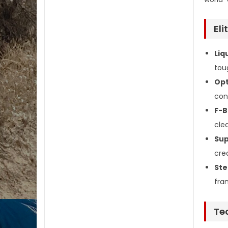
Eli
Liq
tou
Opt
con
F-B
cle
Sup
cre
Ste
fra
Te