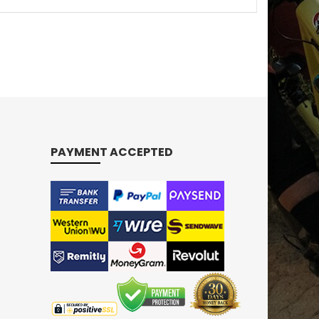
PAYMENT ACCEPTED