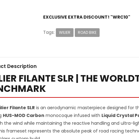
EXCLUSIVE EXTRA DISCOUNT! "WRC10"
Tags:
WILIER
ROAD BIKE
ct Description
LIER FILANTE SLR | THE WORL
NCHMARK
lier Filante SLR
is an aerodynamic masterpiece designed for the
ng
HUS-MOD Carbon
monocoque infused with
Liquid Crystal 
h the wind while maintaining the reactive handling and ultra-lig
This frameset represents the absolute peak of road racing techno
class custom build.