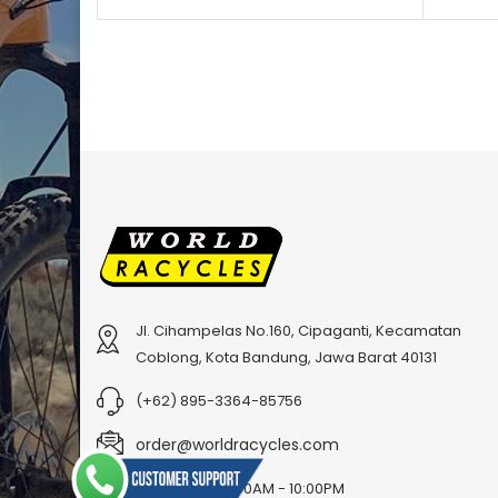
Jl. Cihampelas No.160, Cipaganti, Kecamatan
Coblong, Kota Bandung, Jawa Barat 40131
(+62) 895-3364-85756
order@worldracycles.com
Open Time: 8:00AM - 10:00PM