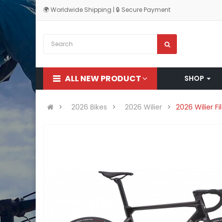
🌍 Worldwide Shipping | 🔒 Secure Payment
ALL NEW PRODUCT
SHOP
2026 Bikes
2026 Wilier
2026 Wilier F