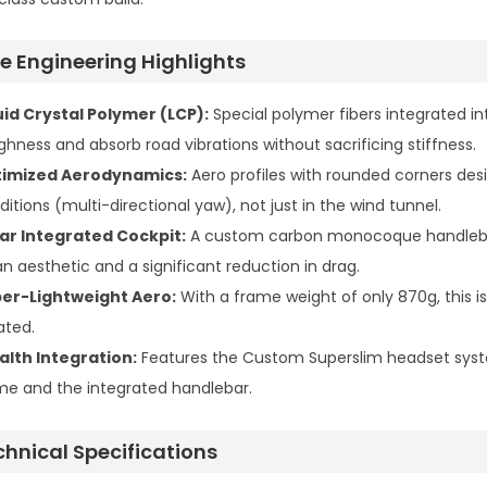
te Engineering Highlights
uid Crystal Polymer (LCP):
Special polymer fibers integrated i
ghness and absorb road vibrations without sacrificing stiffness.
imized Aerodynamics:
Aero profiles with rounded corners desi
ditions (multi-directional yaw), not just in the wind tunnel.
ar Integrated Cockpit:
A custom carbon monocoque handlebar th
an aesthetic and a significant reduction in drag.
er-Lightweight Aero:
With a frame weight of only 870g, this i
ated.
alth Integration:
Features the Custom Superslim headset syst
me and the integrated handlebar.
chnical Specifications