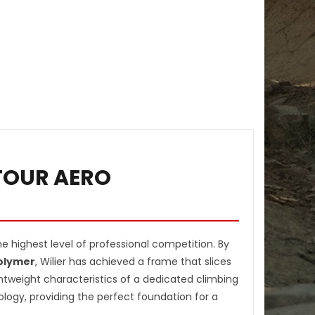
DTOUR AERO
 highest level of professional competition. By
Polymer
, Wilier has achieved a frame that slices
htweight characteristics of a dedicated climbing
logy, providing the perfect foundation for a