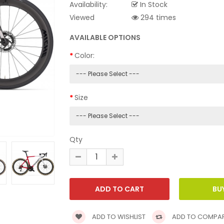
Availability:
In Stock
Viewed
294 times
AVAILABLE OPTIONS
Color:
Size
Qty
ADD TO WISHLIST
ADD TO COMPA