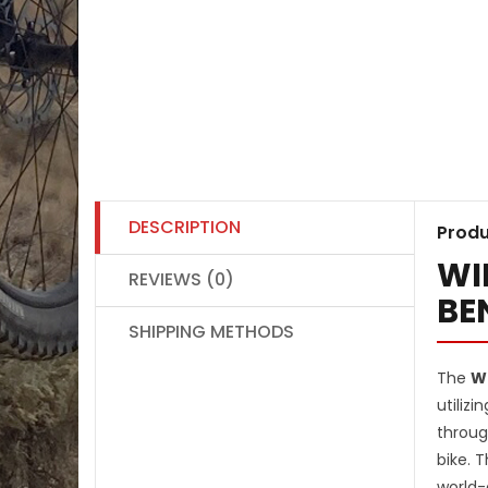
DESCRIPTION
Produ
WI
REVIEWS (0)
BE
SHIPPING METHODS
The
Wi
utilizi
throug
bike. 
world-