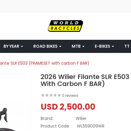
BY YEAR
ROAD BIKES
MTB
E-BIKES
TT 
ilante SLR E503 (FRAMESET with carbon F BAR)
2026 Wilier Filante SLR E50
With Carbon F BAR)
0 reviews
USD 2,500.00
Brand:
Wilier
Product Code:
WL559009WR