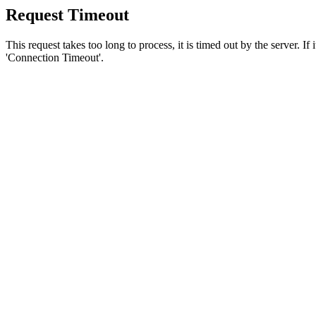
Request Timeout
This request takes too long to process, it is timed out by the server. If
'Connection Timeout'.