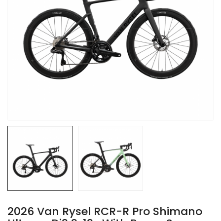
2026 Van Rysel RCR-R Pro Shimano