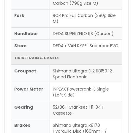
Carbon (790g Size M)
Fork
RCR Pro Full Carbon (380g Size
M)
Handlebar
DEDA SUPERZERO RS (Carbon)
Stem
DEDA x VAN RYSEL Superbox EVO
DRIVETRAIN & BRAKES
Groupset
Shimano Ultegra Di2 R8150 12-
Speed Electronic
Power Meter
INPEAK Powercrank-E Single
(Left Side)
Gearing
52/36T Crankset | 11-34T
Cassette
Brakes
Shimano Ultegra R8170
Hydraulic Disc (160mm F /