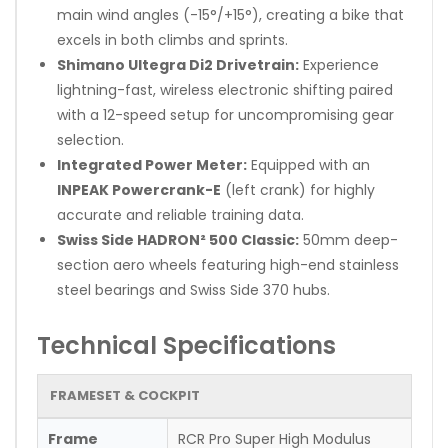
main wind angles (-15°/+15°), creating a bike that
excels in both climbs and sprints.
Shimano Ultegra Di2 Drivetrain:
Experience
lightning-fast, wireless electronic shifting paired
with a 12-speed setup for uncompromising gear
selection.
Integrated Power Meter:
Equipped with an
INPEAK Powercrank-E
(left crank) for highly
accurate and reliable training data.
Swiss Side HADRON² 500 Classic:
50mm deep-
section aero wheels featuring high-end stainless
steel bearings and Swiss Side 370 hubs.
Technical Specifications
FRAMESET & COCKPIT
Frame
RCR Pro Super High Modulus