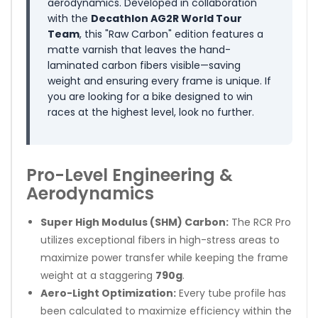
aerodynamics. Developed in collaboration
with the
Decathlon AG2R World Tour
Team
, this "Raw Carbon" edition features a
matte varnish that leaves the hand-
laminated carbon fibers visible—saving
weight and ensuring every frame is unique. If
you are looking for a bike designed to win
races at the highest level, look no further.
Pro-Level Engineering &
Aerodynamics
Super High Modulus (SHM) Carbon:
The RCR Pro
utilizes exceptional fibers in high-stress areas to
maximize power transfer while keeping the frame
weight at a staggering
790g
.
Aero-Light Optimization:
Every tube profile has
been calculated to maximize efficiency within the