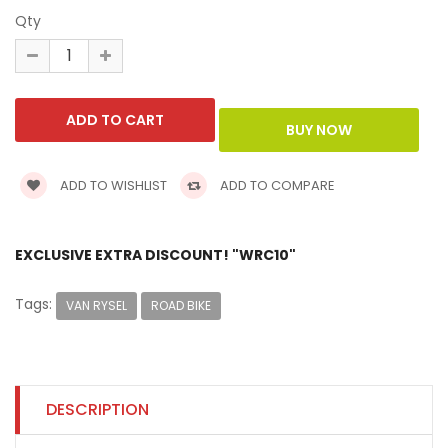
Qty
ADD TO WISHLIST
ADD TO COMPARE
EXCLUSIVE EXTRA DISCOUNT! "WRC10"
Tags:
VAN RYSEL
ROAD BIKE
DESCRIPTION