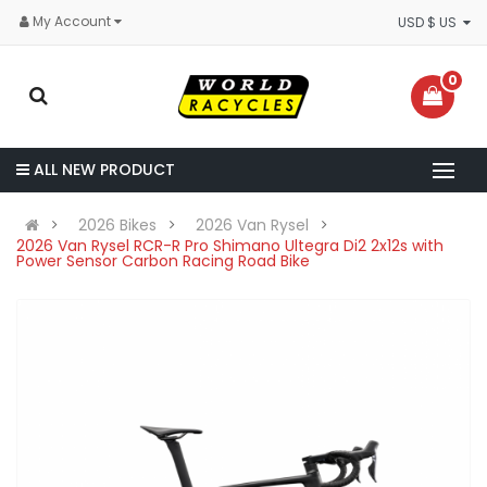
My Account
USD $ US
0
ALL NEW PRODUCT
2026 Bikes
2026 Van Rysel
2026 Van Rysel RCR-R Pro Shimano Ultegra Di2 2x12s with
Power Sensor Carbon Racing Road Bike