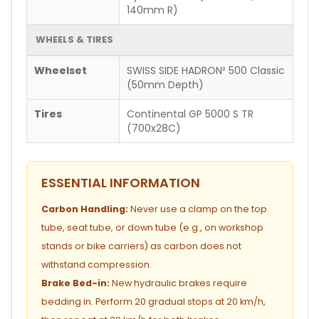
140mm R)
WHEELS & TIRES
Wheelset
SWISS SIDE HADRON² 500 Classic
(50mm Depth)
Tires
Continental GP 5000 S TR
(700x28C)
ESSENTIAL INFORMATION
Carbon Handling:
Never use a clamp on the top
tube, seat tube, or down tube (e.g., on workshop
stands or bike carriers) as carbon does not
withstand compression.
Brake Bed-in:
New hydraulic brakes require
bedding in. Perform 20 gradual stops at 20 km/h,