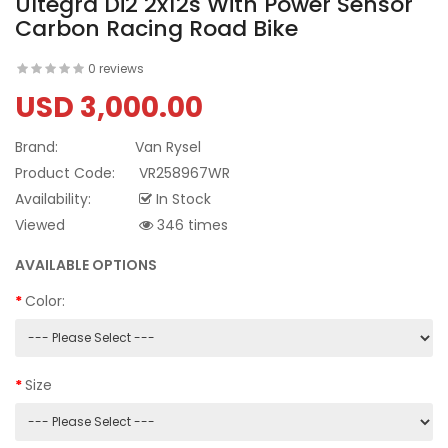
Ultegra Di2 2x12s With Power Sensor
Carbon Racing Road Bike
0 reviews
USD 3,000.00
Brand:
Van Rysel
Product Code:
VR258967WR
Availability:
In Stock
Viewed
346 times
AVAILABLE OPTIONS
Color:
Size