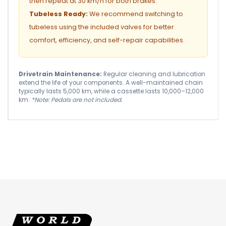
then repeat at 30 km/h for both brakes.
Tubeless Ready:
We recommend switching to
tubeless using the included valves for better
comfort, efficiency, and self-repair capabilities.
Drivetrain Maintenance:
Regular cleaning and lubrication
extend the life of your components. A well-maintained chain
typically lasts 5,000 km, while a cassette lasts 10,000–12,000
km.
*Note: Pedals are not included.