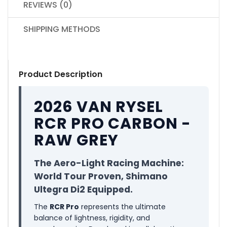
REVIEWS (0)
SHIPPING METHODS
Product Description
2026 VAN RYSEL
RCR PRO CARBON -
RAW GREY
The Aero-Light Racing Machine:
World Tour Proven, Shimano
Ultegra Di2 Equipped.
The
RCR Pro
represents the ultimate
balance of lightness, rigidity, and