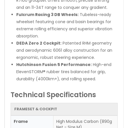
R7100 groupset offers smooth, precise shifting
and an 11-34T range to conquer any gradient.
Fulcrum Racing 3 DB Wheels:
Tubeless-ready
wheelset featuring cone and basin bearings for
extreme rolling efficiency and superior vibration
absorption.
DEDA Zero 2 Cockpit:
Patented RHM geometry
and aerodynamic 6061 alloy construction for an
ergonomic, robust steering experience.
Hutchinson Fusion 5 Performance:
High-end
ElevenSTORM® rubber tires balanced for grip,
durability (4000km+), and rolling speed.
Technical Specifications
FRAMESET & COCKPIT
Frame
High Modulus Carbon (890g
Net - Size M)