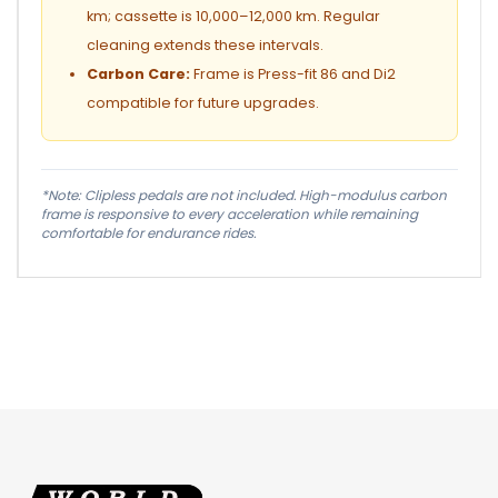
km; cassette is 10,000–12,000 km. Regular
cleaning extends these intervals.
Carbon Care:
Frame is Press-fit 86 and Di2
compatible for future upgrades.
*Note: Clipless pedals are not included. High-modulus carbon
frame is responsive to every acceleration while remaining
comfortable for endurance rides.