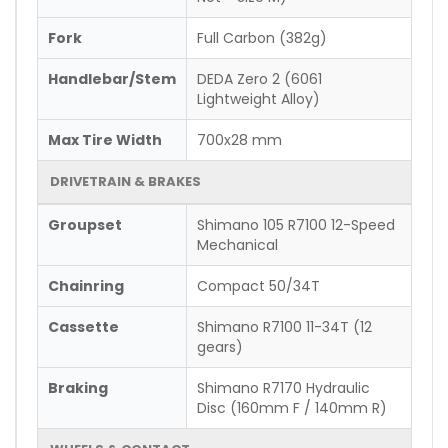
Fork
Full Carbon (382g)
Handlebar/Stem
DEDA Zero 2 (6061
Lightweight Alloy)
Max Tire Width
700x28 mm
DRIVETRAIN & BRAKES
Groupset
Shimano 105 R7100 12-Speed
Mechanical
Chainring
Compact 50/34T
Cassette
Shimano R7100 11-34T (12
gears)
Braking
Shimano R7170 Hydraulic
Disc (160mm F / 140mm R)