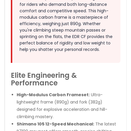
for riders who demand both long-distance
comfort and competitive speed. This high-
modulus carbon frame is a masterpiece of
efficiency, weighing just 890g. Whether
you're climbing steep mountain passes or
sprinting on the flats, the EDR CF provides the
perfect balance of rigidity and low weight to
help you shatter your personal records.
Elite Engineering &
Performance
High-Modulus Carbon Frameset:
Ultra-
lightweight frame (890g) and fork (382g)
designed for explosive acceleration and hill-
climbing mastery.
Shimano 105 12-Speed Mechanical:
The latest