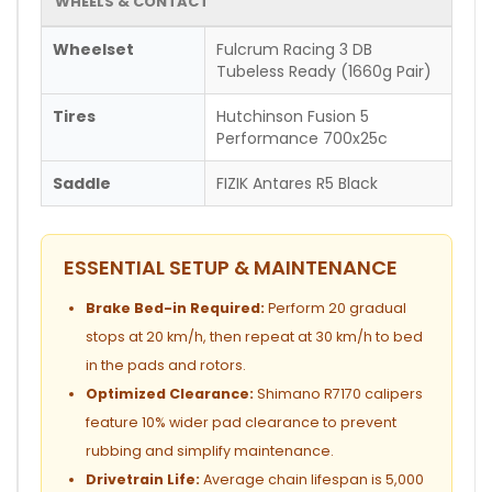
WHEELS & CONTACT
Wheelset
Fulcrum Racing 3 DB
Tubeless Ready (1660g Pair)
Tires
Hutchinson Fusion 5
Performance 700x25c
Saddle
FIZIK Antares R5 Black
ESSENTIAL SETUP & MAINTENANCE
Brake Bed-in Required:
Perform 20 gradual
stops at 20 km/h, then repeat at 30 km/h to bed
in the pads and rotors.
Optimized Clearance:
Shimano R7170 calipers
feature 10% wider pad clearance to prevent
rubbing and simplify maintenance.
Drivetrain Life:
Average chain lifespan is 5,000