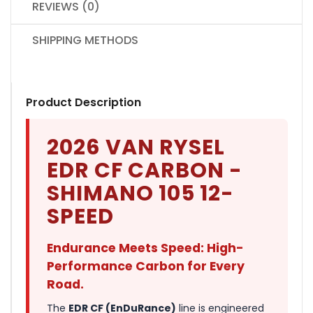
REVIEWS (0)
SHIPPING METHODS
Product Description
2026 VAN RYSEL
EDR CF CARBON -
SHIMANO 105 12-
SPEED
Endurance Meets Speed: High-
Performance Carbon for Every
Road.
The
EDR CF (EnDuRance)
line is engineered