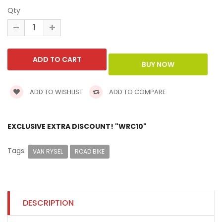
Qty
ADD TO WISHLIST
ADD TO COMPARE
EXCLUSIVE EXTRA DISCOUNT! "WRC10"
Tags:
VAN RYSEL
ROAD BIKE
DESCRIPTION