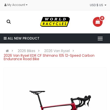
My Account
USD $ US
0
ALL NEW PRODUCT
2026 Bikes
2026 Van Rysel
2026 Van Rysel EDR CF Shimano 105 12-Speed Carbon
Endurance Road Bike