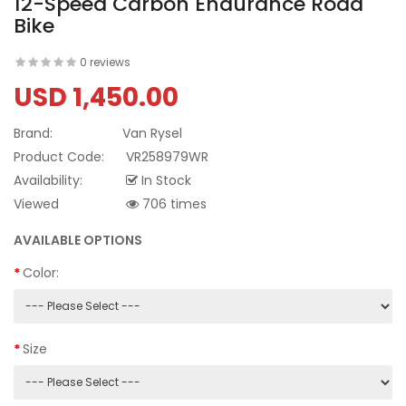
12-Speed Carbon Endurance Road
Bike
0 reviews
USD 1,450.00
Brand:
Van Rysel
Product Code:
VR258979WR
Availability:
In Stock
Viewed
706 times
AVAILABLE OPTIONS
Color:
Size