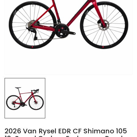
2026 Van Rysel EDR CF Shimano 105