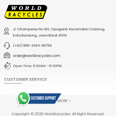
Jl. Cihampelas No.160, Cipaganti, Kecamatan Coblong,
Kota Bandung, Jawa Barat 40131
(+62) 895-3364-85756
order@worldracycles.com
Open Time: 8:00AM - 10:00PM
CUSTOMER SERVICE
Shipping & Delivery
SHOW MORE
Terms & Conditions
Return Policy
Copyright © 2026 Worldracycles. All Right Reserved.