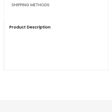
SHIPPING METHODS
Product Description