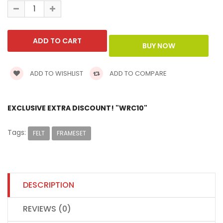
ADD TO WISHLIST
ADD TO COMPARE
EXCLUSIVE EXTRA DISCOUNT! "WRC10"
Tags:
FELT
FRAMESET
DESCRIPTION
REVIEWS (0)