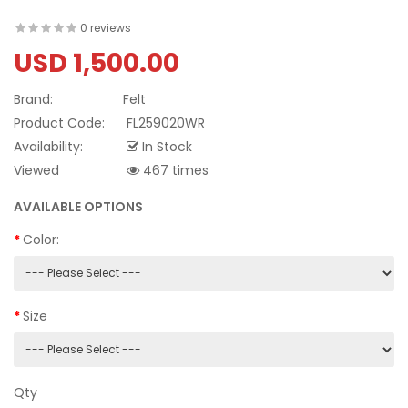
0 reviews
USD 1,500.00
Brand:
Felt
Product Code:
FL259020WR
Availability:
In Stock
Viewed
467 times
AVAILABLE OPTIONS
Color:
Size
Qty