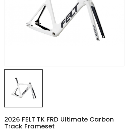
2026 FELT TK FRD Ultimate Carbon
Track Frameset