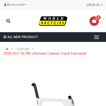
My Account
USD $ US
0
ALL NEW PRODUCT
Frames
2026 FELT TK FRD Ultimate Carbon Track Frameset