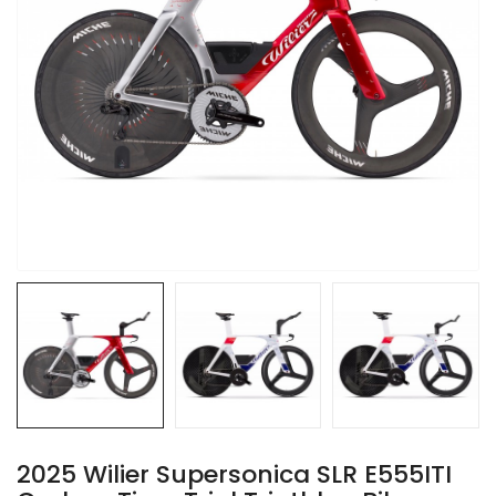
2025 Wilier Supersonica SLR E555ITI