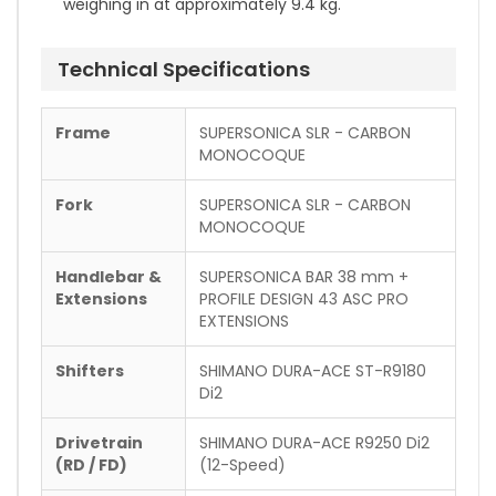
weighing in at approximately 9.4 kg.
Technical Specifications
Frame
SUPERSONICA SLR - CARBON
MONOCOQUE
Fork
SUPERSONICA SLR - CARBON
MONOCOQUE
Handlebar &
SUPERSONICA BAR 38 mm +
Extensions
PROFILE DESIGN 43 ASC PRO
EXTENSIONS
Shifters
SHIMANO DURA-ACE ST-R9180
Di2
Drivetrain
SHIMANO DURA-ACE R9250 Di2
(RD / FD)
(12-Speed)