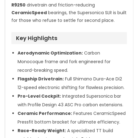
R9250
drivetrain and friction-reducing
CeramicSpeed
bearings, the Supersonica SLR is built
for those who refuse to settle for second place.
Key Highlights
Aerodynamic Optimization:
Carbon
Monocoque frame and fork engineered for
record-breaking speed.
Flagship Drivetrain:
Full Shimano Dura-Ace Di2
12-speed electronic shifting for flawless precision.
Pro-Level Cockpit:
Integrated Supersonica bar
with Profile Design 43 ASC Pro carbon extensions.
Ceramic Performance:
Features CeramicSpeed
Pressfit bottom bracket for ultimate efficiency.
Race-Ready Weight:
A specialized TT build