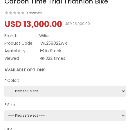
Carbon Time Trial Triathlon Bike
0 reviews
USD 13,000.00
USD 26,000.00
Brand:
Wilier
Product Code:
WL259022WR
Availability:
In Stock
Viewed
322 times
AVAILABLE OPTIONS
Color:
Size
Qty