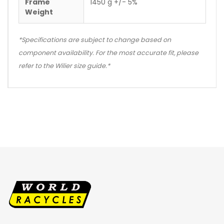
Frame
1450 g +/- 5%
Weight
*Specifications are subject to change based on
component availability. For the most accurate fit, please
refer to the Wilier size guide.*