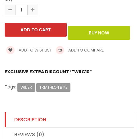
ADD TO WISHLIST
ADD TO COMPARE
EXCLUSIVE EXTRA DISCOUNT! "WRC10"
Tags:
WILIER
TRIATHLON BIKE
DESCRIPTION
REVIEWS (0)