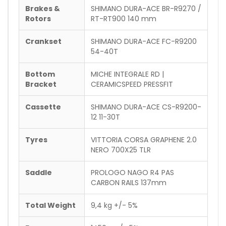
Brakes &
SHIMANO DURA-ACE BR-R9270 /
Rotors
RT-RT900 140 mm
Crankset
SHIMANO DURA-ACE FC-R9200
54-40T
Bottom
MICHE INTEGRALE RD |
Bracket
CERAMICSPEED PRESSFIT
Cassette
SHIMANO DURA-ACE CS-R9200-
12 11-30T
Tyres
VITTORIA CORSA GRAPHENE 2.0
NERO 700X25 TLR
Saddle
PROLOGO NAGO R4 PAS
CARBON RAILS 137mm
Total Weight
9,4 kg +/- 5%