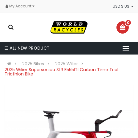
My Account
USD $ US
0
ALL NEW PRODUCT
2025 Bikes
2025 Wilier
2025 Wilier Supersonica SLR E555ITI Carbon Time Trial
Triathlon Bike