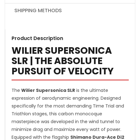
SHIPPING METHODS
Product Description
WILIER SUPERSONICA
SLR | THE ABSOLUTE
PURSUIT OF VELOCITY
The
Wilier Supersonica SLR
is the ultimate
expression of aerodynamic engineering. Designed
specifically for the most demanding Time Trial and
Triathlon stages, this carbon monocoque
masterpiece was developed in the wind tunnel to
minimize drag and maximize every watt of power.
Equipped with the flagship
Shimano Dura-Ace Di2