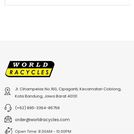
Jl. Cihampelas No.160, Cipaganti, Kecamatan Coblong,
Kota Bandung, Jawa Barat 40131
(+62) 895-3364-85756
order@worldracycles.com
Open Time: 8:00AM - 10:00PM