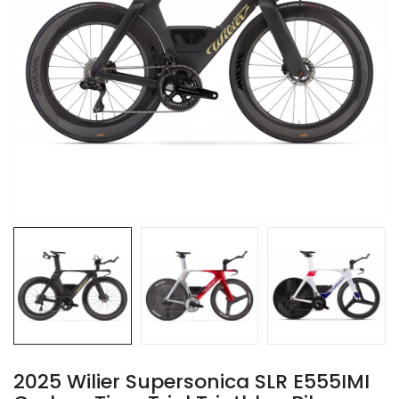
2025 Wilier Supersonica SLR E555IMI