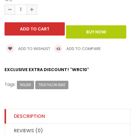
ADD TO WISHLIST
ADD TO COMPARE
EXCLUSIVE EXTRA DISCOUNT! "WRC10"
Tags:
WILIER
TRIATHLON BIKE
DESCRIPTION
REVIEWS (0)