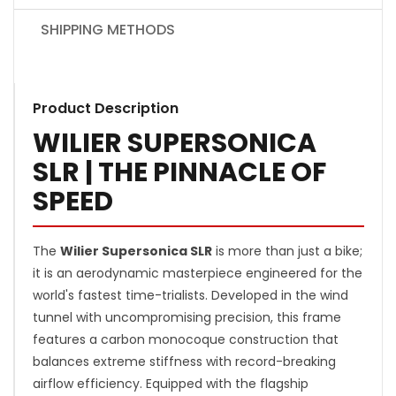
SHIPPING METHODS
Product Description
WILIER SUPERSONICA
SLR | THE PINNACLE OF
SPEED
The
Wilier Supersonica SLR
is more than just a bike;
it is an aerodynamic masterpiece engineered for the
world's fastest time-trialists. Developed in the wind
tunnel with uncompromising precision, this frame
features a carbon monocoque construction that
balances extreme stiffness with record-breaking
airflow efficiency. Equipped with the flagship