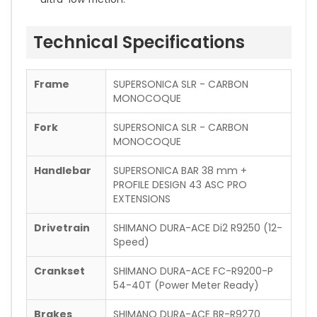
Technical Specifications
Frame
SUPERSONICA SLR - CARBON
MONOCOQUE
Fork
SUPERSONICA SLR - CARBON
MONOCOQUE
Handlebar
SUPERSONICA BAR 38 mm +
PROFILE DESIGN 43 ASC PRO
EXTENSIONS
Drivetrain
SHIMANO DURA-ACE Di2 R9250 (12-
Speed)
Crankset
SHIMANO DURA-ACE FC-R9200-P
54-40T (Power Meter Ready)
Brakes
SHIMANO DURA-ACE BR-R9270