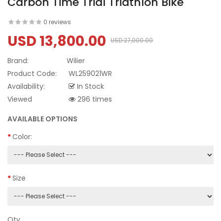
Carbon Time Trial Triathlon Bike
0 reviews
USD 13,800.00
USD 27,000.00
Brand:
Wilier
Product Code:
WL259021WR
Availability:
In Stock
Viewed
296 times
AVAILABLE OPTIONS
Color:
Size
Qty