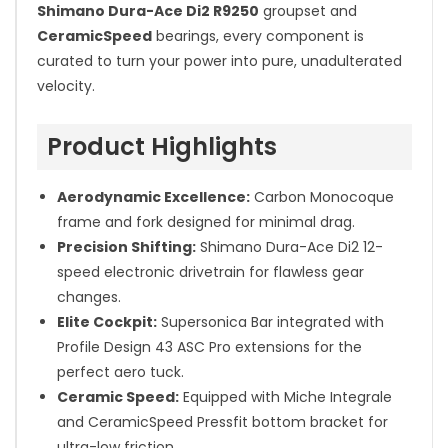
Shimano Dura-Ace Di2 R9250
groupset and
CeramicSpeed
bearings, every component is
curated to turn your power into pure, unadulterated
velocity.
Product Highlights
Aerodynamic Excellence:
Carbon Monocoque
frame and fork designed for minimal drag.
Precision Shifting:
Shimano Dura-Ace Di2 12-
speed electronic drivetrain for flawless gear
changes.
Elite Cockpit:
Supersonica Bar integrated with
Profile Design 43 ASC Pro extensions for the
perfect aero tuck.
Ceramic Speed:
Equipped with Miche Integrale
and CeramicSpeed Pressfit bottom bracket for
ultra-low friction.