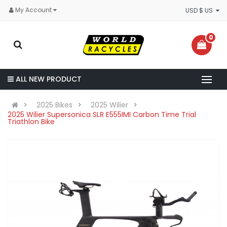
My Account
USD $ US
0
ALL NEW PRODUCT
2025 Bikes
2025 Wilier
2025 Wilier Supersonica SLR E555IMI Carbon Time Trial
Triathlon Bike