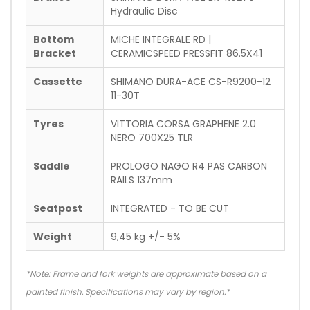
Hydraulic Disc
Bottom
MICHE INTEGRALE RD |
Bracket
CERAMICSPEED PRESSFIT 86.5X41
Cassette
SHIMANO DURA-ACE CS-R9200-12
11-30T
Tyres
VITTORIA CORSA GRAPHENE 2.0
NERO 700X25 TLR
Saddle
PROLOGO NAGO R4 PAS CARBON
RAILS 137mm
Seatpost
INTEGRATED - TO BE CUT
Weight
9,45 kg +/- 5%
*Note: Frame and fork weights are approximate based on a
painted finish. Specifications may vary by region.*