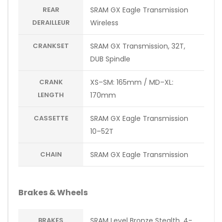
REAR
SRAM GX Eagle Transmission
DERAILLEUR
Wireless
CRANKSET
SRAM GX Transmission, 32T,
DUB Spindle
CRANK
XS–SM: 165mm / MD–XL:
LENGTH
170mm
CASSETTE
SRAM GX Eagle Transmission
10–52T
CHAIN
SRAM GX Eagle Transmission
Brakes & Wheels
BRAKES
SRAM Level Bronze Stealth, 4-