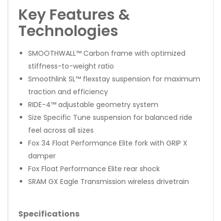
Key Features &
Technologies
SMOOTHWALL™ Carbon frame with optimized
stiffness-to-weight ratio
Smoothlink SL™ flexstay suspension for maximum
traction and efficiency
RIDE-4™ adjustable geometry system
Size Specific Tune suspension for balanced ride
feel across all sizes
Fox 34 Float Performance Elite fork with GRIP X
damper
Fox Float Performance Elite rear shock
SRAM GX Eagle Transmission wireless drivetrain
Specifications