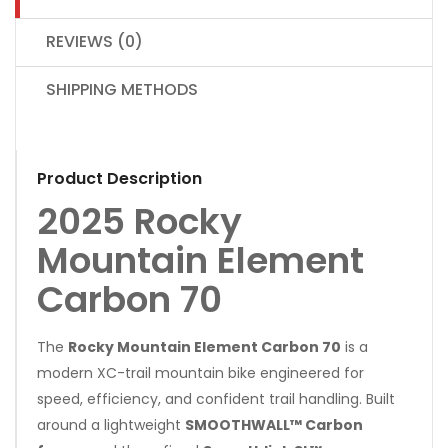
REVIEWS (0)
SHIPPING METHODS
Product Description
2025 Rocky
Mountain Element
Carbon 70
The
Rocky Mountain Element Carbon 70
is a
modern XC-trail mountain bike engineered for
speed, efficiency, and confident trail handling. Built
around a lightweight
SMOOTHWALL™ Carbon