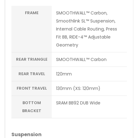
FRAME
SMOOTHWALL™ Carbon,
Smoothlink SL™ Suspension,
Internal Cable Routing, Press
Fit BB, RIDE-4™ Adjustable
Geometry
REAR TRIANGLE
SMOOTHWALL™ Carbon
REAR TRAVEL
120mm
FRONT TRAVEL
130mm (XS: 120mm)
BOTTOM
SRAM BB92 DUB Wide
BRACKET
Suspension