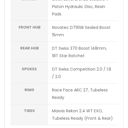
Piston Hydraulic Disc, Resin
Pads
FRONT HUB
Novatec D791SB Sealed Boost
15mm
REAR HUB
DT Swiss 370 Boost 148mm,
18T Star Ratchet
SPOKES
DT Swiss Competition 2.0 / 1.8
/ 2.0
RIMS
Race Face ARC 27, Tubeless
Ready
TIRES
Maxxis Rekon 2.4 WT EXO,
Tubeless Ready (Front & Rear)