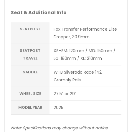
Seat & Additional Info
SEATPOST
Fox Transfer Performance Elite
Dropper, 30.9mm
SEATPOST
XS–SM: 120mm / MD: 150mm /
TRAVEL
LG: 180mm / XL: 210mm
SADDLE
WTB Silverado Race 142,
Cromoly Rails
WHEEL SIZE
27.5” or 29”
MODEL YEAR
2025
Note: Specifications may change without notice.