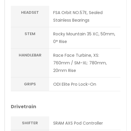
HEADSET
FSA Orbit NO.57E, Sealed
Stainless Bearings
STEM
Rocky Mountain 35 XC, 50mm,
0° Rise
HANDLEBAR
Race Face Turbine, XS:
760mm / SM–XL: 780mm,
20mm Rise
GRIPS
ODI Elite Pro Lock-On
Drivetrain
SHIFTER
SRAM AXS Pod Controller