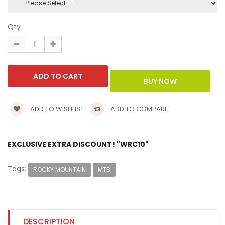
Qty
ADD TO WISHLIST
ADD TO COMPARE
EXCLUSIVE EXTRA DISCOUNT! "WRC10"
Tags:
ROCKY MOUNTAIN
MTB
DESCRIPTION