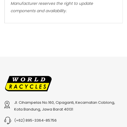
Manufacturer reserves the right to update
components and availability.
Jl. Cihampelas No.160, Cipaganti, Kecamatan Coblong,
Kota Bandung, Jawa Barat 40131
(+62) 895-3364-85756