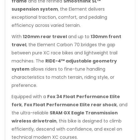
frame
and the refined
Smoothlink SL™
suspension system
, the Element delivers
exceptional traction, comfort, and pedaling
efficiency across varied terrain.
With
120mm rear travel
and up to
130mm front
travel
, the Element Carbon 70 bridges the gap
between pure XC race bikes and lightweight trail
machines. The
RIDE-4™ adjustable geometry
system
allows riders to fine-tune handling
characteristics to match terrain, riding style, or
preference.
Equipped with a
Fox 34 Float Performance Elite
fork
,
Fox Float Performance Elite rear shock
, and
the ultra-reliable
SRAM GX Eagle Transmission
wireless drivetrain
, this bike is designed to climb
efficiently, descend with confidence, and excel on
technical modern XC courses.