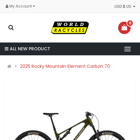
My Account
USD $ US
0
ALL NEW PRODUCT
2025 Rocky Mountain Element Carbon 70