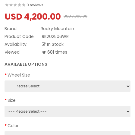
0 reviews
USD 4,200.00
USD 7,000.00
Brand:
Rocky Mountain
Product Code:
RK202506WR
Availability:
In Stock
Viewed
681 times
AVAILABLE OPTIONS
Wheel Size
Size
Color