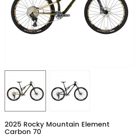
2025 Rocky Mountain Element
Carbon 70