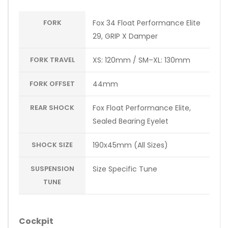
FORK
Fox 34 Float Performance Elite
29, GRIP X Damper
FORK TRAVEL
XS: 120mm / SM–XL: 130mm
FORK OFFSET
44mm
REAR SHOCK
Fox Float Performance Elite,
Sealed Bearing Eyelet
SHOCK SIZE
190x45mm (All Sizes)
SUSPENSION
Size Specific Tune
TUNE
Cockpit