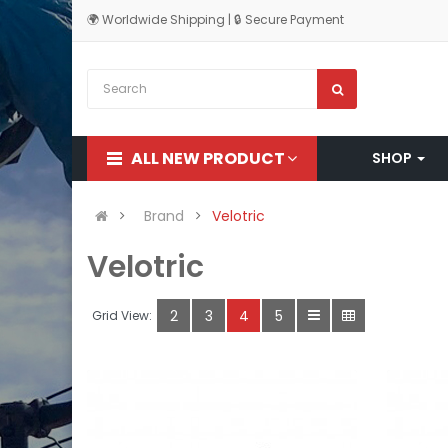
🌍 Worldwide Shipping | 🔒 Secure Payment
ALL NEW PRODUCT
SHOP
Brand
Velotric
Velotric
2
3
4
5
Grid View: