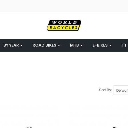
BY YEAR
ROAD BIKES
MTB
E-BIKES
TT 
Sort By: