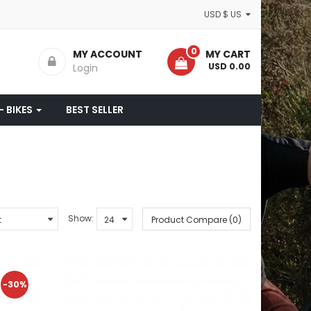
USD $ US
0
MY ACCOUNT
MY CART
- USD 0.00
Login
- BIKES
BEST SELLER
Show:
Product Compare (0)
-30%