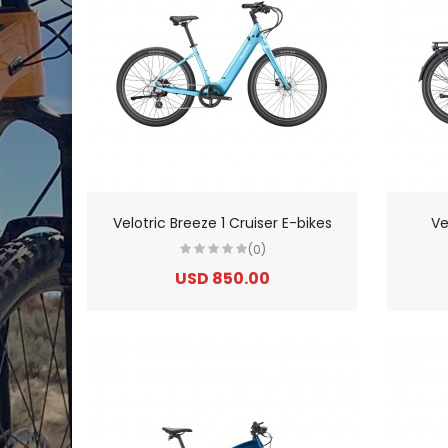
Velotric Breeze 1 Cruiser E-bikes
Ve
(0)
USD 850.00