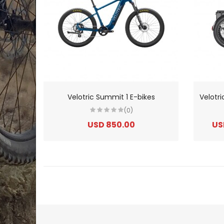
Velotric Summit 1 E-bikes
(0)
USD 850.00
US