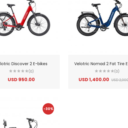
lotric Discover 2 E-bikes
Velotric Nomad 2 Fat Tire E
(0)
(0)
USD 950.00
USD 1,400.00
USD 2,00
-30%