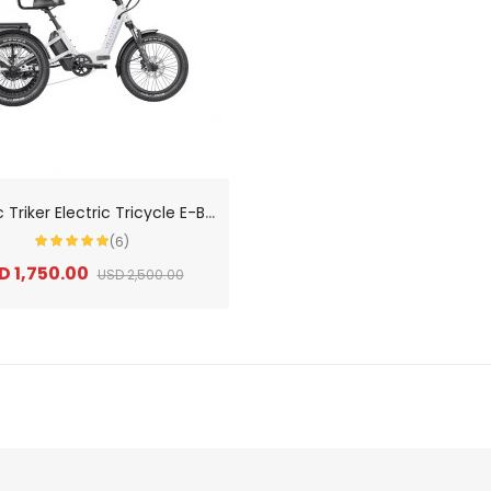
V
elotric Triker Electric Tricycle E-Bikes
(6)
D 1,750.00
USD 2,500.00