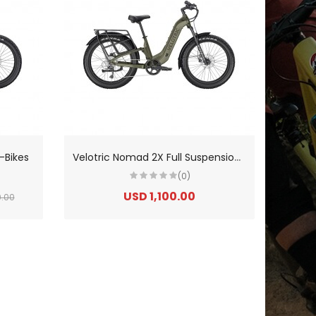
V
elotric Nomad 2X Full Suspension Fat Tire Ebike
-Bikes
(0)
USD 1,100.00
0.00