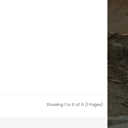
Showing 1 to 6 of 6 (1 Pages)