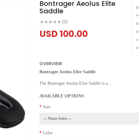
Bontrager Aeolus Elite
B
Saddle
P
(0)
B
USD 100.00
S
V
t
OVERVIEW
Bontrager Aeolus Elite Saddle
The Bontrager Aeolus Elite Saddle is a...
AVAILABLE OPTIONS
Size
Color