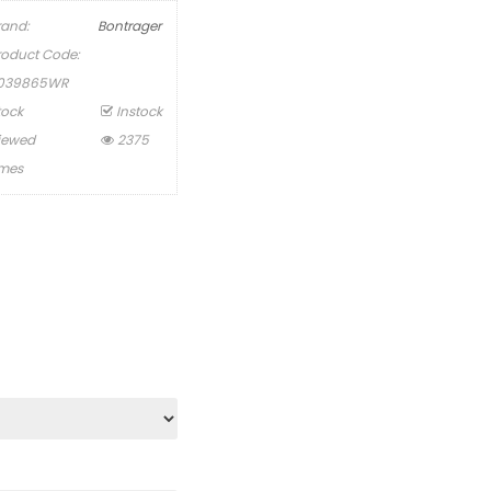
rand:
Bontrager
roduct Code:
039865WR
tock
Instock
iewed
2375
imes