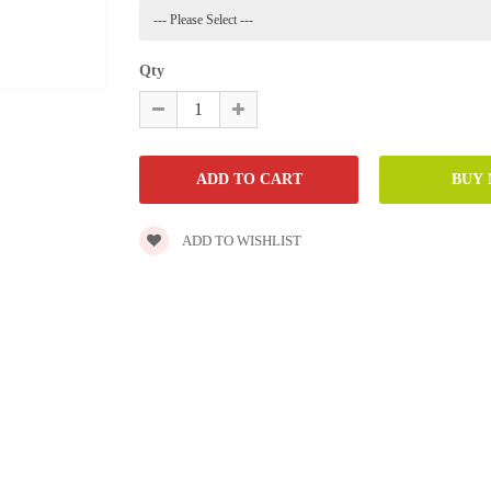
Qty
ADD TO WISHLIST