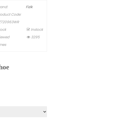
rand:
Fizik
roduct Code:
Z720963WR
tock
Instock
iewed
3295
imes
hoe