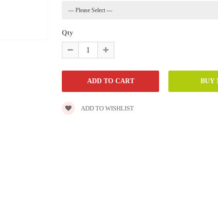
Qty
ADD TO WISHLIST