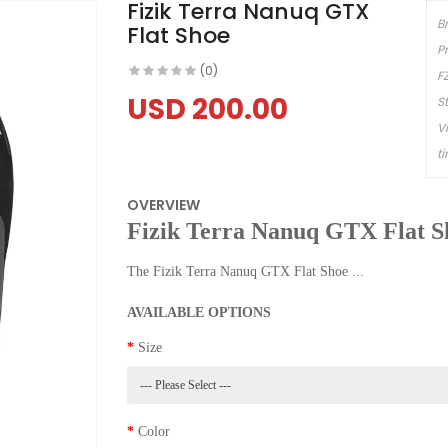
Fizik Terra Nanuq GTX
B
Flat Shoe
P
(0)
F
USD 200.00
S
V
t
OVERVIEW
Fizik Terra Nanuq GTX Flat S
The Fizik Terra Nanuq GTX Flat Shoe ...
AVAILABLE OPTIONS
Size
Color